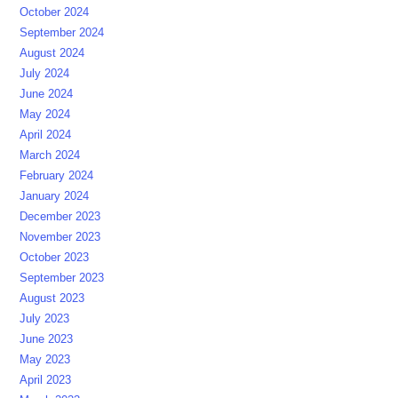
October 2024
September 2024
August 2024
July 2024
June 2024
May 2024
April 2024
March 2024
February 2024
January 2024
December 2023
November 2023
October 2023
September 2023
August 2023
July 2023
June 2023
May 2023
April 2023