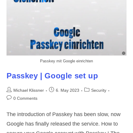
Passkey mit Google einrichten
Passkey | Google set up
Post
Post
Post
Michael Klissner
6. May 2023
Security
author:
published:
category:
Post
0 Comments
comments:
The introduction of Passkey has been slow, now
Google has finally released the service. How to