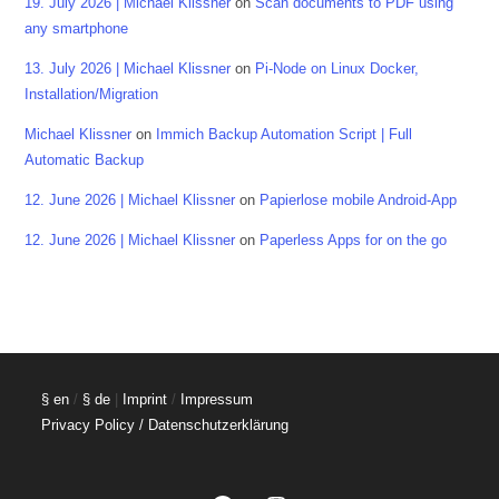
19. July 2026 | Michael Klissner
on
Scan documents to PDF using
any smartphone
13. July 2026 | Michael Klissner
on
Pi-Node on Linux Docker,
Installation/Migration
Michael Klissner
on
Immich Backup Automation Script | Full
Automatic Backup
12. June 2026 | Michael Klissner
on
Papierlose mobile Android-App
12. June 2026 | Michael Klissner
on
Paperless Apps for on the go
§ en
/
§ de
|
Imprint
/
Impressum
Privacy Policy / Datenschutzerklärung