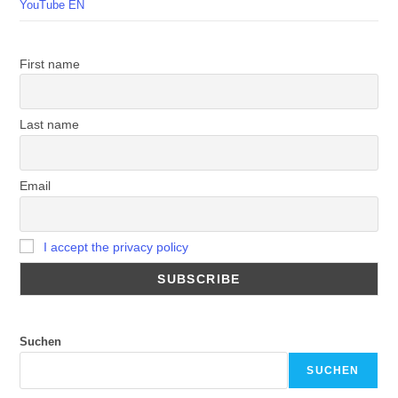
YouTube EN
First name
Last name
Email
I accept the privacy policy
Suchen
SUCHEN