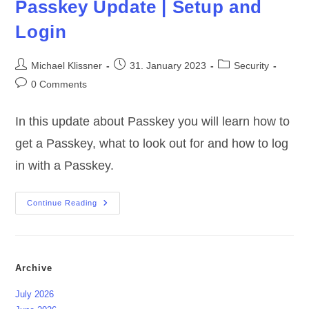
Passkey Update | Setup and
Login
Post
Post
Post
Michael Klissner
31. January 2023
Security
author:
published:
category:
Post
0 Comments
comments:
In this update about Passkey you will learn how to
get a Passkey, what to look out for and how to log
in with a Passkey.
Passkey
Continue Reading
Update
|
Setup
And
Login
Archive
July 2026