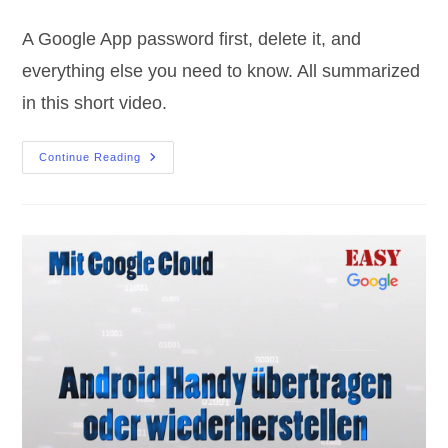
category:
comments:
A Google App password first, delete it, and
everything else you need to know. All summarized
in this short video.
Google
Continue Reading
App
Password