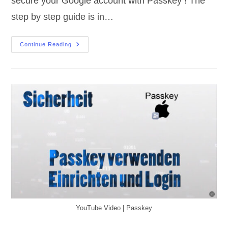
secure your Google account with Passkey ! The
step by step guide is in…
Passkey
Continue Reading
|
Google
Set
Up
YouTube Video | Passkey