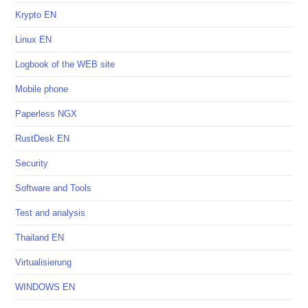
Krypto EN
Linux EN
Logbook of the WEB site
Mobile phone
Paperless NGX
RustDesk EN
Security
Software and Tools
Test and analysis
Thailand EN
Virtualisierung
WINDOWS EN