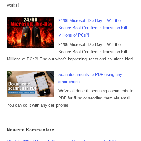
works!
24/06 Microsoft Die-Day – Will the
Secure Boot Certificate Transition Kill
Millions of PCs?!
24/06 Microsoft Die-Day – Will the
Secure Boot Certificate Transition Kill
Millions of PCs?! Find out what's happening, tests and solutions hier!
Scan documents to PDF using any
smartphone
We've all done it: scanning documents to
PDF for filing or sending them via email.
You can do it with any cell phone!
Neueste Kommentare