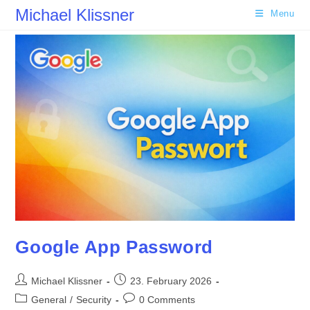
Skip
Michael Klissner
Menu
to
content
Google App Password
Post
Post
Michael Klissner
23. February 2026
author:
published:
Post
Post
General
/
Security
0 Comments