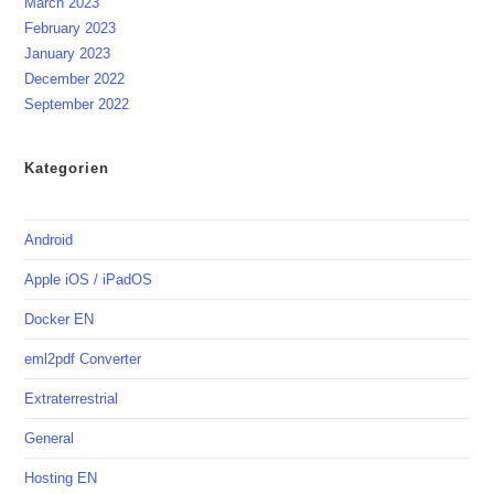
March 2023
February 2023
January 2023
December 2022
September 2022
Kategorien
Android
Apple iOS / iPadOS
Docker EN
eml2pdf Converter
Extraterrestrial
General
Hosting EN