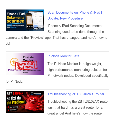
Scan Documents on iPhone & iPad |
Update: New Procedure
iPhone & iPad Scanning Documents:
Scanning used to be done through the
camera and the "Preview" app. That has changed, and here's how to
do!
Pi-Node Monitor Beta
The Pi-Node Monitor is a lightweight,
high-performance monitoring solution for
Pi network nodes. Developed specifically
for Pi-Node.
Troubleshooting ZBT Z8102AX Router
Troubleshooting the ZBT Z8102AX router
isn't that hard. It's a great router for a
great price! And here's how the router