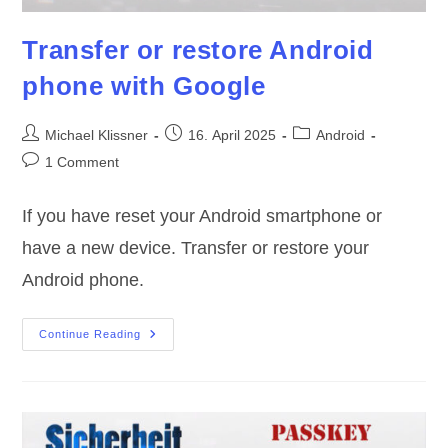
Transfer or restore Android
phone with Google
Post
Post
Post
Michael Klissner
16. April 2025
Android
author:
published:
category:
Post
1 Comment
comments:
If you have reset your Android smartphone or
have a new device. Transfer or restore your
Android phone.
Transfer
Continue Reading
Or
Restore
Android
Phone
With
Google