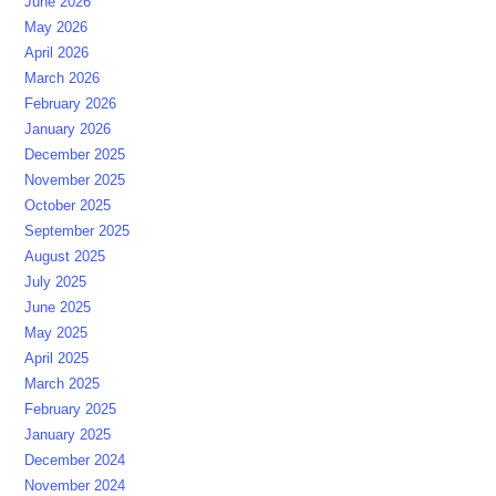
June 2026
May 2026
April 2026
March 2026
February 2026
January 2026
December 2025
November 2025
October 2025
September 2025
August 2025
July 2025
June 2025
May 2025
April 2025
March 2025
February 2025
January 2025
December 2024
November 2024