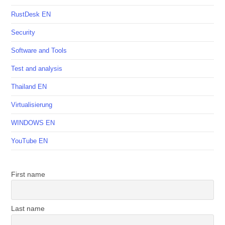
RustDesk EN
Security
Software and Tools
Test and analysis
Thailand EN
Virtualisierung
WINDOWS EN
YouTube EN
First name
Last name