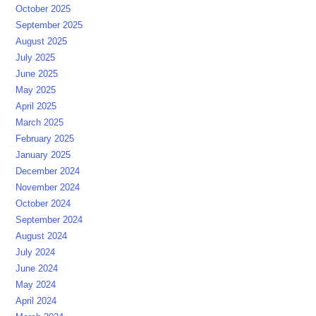
October 2025
September 2025
August 2025
July 2025
June 2025
May 2025
April 2025
March 2025
February 2025
January 2025
December 2024
November 2024
October 2024
September 2024
August 2024
July 2024
June 2024
May 2024
April 2024