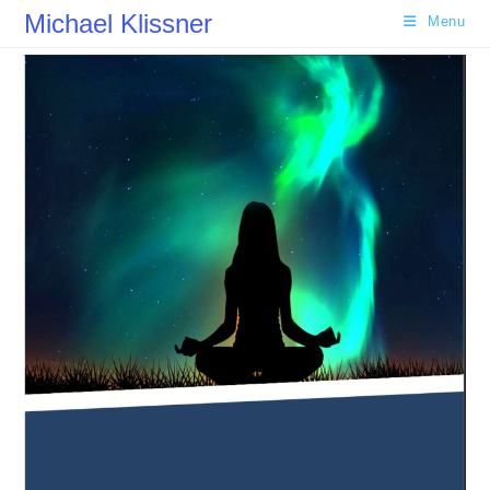
Skip
Michael Klissner
Menu
to
content