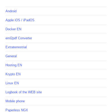
Android
Apple iOS / iPadOS
Docker EN
eml2pdf Converter
Extraterrestrial
General
Hosting EN
Krypto EN
Linux EN
Logbook of the WEB site
Mobile phone
Paperless NGX