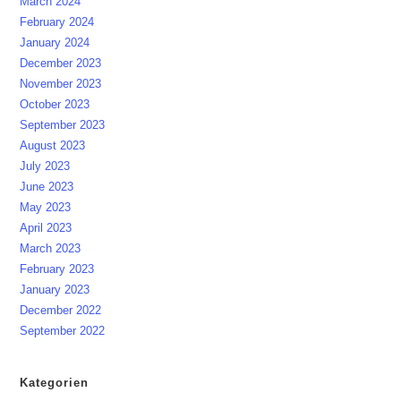
March 2024
February 2024
January 2024
December 2023
November 2023
October 2023
September 2023
August 2023
July 2023
June 2023
May 2023
April 2023
March 2023
February 2023
January 2023
December 2022
September 2022
Kategorien