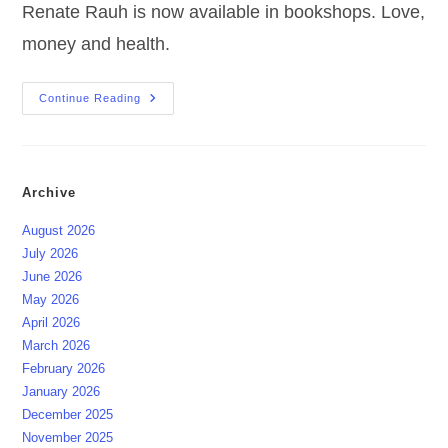
Renate Rauh is now available in bookshops. Love,
money and health.
OUT
Continue Reading
NOW
|
The
Manifestation
Primer
Archive
August 2026
July 2026
June 2026
May 2026
April 2026
March 2026
February 2026
January 2026
December 2025
November 2025