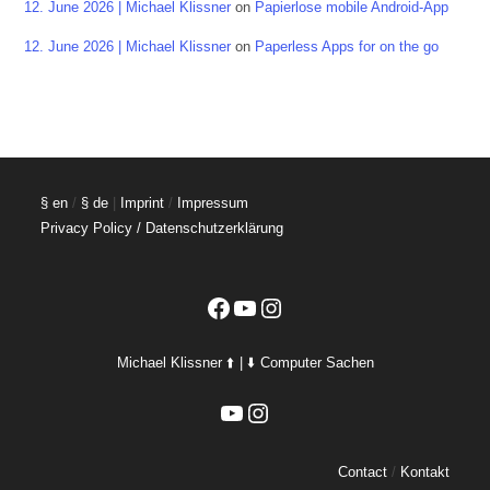
12. June 2026 | Michael Klissner
on
Papierlose mobile Android-App
12. June 2026 | Michael Klissner
on
Paperless Apps for on the go
§ en
/
§ de
|
Imprint
/
Impressum
Privacy Policy / Datenschutzerklärung
Facebook
YouTube
Instagram
Michael Klissner ⬆️ | ⬇️ Computer Sachen
YouTube
Instagram
Contact
/
Kontakt