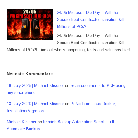
24/06 Microsoft Die-Day – Will the
Secure Boot Certificate Transition Kill
Millions of PCs?!
24/06 Microsoft Die-Day – Will the
Secure Boot Certificate Transition Kill
Millions of PCs?! Find out what's happening, tests and solutions hier!
Neueste Kommentare
19. July 2026 | Michael Klissner
on
Scan documents to PDF using
any smartphone
13. July 2026 | Michael Klissner
on
Pi-Node on Linux Docker,
Installation/Migration
Michael Klissner
on
Immich Backup Automation Script | Full
Automatic Backup