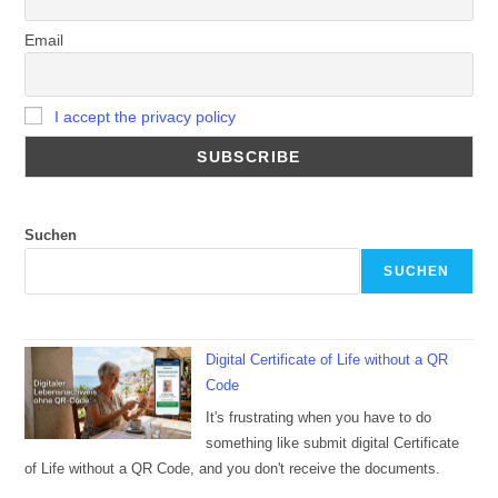
Email
I accept the privacy policy
Suchen
SUCHEN
Digital Certificate of Life without a QR
Code
It's frustrating when you have to do
something like submit digital Certificate
of Life without a QR Code, and you don't receive the documents.