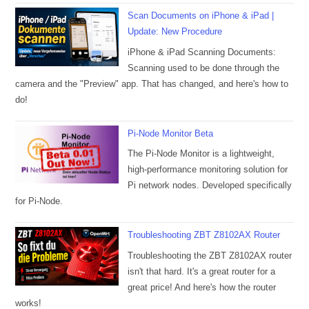
Scan Documents on iPhone & iPad |
Update: New Procedure
iPhone & iPad Scanning Documents:
Scanning used to be done through the
camera and the "Preview" app. That has changed, and here's how to
do!
Pi-Node Monitor Beta
The Pi-Node Monitor is a lightweight,
high-performance monitoring solution for
Pi network nodes. Developed specifically
for Pi-Node.
Troubleshooting ZBT Z8102AX Router
Troubleshooting the ZBT Z8102AX router
isn't that hard. It's a great router for a
great price! And here's how the router
works!