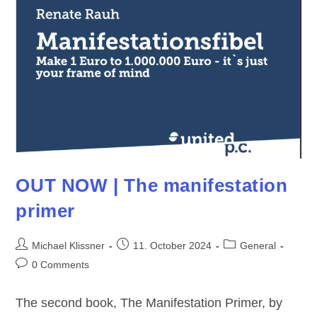
OUT NOW | The manifestation
primer
Post
Post
Post
Michael Klissner
11. October 2024
General
author:
published:
category:
Post
0 Comments
comments:
The second book, The Manifestation Primer, by