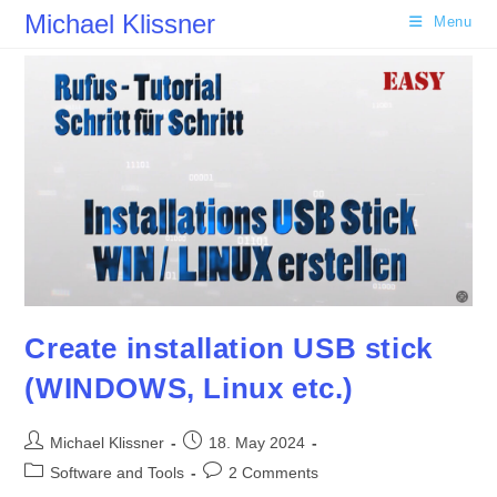
Skip
Michael Klissner
Menu
to
content
Create installation USB stick
(WINDOWS, Linux etc.)
Post
Post
Michael Klissner
18. May 2024
author:
published:
Post
Post
Software and Tools
2 Comments
category:
comments: