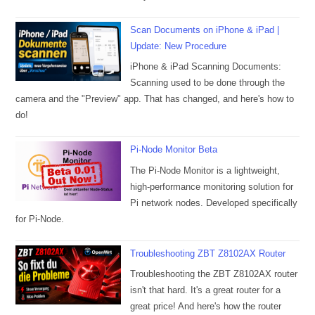
Scan Documents on iPhone & iPad |
Update: New Procedure
iPhone & iPad Scanning Documents:
Scanning used to be done through the
camera and the "Preview" app. That has changed, and here's how to
do!
Pi-Node Monitor Beta
The Pi-Node Monitor is a lightweight,
high-performance monitoring solution for
Pi network nodes. Developed specifically
for Pi-Node.
Troubleshooting ZBT Z8102AX Router
Troubleshooting the ZBT Z8102AX router
isn't that hard. It's a great router for a
great price! And here's how the router