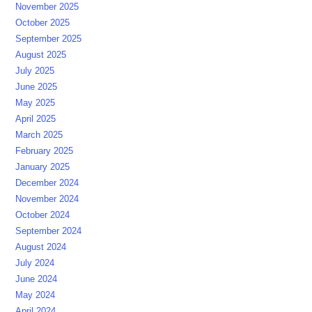
November 2025
October 2025
September 2025
August 2025
July 2025
June 2025
May 2025
April 2025
March 2025
February 2025
January 2025
December 2024
November 2024
October 2024
September 2024
August 2024
July 2024
June 2024
May 2024
April 2024