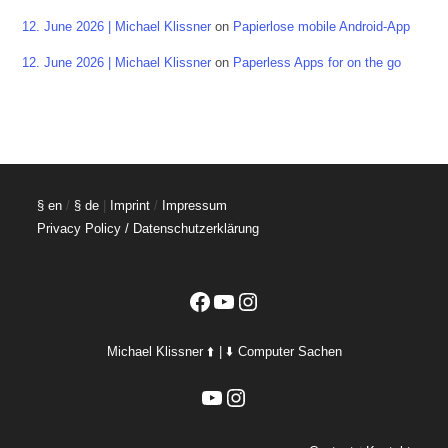
12. June 2026 | Michael Klissner
on
Papierlose mobile Android-App
12. June 2026 | Michael Klissner
on
Paperless Apps for on the go
§ en
/
§ de
|
Imprint
/
Impressum
Privacy Policy / Datenschutzerklärung
Facebook
YouTube
Instagram
Michael Klissner ⬆️ | ⬇️ Computer Sachen
YouTube
Instagram