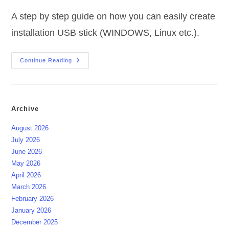
A step by step guide on how you can easily create
installation USB stick (WINDOWS, Linux etc.).
Create
Continue Reading
Installation
USB
Stick
(WINDOWS,
Linux
Etc.)
Archive
August 2026
July 2026
June 2026
May 2026
April 2026
March 2026
February 2026
January 2026
December 2025