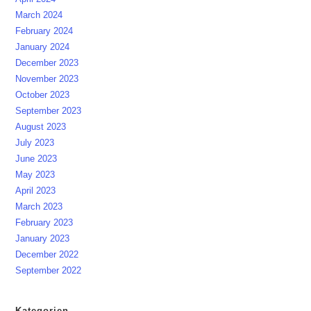
March 2024
February 2024
January 2024
December 2023
November 2023
October 2023
September 2023
August 2023
July 2023
June 2023
May 2023
April 2023
March 2023
February 2023
January 2023
December 2022
September 2022
Kategorien