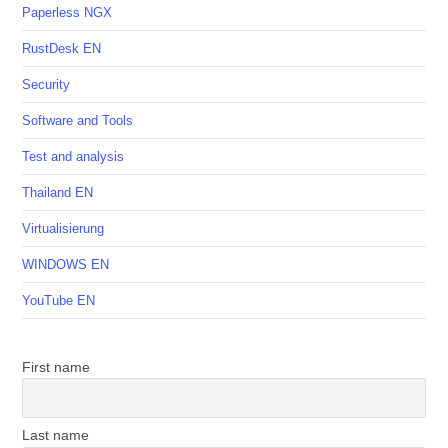
Paperless NGX
RustDesk EN
Security
Software and Tools
Test and analysis
Thailand EN
Virtualisierung
WINDOWS EN
YouTube EN
First name
Last name