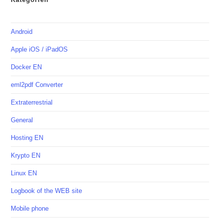
Android
Apple iOS / iPadOS
Docker EN
eml2pdf Converter
Extraterrestrial
General
Hosting EN
Krypto EN
Linux EN
Logbook of the WEB site
Mobile phone