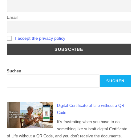
Email
I accept the privacy policy
Suchen
SUCHEN
Digital Certificate of Life without a QR
Code
It's frustrating when you have to do
something like submit digital Certificate
of Life without a QR Code, and you don't receive the documents.