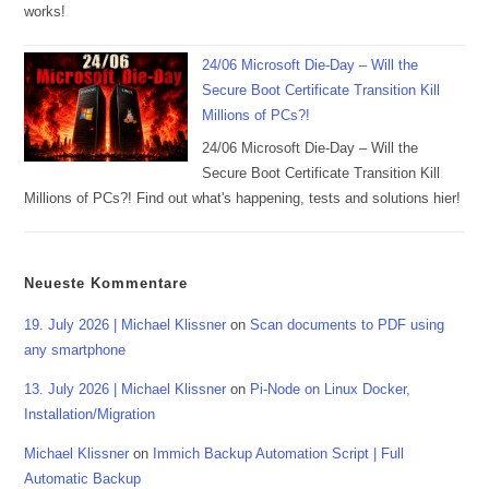
works!
24/06 Microsoft Die-Day – Will the
Secure Boot Certificate Transition Kill
Millions of PCs?!
24/06 Microsoft Die-Day – Will the
Secure Boot Certificate Transition Kill
Millions of PCs?! Find out what's happening, tests and solutions hier!
Neueste Kommentare
19. July 2026 | Michael Klissner
on
Scan documents to PDF using
any smartphone
13. July 2026 | Michael Klissner
on
Pi-Node on Linux Docker,
Installation/Migration
Michael Klissner
on
Immich Backup Automation Script | Full
Automatic Backup