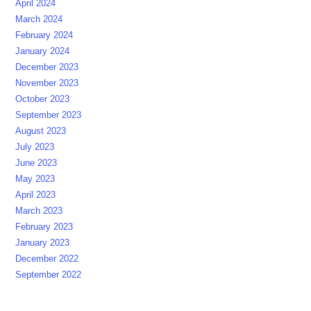
April 2024
March 2024
February 2024
January 2024
December 2023
November 2023
October 2023
September 2023
August 2023
July 2023
June 2023
May 2023
April 2023
March 2023
February 2023
January 2023
December 2022
September 2022