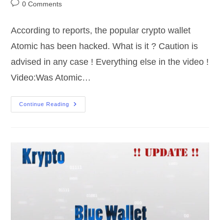
author:
published:
category:
Post
0 Comments
comments:
According to reports, the popular crypto wallet
Atomic has been hacked. What is it ? Caution is
advised in any case ! Everything else in the video !
Video:Was Atomic…
Crypto
Continue Reading
|
Atomic
Wallet
|
Hacked
Or
Not
?!