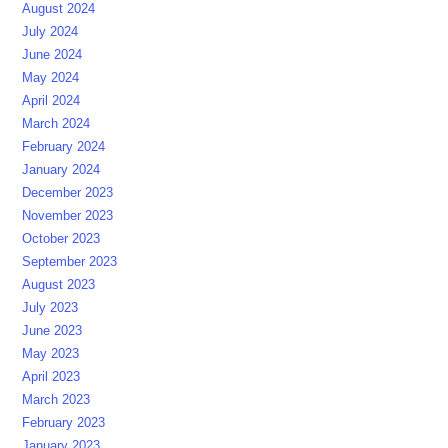
August 2024
July 2024
June 2024
May 2024
April 2024
March 2024
February 2024
January 2024
December 2023
November 2023
October 2023
September 2023
August 2023
July 2023
June 2023
May 2023
April 2023
March 2023
February 2023
January 2023