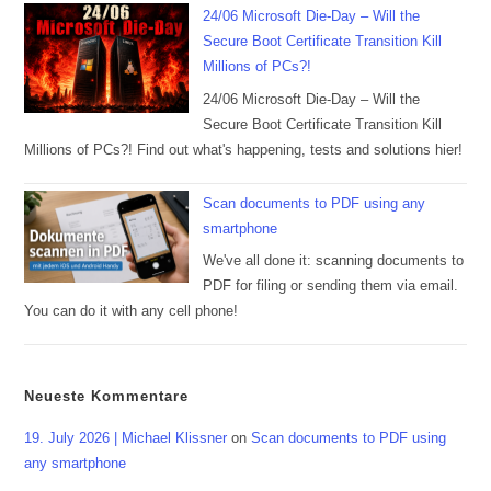
24/06 Microsoft Die-Day – Will the
Secure Boot Certificate Transition Kill
Millions of PCs?!
24/06 Microsoft Die-Day – Will the
Secure Boot Certificate Transition Kill
Millions of PCs?! Find out what's happening, tests and solutions hier!
Scan documents to PDF using any
smartphone
We've all done it: scanning documents to
PDF for filing or sending them via email.
You can do it with any cell phone!
Neueste Kommentare
19. July 2026 | Michael Klissner
on
Scan documents to PDF using
any smartphone