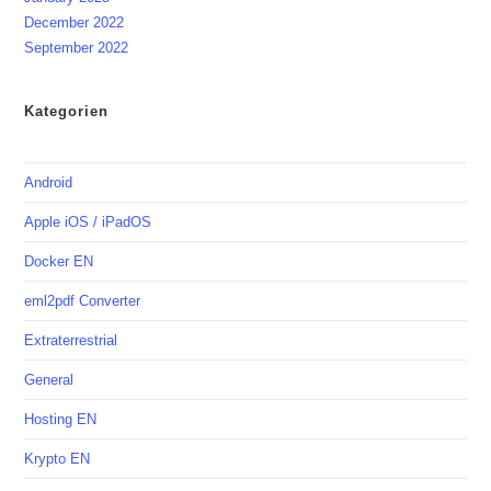
December 2022
September 2022
Kategorien
Android
Apple iOS / iPadOS
Docker EN
eml2pdf Converter
Extraterrestrial
General
Hosting EN
Krypto EN