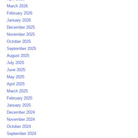
March 2026
February 2026
January 2026
December 2025
November 2025
October 2025
September 2025
August 2025
July 2025
June 2025
May 2025
April 2025
March 2025
February 2025
January 2025
December 2024
November 2024
October 2024
September 2024