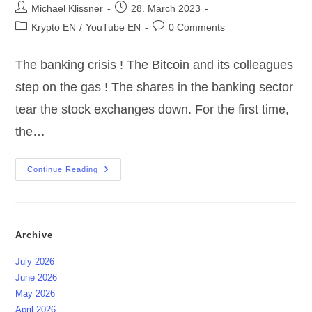
Post
Post
Michael Klissner
28. March 2023
author:
published:
Post
Post
Krypto EN
/
YouTube EN
0 Comments
category:
comments:
The banking crisis ! The Bitcoin and its colleagues
step on the gas ! The shares in the banking sector
tear the stock exchanges down. For the first time,
the…
Introducing
Continue Reading
|
3
Wallet’s
For
Bitcoin
&
Archive
CO
July 2026
June 2026
May 2026
April 2026