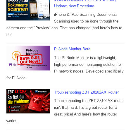
Update: New Procedure
iPhone & iPad Scanning Documents:
Scanning used to be done through the
camera and the "Preview" app. That has changed, and here's how to
do!
Pi-Node Monitor Beta
The Pi-Node Monitor is a lightweight,
high-performance monitoring solution for
Pi network nodes. Developed specifically
for Pi-Node.
Troubleshooting ZBT Z8102AX Router
Troubleshooting the ZBT Z8102AX router
isn't that hard. It's a great router for a
great price! And here's how the router
works!