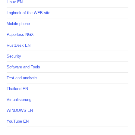
Linux EN
Logbook of the WEB site
Mobile phone
Paperless NGX
RustDesk EN
Security
Software and Tools
Test and analysis
Thailand EN
Virtualisierung
WINDOWS EN
YouTube EN