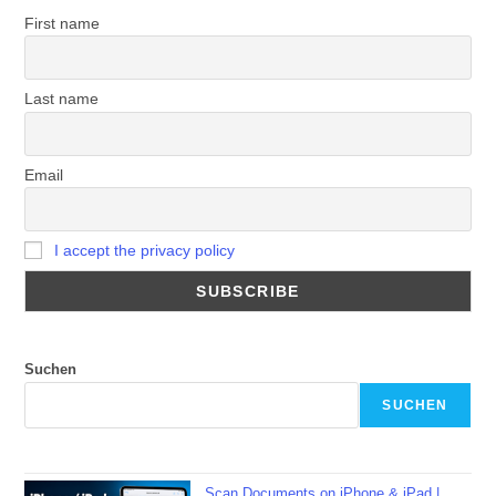
First name
Last name
Email
I accept the privacy policy
Suchen
SUCHEN
Scan Documents on iPhone & iPad |