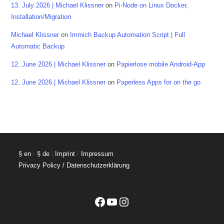
13. July 2026 | Michael Klissner
on
Pi-Node on Linux Docker,
Installation/Migration
Michael Klissner
on
Immich Backup Automation Script | Full
Automatic Backup
12. June 2026 | Michael Klissner
on
Papierlose mobile Android-App
12. June 2026 | Michael Klissner
on
Paperless Apps for on the go
§ en
/
§ de
|
Imprint
/
Impressum
Privacy Policy / Datenschutzerklärung
Facebook
YouTube
Instagram