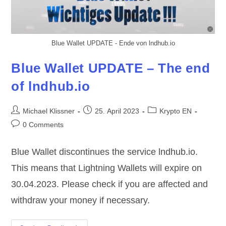
Blue Wallet UPDATE - Ende von lndhub.io
Blue Wallet UPDATE – The end
of lndhub.io
Post
Post
Post
Michael Klissner
25. April 2023
Krypto EN
author:
published:
category:
Post
0 Comments
comments:
Blue Wallet discontinues the service lndhub.io.
This means that Lightning Wallets will expire on
30.04.2023. Please check if you are affected and
withdraw your money if necessary.