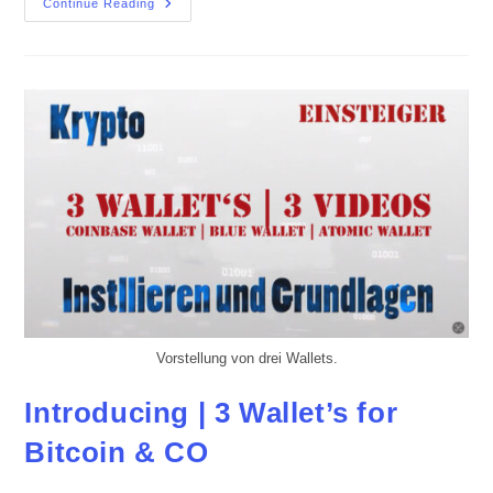
Blue
Continue Reading
Wallet
UPDATE
–
The
End
Of
Lndhub.io
Vorstellung von drei Wallets.
Introducing | 3 Wallet’s for
Bitcoin & CO