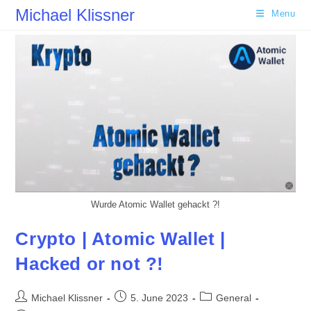
Skip
Michael Klissner
Menu
to
content
Wurde Atomic Wallet gehackt ?!
Crypto | Atomic Wallet |
Hacked or not ?!
Post
Post
Post
Michael Klissner
5. June 2023
General