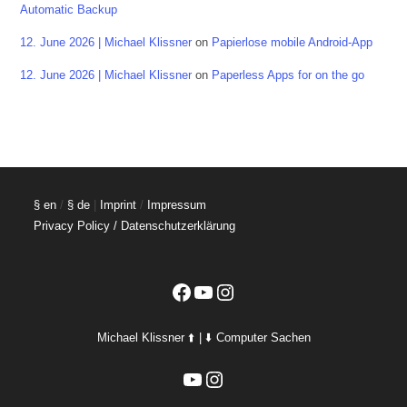
Automatic Backup
12. June 2026 | Michael Klissner
on
Papierlose mobile Android-App
12. June 2026 | Michael Klissner
on
Paperless Apps for on the go
§ en
/
§ de
|
Imprint
/
Impressum
Privacy Policy / Datenschutzerklärung
Facebook
YouTube
Instagram
Michael Klissner ⬆️ | ⬇️ Computer Sachen
YouTube
Instagram