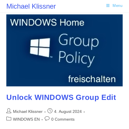
Skip
Michael Klissner
Menu
to
content
Unlock WINDOWS Group Edit
Post
Post
Michael Klissner
4. August 2024
author:
published:
Post
Post
WINDOWS EN
0 Comments
category:
comments: