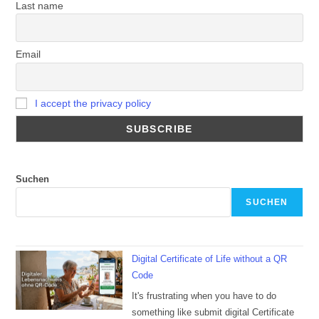
Last name
Email
I accept the privacy policy
Suchen
SUCHEN
Digital Certificate of Life without a QR
Code
It's frustrating when you have to do
something like submit digital Certificate