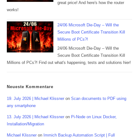
great price! And here's how the router
works!
24/06 Microsoft Die-Day – Will the
Secure Boot Certificate Transition Kill
Millions of PCs?!
24/06 Microsoft Die-Day – Will the
Secure Boot Certificate Transition Kill
Millions of PCs?! Find out what's happening, tests and solutions hier!
Neueste Kommentare
19. July 2026 | Michael Klissner
on
Scan documents to PDF using
any smartphone
13. July 2026 | Michael Klissner
on
Pi-Node on Linux Docker,
Installation/Migration
Michael Klissner
on
Immich Backup Automation Script | Full