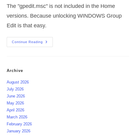
The "gpedit.msc" is not included in the Home
versions. Because unlocking WINDOWS Group
Edit is that easy.
Unlock
Continue Reading
WINDOWS
Group
Edit
Archive
August 2026
July 2026
June 2026
May 2026
April 2026
March 2026
February 2026
January 2026