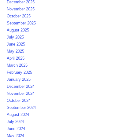
December 2025
November 2025
October 2025
September 2025
August 2025
July 2025
June 2025
May 2025
April 2025
March 2025
February 2025
January 2025
December 2024
November 2024
October 2024
September 2024
August 2024
July 2024
June 2024
May 2024