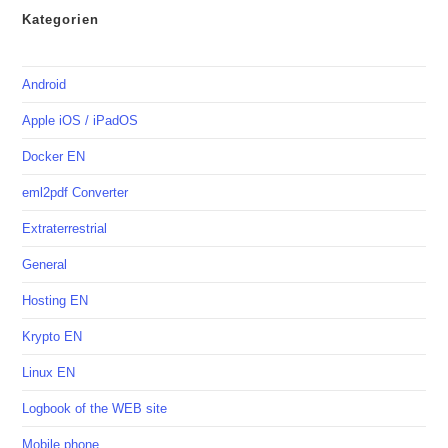
Kategorien
Android
Apple iOS / iPadOS
Docker EN
eml2pdf Converter
Extraterrestrial
General
Hosting EN
Krypto EN
Linux EN
Logbook of the WEB site
Mobile phone