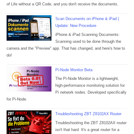
of Life without a QR Code, and you don't receive the documents.
Scan Documents on iPhone & iPad |
Update: New Procedure
iPhone & iPad Scanning Documents:
Scanning used to be done through the
camera and the "Preview" app. That has changed, and here's how to
do!
Pi-Node Monitor Beta
The Pi-Node Monitor is a lightweight,
high-performance monitoring solution for
Pi network nodes. Developed specifically
for Pi-Node.
Troubleshooting ZBT Z8102AX Router
Troubleshooting the ZBT Z8102AX router
isn't that hard. It's a great router for a