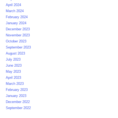
April 2024
March 2024
February 2024
January 2024
December 2023
November 2023
October 2023
September 2023
August 2023
July 2023
June 2023
May 2023
April 2023
March 2023
February 2023
January 2023
December 2022
September 2022