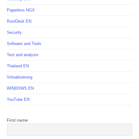
Paperless NGX
RustDesk EN
Security
Software and Tools
Test and analysis
Thailand EN
Virtualisierung
WINDOWS EN
YouTube EN
First name