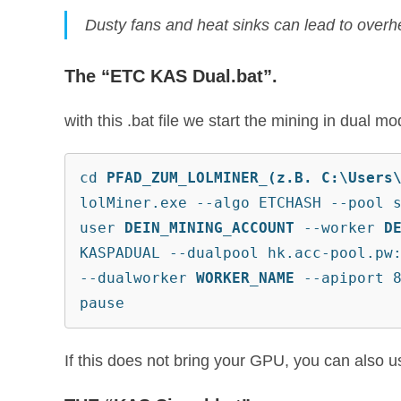
Dusty fans and heat sinks can lead to overhe
The “ETC KAS Dual.bat”.
with this .bat file we start the mining in dual 
cd 
PFAD_ZUM_LOLMINER_(z.B. C:\Users
lolMiner.exe --algo ETCHASH --pool 
user 
DEIN_MINING_ACCOUNT
 --worker 
D
KASPADUAL --dualpool hk.acc-pool.pw
--dualworker 
WORKER_NAME
 --apiport 
pause
If this does not bring your GPU, you can also use