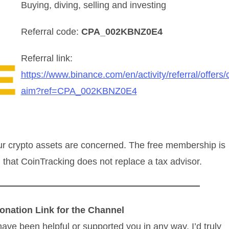
Buying, diving, selling and investing
Referral code:
CPA_002KBNZ0E4
Referral link:
https://www.binance.com/en/activity/referral/offers/c
aim?ref=CPA_002KBNZ0E4
ur crypto assets are concerned. The free membership is
r, that CoinTracking does not replace a tax advisor.
onation Link for the Channel
have been helpful or supported you in any way, I’d truly