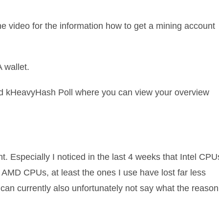
he video for the information how to get a mining account
 wallet.
and kHeavyHash Poll where you can view your overview
t. Especially I noticed in the last 4 weeks that Intel CPU
he AMD CPUs, at least the ones I use have lost far less
, I can currently also unfortunately not say what the reason