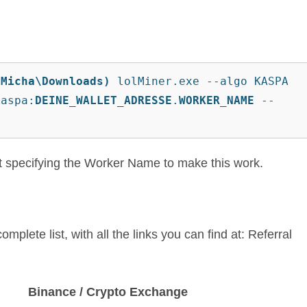
\Micha\Downloads)
 lolMiner.exe --algo KASPA 
kaspa:
DEINE_WALLET_ADRESSE
.
WORKER_NAME
 --
ut specifying the Worker Name to make this work.
omplete list, with all the links you can find at: Referral
Binance / Crypto Exchange