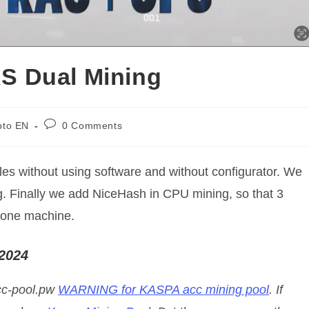
S Dual Mining
Post
pto EN
0 Comments
y:
comments:
files without using software and without configurator. We
g. Finally we add NiceHash in CPU mining, so that 3
 one machine.
 2024
acc-pool.pw
WARNING for KASPA acc mining pool
. If