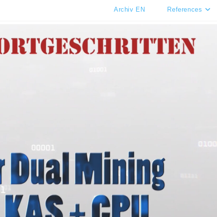
Archiv EN
References