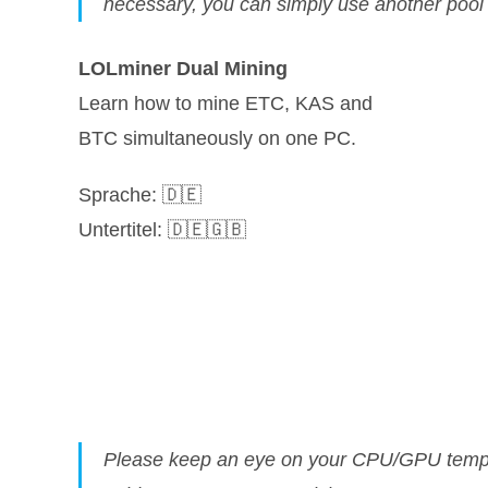
necessary, you can simply use another poo
LOLminer Dual Mining
Learn how to mine ETC, KAS and
BTC simultaneously on one PC.
Sprache: 🇩🇪
Untertitel: 🇩🇪🇬🇧
Please keep an eye on your CPU/GPU temper