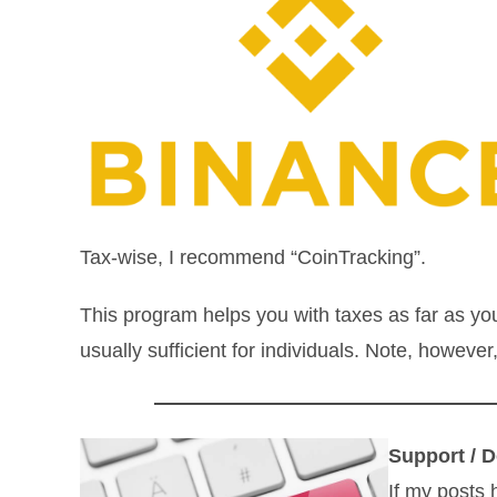
Tax-wise, I recommend “CoinTracking”.
This program helps you with taxes as far as yo
usually sufficient for individuals. Note, howeve
Support / D
If my posts 