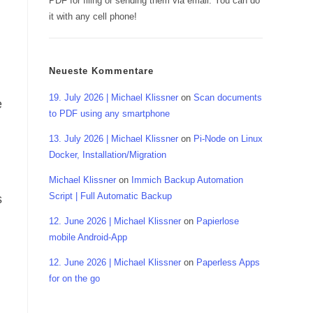
PDF for filing or sending them via email. You can do
it with any cell phone!
Neueste Kommentare
19. July 2026 | Michael Klissner
on
Scan documents
e
to PDF using any smartphone
13. July 2026 | Michael Klissner
on
Pi-Node on Linux
Docker, Installation/Migration
Michael Klissner
on
Immich Backup Automation
Script | Full Automatic Backup
s
12. June 2026 | Michael Klissner
on
Papierlose
mobile Android-App
12. June 2026 | Michael Klissner
on
Paperless Apps
for on the go