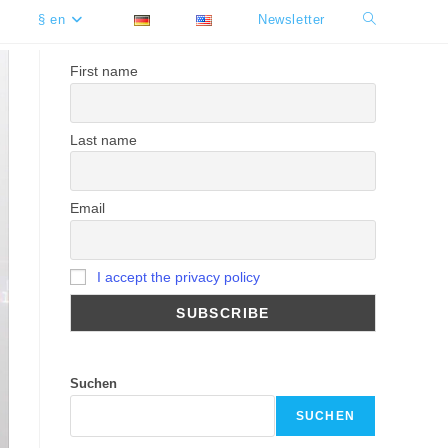
§ en
Newsletter
Toggle
website
First name
search
Last name
Email
I accept the privacy policy
Suchen
SUCHEN