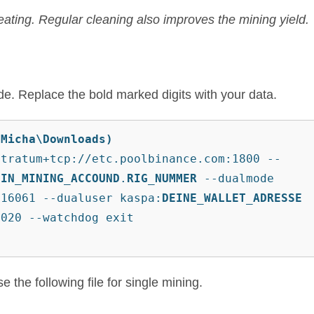
ating. Regular cleaning also improves the mining yield.
mode. Replace the bold marked digits with your data.
\Micha\Downloads)
stratum+tcp://etc.poolbinance.com:1800 --
EIN_MINING_ACCOUND
.
RIG_NUMMER
 --dualmode 
:16061 --dualuser kaspa:
DEINE_WALLET_ADRESSE
8020 --watchdog exit
 the following file for single mining.