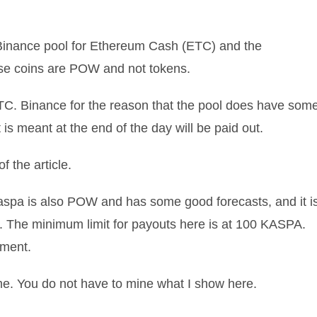
 Binance pool for Ethereum Cash (ETC) and the
se coins are POW and not tokens.
n ETC. Binance for the reason that the pool does have som
 is meant at the end of the day will be paid out.
 the article.
pa is also POW and has some good forecasts, and it i
. The minimum limit for payouts here is at 100 KASPA.
oment.
me. You do not have to mine what I show here.