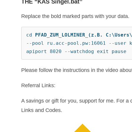
THE “KAS Singel.bat”
Replace the bold marked parts with your data.
cd 
PFAD_ZUM_LOLMINER_(z.B. C:\Users
--pool ru.acc-pool.pw:16061 --user 
apiport 8020 --watchdog exit pause
Please follow the instructions in the video abo
Referral Links:
A savings or gift for you, support for me. For a c
Links and Codes.