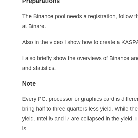
Preparations
The Binance pool needs a registration, follow t
at Binare.
Also in the video I show how to create a KASPA
I also briefly show the overviews of Binance 
and statistics.
Note
Every PC, processor or graphics card is differen
bring half to three quarters less yield. While t
yield. Intel i5 and i7 are collapsed in the yield
is.