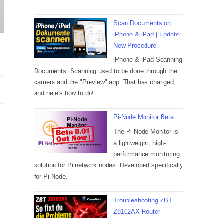
Scan Documents on
iPhone & iPad | Update:
New Procedure
iPhone & iPad Scanning
Documents: Scanning used to be done through the
camera and the "Preview" app. That has changed,
and here's how to do!
Pi-Node Monitor Beta
The Pi-Node Monitor is
a lightweight, high-
performance monitoring
solution for Pi network nodes. Developed specifically
for Pi-Node.
Troubleshooting ZBT
Z8102AX Router