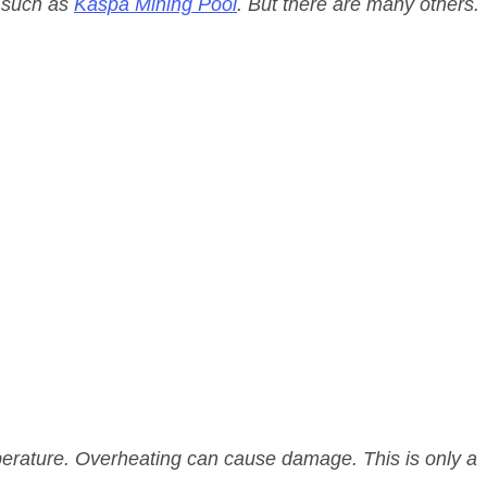
l such as
Kaspa Mining Pool
. But there are many others.
ature. Overheating can cause damage. This is only a