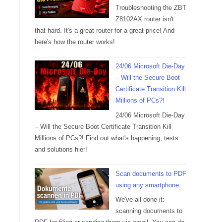
Troubleshooting the ZBT
Z8102AX router isn't
that hard. It's a great router for a great price! And
here's how the router works!
24/06 Microsoft Die-Day
– Will the Secure Boot
Certificate Transition Kill
Millions of PCs?!
24/06 Microsoft Die-Day
– Will the Secure Boot Certificate Transition Kill
Millions of PCs?! Find out what's happening, tests
and solutions hier!
Scan documents to PDF
using any smartphone
We've all done it:
scanning documents to