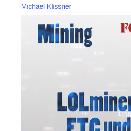
Skip
Michael Klissner
to
content