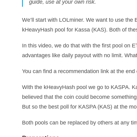
guide, use at your own risk.
We’ll start with LOLminer. We want to use the
kHeavyHash pool for Kassa (KAS). Both of the
In this video, we do that with the first pool o
advantages like daily payout with no limit. What
You can find a recommendation link at the end of
With the kHeavyHash pool we go to KASPA. Kas
believed that the coin could become something
But so the best poll for KASPA (KAS) at the m
Both pools can be replaced by others at any ti