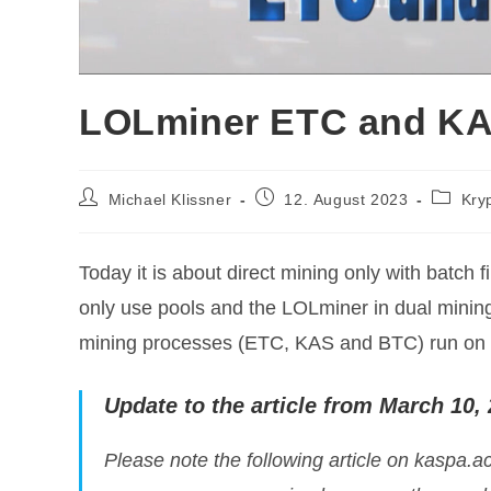
LOLminer ETC and KA
Post
Post
Post
Michael Klissner
12. August 2023
Kry
author:
published:
categor
Today it is about direct mining only with batch 
only use pools and the LOLminer in dual minin
mining processes (ETC, KAS and BTC) run on
Update to the article from March 10,
Please note the following article on kaspa.