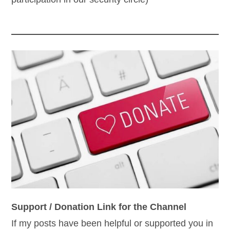
Support / Donation Link for the Channel
If my posts have been helpful or supported you in