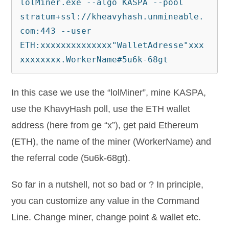
lolMiner.exe --algo KASPA --pool 
stratum+ssl://kheavyhash.unmineable.
com:443 --user 
ETH:xxxxxxxxxxxxxx"WalletAdresse"xxx
xxxxxxxx.WorkerName#5u6k-68gt
In this case we use the “lolMiner”, mine KASPA,
use the KhavyHash poll, use the ETH wallet
address (here from ge “x”), get paid Ethereum
(ETH), the name of the miner (WorkerName) and
the referral code (5u6k-68gt).
So far in a nutshell, not so bad or ? In principle,
you can customize any value in the Command
Line. Change miner, change point & wallet etc.