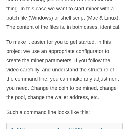
thing. In this case we want to start miner with a
batch file (Windows) or shell script (Mac & Linux).
The content of the files is, in both cases, identical.
To make it easier for you to get started, in this
project we use an appropriate configurator to
create the miner parameters. If you follow the
video carefully, and understand the structure of
the command line, you can make any adjustment
you need. Change the coin to be mined, change
the pool, change the wallet address, etc.
Such a command line looks like this: