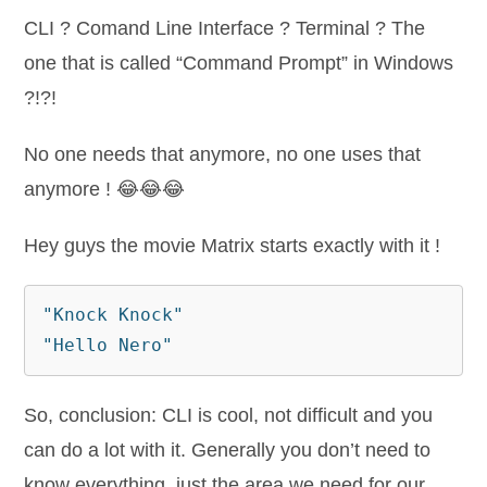
CLI ? Comand Line Interface ? Terminal ? The
one that is called “Command Prompt” in Windows
?!?!
No one needs that anymore, no one uses that
anymore ! 😂😂😂
Hey guys the movie Matrix starts exactly with it !
"Knock Knock"
"Hello Nero"
So, conclusion: CLI is cool, not difficult and you
can do a lot with it. Generally you don’t need to
know everything, just the area we need for our