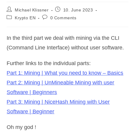
Post
Post
Michael Klissner
10. June 2023
author:
published:
Post
Post
Krypto EN
0 Comments
category:
comments:
In the third part we deal with mining via the CLI
(Command Line Interface) without user software.
Further links to the individual parts:
Part 1: Mining | What you need to know – Basics
Part 2: Mining | UnMineable Mining with user
Software | Beginners
Part 3: Mining | NiceHash Mining with User
Software | Beginner
Oh my god !