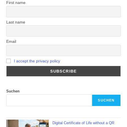
First name
Last name
Email
I accept the privacy policy
Suchen
SUCHEN
Digital Certificate of Life without a QR