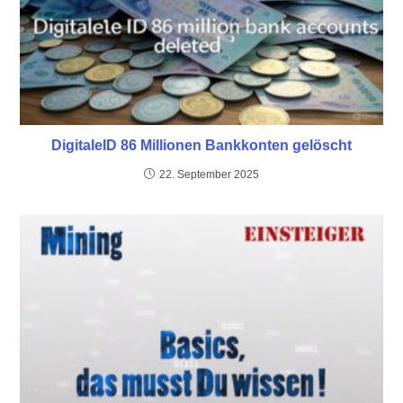
DigitaleID 86 Millionen Bankkonten gelöscht
22. September 2025