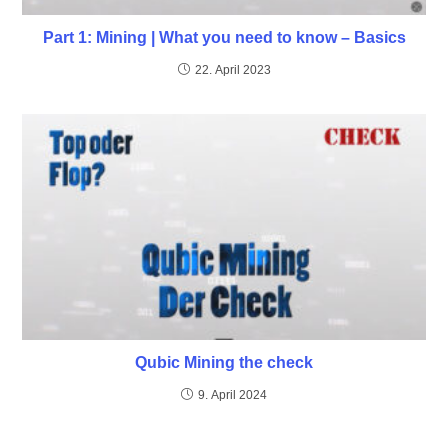
Part 1: Mining | What you need to know – Basics
22. April 2023
Qubic Mining the check
9. April 2024