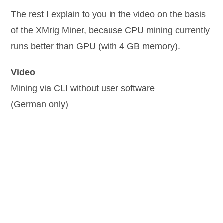
The rest I explain to you in the video on the basis
of the XMrig Miner, because CPU mining currently
runs better than GPU (with 4 GB memory).
Video
Mining via CLI without user software
(German only)