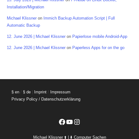
Installation/Migration
Michael Klissner
on
Immich Backup Automation Script | Full
Automatic Backup
12. June 2026 | Michael Klissner
on
Papierlose mobile Android-App
12. June 2026 | Michael Klissner
on
Paperless Apps for on the go
§ en
/
§ de
|
Imprint
/
Impressum
Privacy Policy / Datenschutzerklärung
Facebook
YouTube
Instagram
Michael Klissner ⬆️ | ⬇️ Computer Sachen