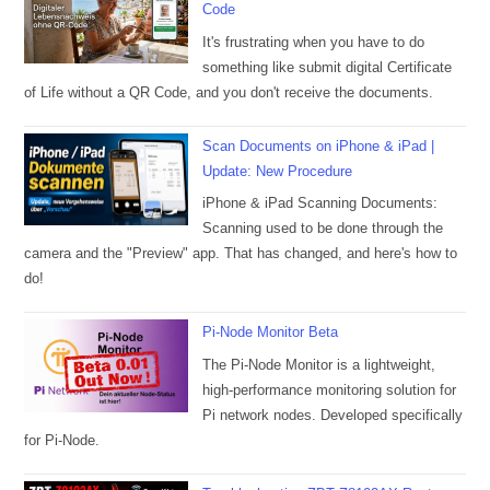
Code
It's frustrating when you have to do
something like submit digital Certificate
of Life without a QR Code, and you don't receive the documents.
Scan Documents on iPhone & iPad |
Update: New Procedure
iPhone & iPad Scanning Documents:
Scanning used to be done through the
camera and the "Preview" app. That has changed, and here's how to
do!
Pi-Node Monitor Beta
The Pi-Node Monitor is a lightweight,
high-performance monitoring solution for
Pi network nodes. Developed specifically
for Pi-Node.