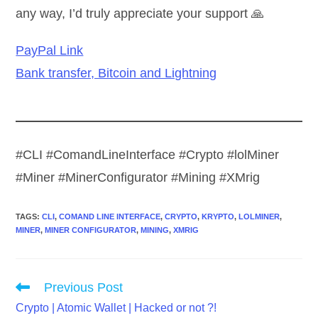
any way, I’d truly appreciate your support 🙏
PayPal Link
Bank transfer, Bitcoin and Lightning
#CLI #ComandLineInterface #Crypto #lolMiner
#Miner #MinerConfigurator #Mining #XMrig
TAGS
:
CLI
,
COMAND LINE INTERFACE
,
CRYPTO
,
KRYPTO
,
LOLMINER
,
MINER
,
MINER CONFIGURATOR
,
MINING
,
XMRIG
Read
Previous Post
more
Crypto | Atomic Wallet | Hacked or not ?!
articles