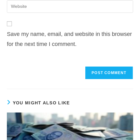
email
Enter
to
address
your
comment
to
website
comment
URL
Save my name, email, and website in this browser
(optional)
for the next time I comment.
YOU MIGHT ALSO LIKE