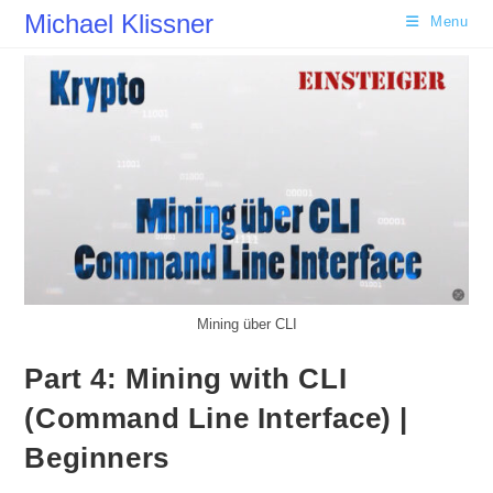
Skip
Michael Klissner
Menu
to
content
Mining über CLI
Part 4: Mining with CLI
(Command Line Interface) |
Beginners