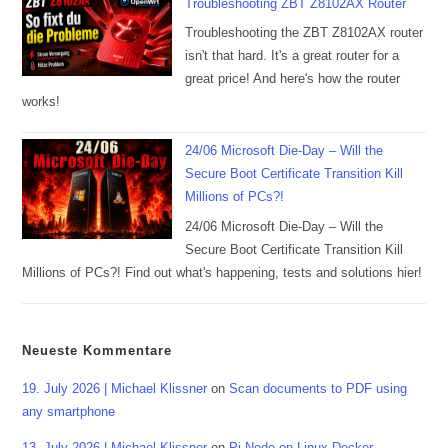
Troubleshooting ZBT Z8102AX Router
Troubleshooting the ZBT Z8102AX router
isn't that hard. It's a great router for a
great price! And here's how the router
works!
24/06 Microsoft Die-Day – Will the
Secure Boot Certificate Transition Kill
Millions of PCs?!
24/06 Microsoft Die-Day – Will the
Secure Boot Certificate Transition Kill
Millions of PCs?! Find out what's happening, tests and solutions hier!
Neueste Kommentare
19. July 2026 | Michael Klissner
on
Scan documents to PDF using
any smartphone
13. July 2026 | Michael Klissner
on
Pi-Node on Linux Docker,