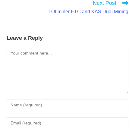
Next Post
LOLminer ETC and KAS Dual Mining
Leave a Reply
Comment
Enter
your
name
Enter
or
your
username