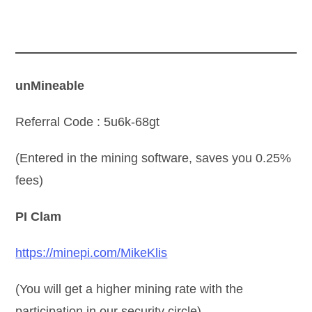
unMineable
Referral Code : 5u6k-68gt
(Entered in the mining software, saves you 0.25%
fees)
PI Clam
https://minepi.com/MikeKlis
(You will get a higher mining rate with the
participation in our security circle)