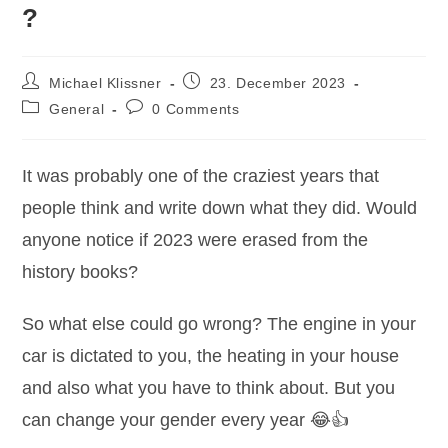
?
Post
Post
Michael Klissner
23. December 2023
author:
published:
Post
Post
General
0 Comments
category:
comments:
It was probably one of the craziest years that
people think and write down what they did. Would
anyone notice if 2023 were erased from the
history books?
So what else could go wrong? The engine in your
car is dictated to you, the heating in your house
and also what you have to think about. But you
can change your gender every year 😂👍