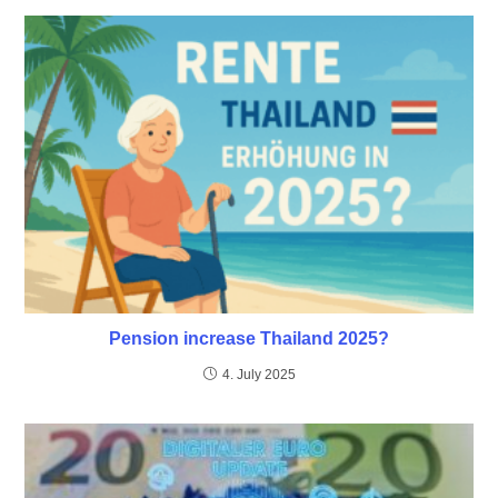
Pension increase Thailand 2025?
4. July 2025