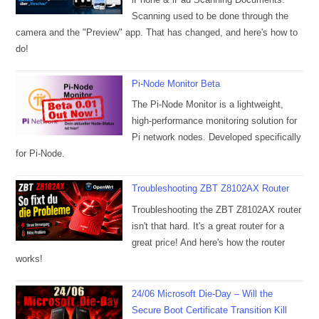
Scanning used to be done through the
camera and the "Preview" app. That has changed, and here's how to
do!
Pi-Node Monitor Beta
The Pi-Node Monitor is a lightweight,
high-performance monitoring solution for
Pi network nodes. Developed specifically
for Pi-Node.
Troubleshooting ZBT Z8102AX Router
Troubleshooting the ZBT Z8102AX router
isn't that hard. It's a great router for a
great price! And here's how the router
works!
24/06 Microsoft Die-Day – Will the
Secure Boot Certificate Transition Kill