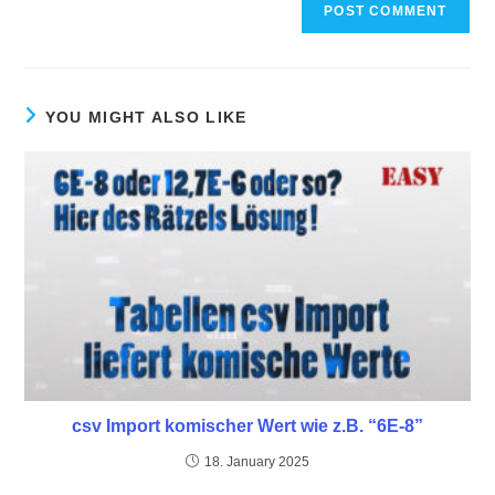
YOU MIGHT ALSO LIKE
csv Import komischer Wert wie z.B. “6E-8”
18. January 2025