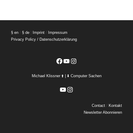
§ en
/
§ de
|
Imprint
/
Impressum
Privacy Policy / Datenschutzerklärung
Facebook
YouTube
Instagram
Michael Klissner ⬆️ | ⬇️ Computer Sachen
YouTube
Instagram
Contact
/
Kontakt
Newsletter Abonnieren