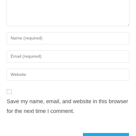
Enter
your
name
Enter
or
your
username
email
Enter
to
address
your
comment
to
website
comment
URL
Save my name, email, and website in this browser
(optional)
for the next time I comment.