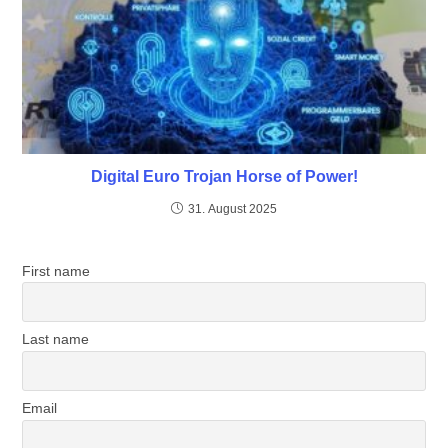
Digital Euro Trojan Horse of Power!
31. August 2025
First name
Last name
Email