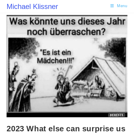
Skip
Michael Klissner
Menu
to
content
2023 What else can surprise us