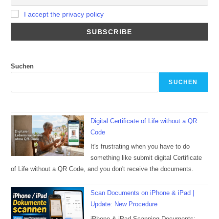
I accept the privacy policy
Suchen
SUCHEN
Digital Certificate of Life without a QR
Code
It's frustrating when you have to do
something like submit digital Certificate
of Life without a QR Code, and you don't receive the documents.
Scan Documents on iPhone & iPad |
Update: New Procedure
iPhone & iPad Scanning Documents: