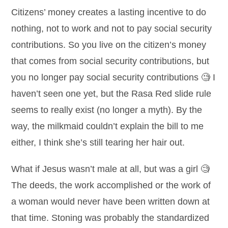
Citizens’ money creates a lasting incentive to do
nothing, not to work and not to pay social security
contributions. So you live on the citizen’s money
that comes from social security contributions, but
you no longer pay social security contributions 🧐 I
haven’t seen one yet, but the Rasa Red slide rule
seems to really exist (no longer a myth). By the
way, the milkmaid couldn’t explain the bill to me
either, I think she’s still tearing her hair out.
What if Jesus wasn’t male at all, but was a girl 🧐
The deeds, the work accomplished or the work of
a woman would never have been written down at
that time. Stoning was probably the standardized