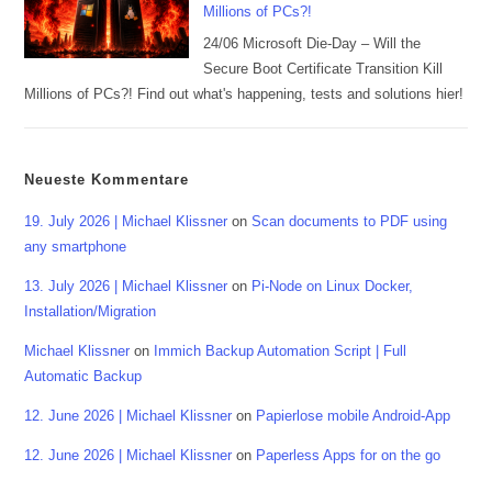
Millions of PCs?!
24/06 Microsoft Die-Day – Will the
Secure Boot Certificate Transition Kill
Millions of PCs?! Find out what's happening, tests and solutions hier!
Neueste Kommentare
19. July 2026 | Michael Klissner
on
Scan documents to PDF using
any smartphone
13. July 2026 | Michael Klissner
on
Pi-Node on Linux Docker,
Installation/Migration
Michael Klissner
on
Immich Backup Automation Script | Full
Automatic Backup
12. June 2026 | Michael Klissner
on
Papierlose mobile Android-App
12. June 2026 | Michael Klissner
on
Paperless Apps for on the go