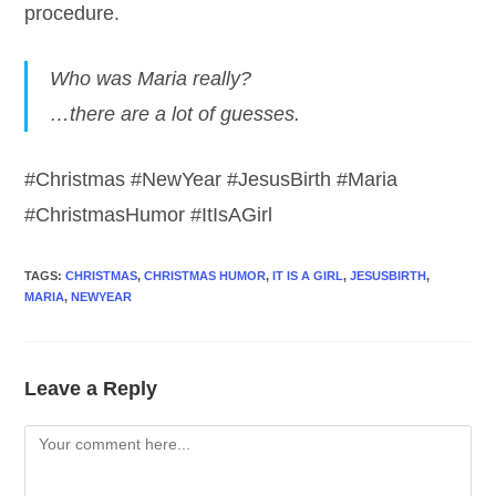
procedure.
Who was Maria really?
…there are a lot of guesses.
#Christmas #NewYear #JesusBirth #Maria
#ChristmasHumor #ItIsAGirl
TAGS
:
CHRISTMAS
,
CHRISTMAS HUMOR
,
IT IS A GIRL
,
JESUSBIRTH
,
MARIA
,
NEWYEAR
Leave a Reply
Comment