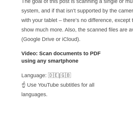
The goal of this post is scanning a single or 
system, and if that isn’t supported by the camer
with your tablet – there’s no difference, excep
show much more. Also, the scanned files are ava
(Google Drive or iCloud).
Video: Scan documents to PDF
using any smartphone
Language: 🇩🇪|🇬🇧
☝️ Use YouTube subtitles for all
languages.