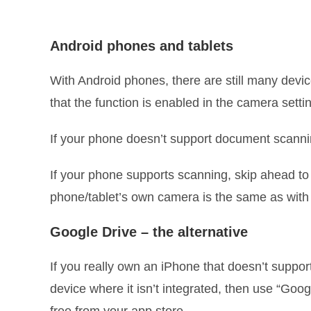
Android phones and tablets
With Android phones, there are still many devic
that the function is enabled in the camera set
If your phone doesn’t support document scannin
If your phone supports scanning, skip ahead to
phone/tablet’s own camera is the same as with
Google Drive – the alternative
If you really own an iPhone that doesn’t suppor
device where it isn’t integrated, then use “Google
free from your app store.