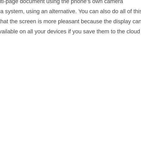
multi-page document using the phone’s own camera
a system, using an alternative. You can also do all of thi
t that the screen is more pleasant because the display ca
ilable on all your devices if you save them to the cloud