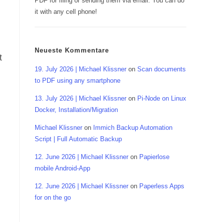
PDF for filing or sending them via email. You can do
it with any cell phone!
Neueste Kommentare
t
19. July 2026 | Michael Klissner
on
Scan documents
to PDF using any smartphone
13. July 2026 | Michael Klissner
on
Pi-Node on Linux
Docker, Installation/Migration
Michael Klissner
on
Immich Backup Automation
Script | Full Automatic Backup
12. June 2026 | Michael Klissner
on
Papierlose
mobile Android-App
12. June 2026 | Michael Klissner
on
Paperless Apps
for on the go