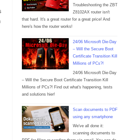
Troubleshooting the ZBT
s
Z8102AX router isn't
that hard. It's a great router for a great price! And
n
here's how the router works!
24/06 Microsoft Die-Day
– Will the Secure Boot
Certificate Transition Kill
Millions of PCs?!
24/06 Microsoft Die-Day
– Will the Secure Boot Certificate Transition Kill
Millions of PCs?! Find out what's happening, tests
and solutions hier!
Scan documents to PDF
using any smartphone
We've all done it:
scanning documents to