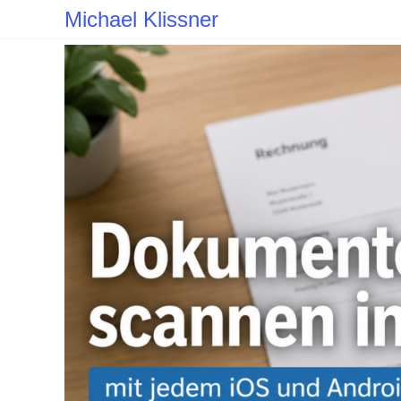
Skip
Michael Klissner
to
content