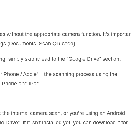
es without the appropriate camera function. It’s importan
tings (Documents, Scan QR code).
g, simply skip ahead to the “Google Drive” section.
 “iPhone / Apple” – the scanning process using the
 iPhone and iPad.
t the internal camera scan, or you’re using an Android
 Drive”. If it isn’t installed yet, you can download it for