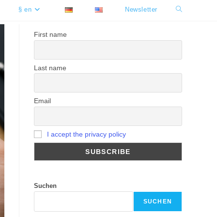
§ en
Newsletter
Toggle
website
First name
search
Last name
Email
I accept the privacy policy
Suchen
SUCHEN