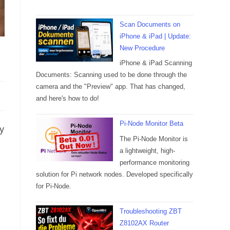
Scan Documents on
iPhone & iPad | Update:
New Procedure
iPhone & iPad Scanning
Documents: Scanning used to be done through the
camera and the "Preview" app. That has changed,
and here's how to do!
Pi-Node Monitor Beta
y
The Pi-Node Monitor is
a lightweight, high-
performance monitoring
solution for Pi network nodes. Developed specifically
for Pi-Node.
Troubleshooting ZBT
Z8102AX Router