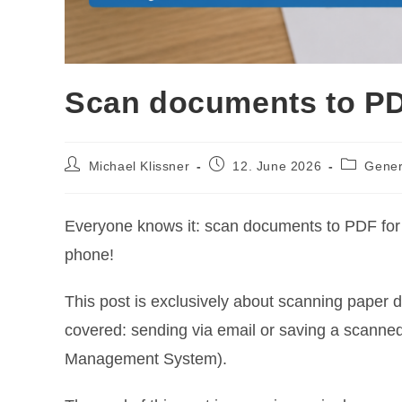
Scan documents to PD
Post
Post
Post
Michael Klissner
12. June 2026
Gener
author:
published:
category:
Everyone knows it: scan documents to PDF for fi
phone!
This post is exclusively about scanning paper 
covered: sending via email or saving a scanne
Management System).