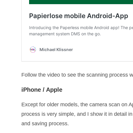
Follow the video to see the scanning process w
iPhone / Apple
Except for older models, the camera scan on A
process is very simple, and I show it in detail i
and saving process.