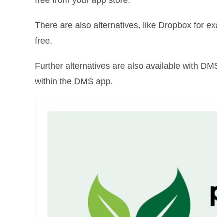
There are also alternatives, like Dropbox for e
free.
Further alternatives are also available with D
within the DMS app.