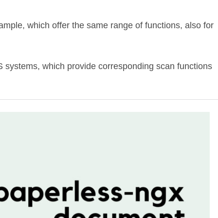
xample, which offer the same range of functions, also for
MS systems, which provide corresponding scan functions