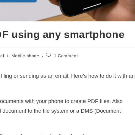
F using any smartphone
Post
al
/
Mobile phone
1 Comment
comments:
ling or sending as an email. Here’s how to do it with an
documents with your phone to create PDF files. Also
d document to the file system or a DMS (Document