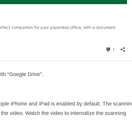
ith “Google Drive”.
pple iPhone and iPad is enabled by default. The scannin
n the video. Watch the video to internalize the scanning