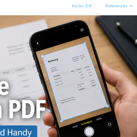
Archiv EN
References