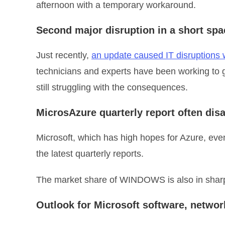
afternoon with a temporary workaround.
Second major disruption in a short spa
Just recently,
an update caused IT disruptions w
technicians and experts have been working to 
still struggling with the consequences.
MicrosAzure quarterly report often dis
Microsoft, which has high hopes for Azure, even
the latest quarterly reports.
The market share of WINDOWS is also in sharp
Outlook for Microsoft software, netwo