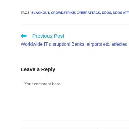
TAGS
:
BLACKOUT
,
CROWDSTRIKE
,
CYBERATTACK
,
DDOS
,
DDOS AT
Read
Previous Post
more
Worldwide IT disruption! Banks, airports etc. affected
articles
Leave a Reply
Comment