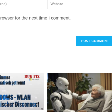
Enter
your
website
rowser for the next time I comment.
URL
(optional)