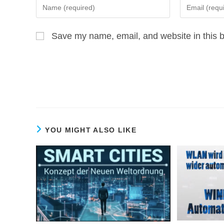
Enter
Enter
your
your
name
email
Save my name, email, and website in this b
or
address
username
to
to
comment
comment
YOU MIGHT ALSO LIKE