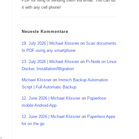
PDF for filing or sending them via email. You can do
it with any cell phone!
Neueste Kommentare
19. July 2026 | Michael Klissner
on
Scan documents
to PDF using any smartphone
13. July 2026 | Michael Klissner
on
Pi-Node on Linux
Docker, Installation/Migration
Michael Klissner
on
Immich Backup Automation
Script | Full Automatic Backup
12. June 2026 | Michael Klissner
on
Papierlose
mobile Android-App
12. June 2026 | Michael Klissner
on
Paperless Apps
for on the go
,