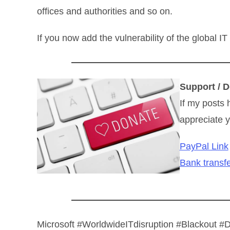
offices and authorities and so on.
If you now add the vulnerability of the global IT
Support / D
If my posts 
appreciate y
PayPal Link
Bank transfe
Microsoft #WorldwideITdisruption #Blackout 