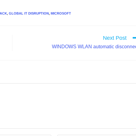
TACK
,
GLOBAL IT DISRUPTION
,
MICROSOFT
Next Post
WINDOWS WLAN automatic disconne