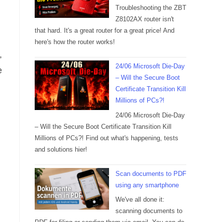
Troubleshooting the ZBT
Z8102AX router isn't
that hard. It's a great router for a great price! And
here's how the router works!
,
24/06 Microsoft Die-Day
e
– Will the Secure Boot
Certificate Transition Kill
Millions of PCs?!
24/06 Microsoft Die-Day
– Will the Secure Boot Certificate Transition Kill
Millions of PCs?! Find out what's happening, tests
and solutions hier!
Scan documents to PDF
using any smartphone
We've all done it:
scanning documents to