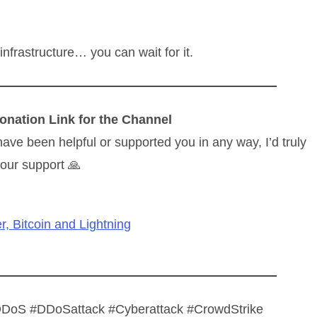
 infrastructure… you can wait for it.
onation Link for the Channel
have been helpful or supported you in any way, I’d truly
our support 🙏
r, Bitcoin and Lightning
#DDoS #DDoSattack #Cyberattack #CrowdStrike