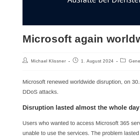
Microsoft again world
Post
Post
Post
Michael Klissner
1. August 2024
Gene
author:
published:
category
Microsoft renewed worldwide disruption, on 30.
DDoS attacks.
Disruption lasted almost the whole day
Users who wanted to access Microsoft 365 ser
unable to use the services. The problem lasted