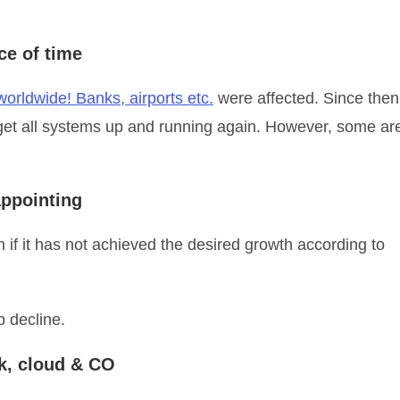
ce of time
orldwide! Banks, airports etc.
were affected. Since then
get all systems up and running again. However, some ar
appointing
 if it has not achieved the desired growth according to
 decline.
rk, cloud & CO