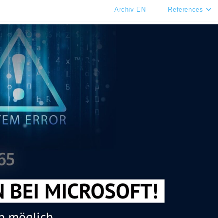
Archiv EN
References