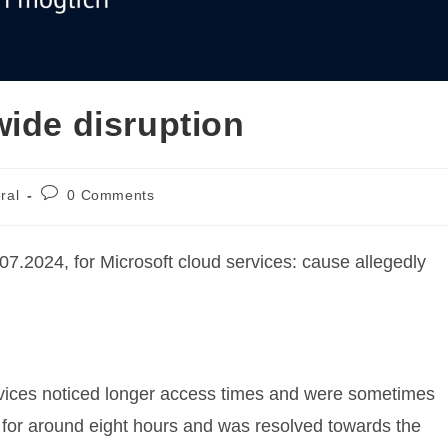
wide disruption
Post
ral
0 Comments
:
comments:
07.2024, for Microsoft cloud services: cause allegedly
vices noticed longer access times and were sometimes
 for around eight hours and was resolved towards the