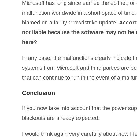
Microsoft has long since earned the epithet, or
malfunction worldwide in a short space of time. Wh
blamed on a faulty Crowdstrike update.
Accord
not liable because the software may not b
here?
In any case, the malfunctions clearly indicate 
systems from Microsoft and third parties are be
that can continue to run in the event of a malf
Conclusion
If you now take into account that the power su
blackouts are already expected.
I would think again very carefully about how I f