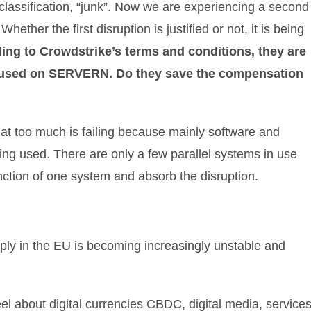
 classification, “junk”. Now we are experiencing a second
ether the first disruption is justified or not, it is being
ing to Crowdstrike’s terms and conditions, they are
e used on SERVERN. Do they save the compensation
that too much is failing because mainly software and
ing used. There are only a few parallel systems in use
unction of one system and absorb the disruption.
pply in the EU is becoming increasingly unstable and
eel about digital currencies CBDC, digital media, services