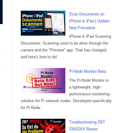
Scan Documents on
iPhone & iPad | Update:
New Procedure
iPhone & iPad Scanning
Documents: Scanning used to be done through the
camera and the "Preview" app. That has changed,
and here's how to do!
Pi-Node Monitor Beta
The Pi-Node Monitor is
a lightweight, high-
performance monitoring
solution for Pi network nodes. Developed specifically
for Pi-Node.
Troubleshooting ZBT
Z8102AX Router