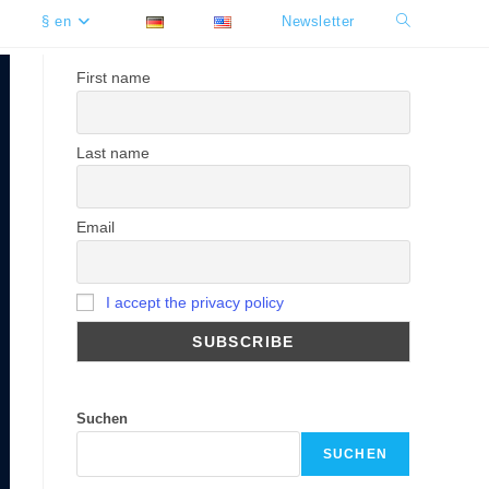
§ en
Newsletter
Toggle
website
First name
search
Last name
Email
I accept the privacy policy
Suchen
SUCHEN