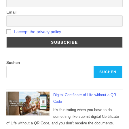
Email
I accept the privacy policy
Suchen
SUCHEN
Digital Certificate of Life without a QR
Code
It's frustrating when you have to do
something like submit digital Certificate
of Life without a QR Code, and you don't receive the documents.