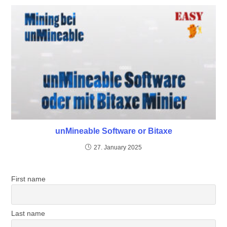
unMineable Software or Bitaxe
27. January 2025
First name
Last name