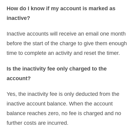
How do I know if my account is marked as
inactive?
Inactive accounts will receive an email one month
before the start of the charge to give them enough
time to complete an activity and reset the timer.
Is the inactivity fee only charged to the
account?
Yes, the inactivity fee is only deducted from the
inactive account balance. When the account
balance reaches zero, no fee is charged and no
further costs are incurred.