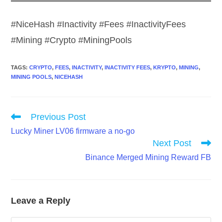
#NiceHash #Inactivity #Fees #InactivityFees
#Mining #Crypto #MiningPools
TAGS
:
CRYPTO
,
FEES
,
INACTIVITY
,
INACTIVITY FEES
,
KRYPTO
,
MINING
,
MINING POOLS
,
NICEHASH
Read
Previous Post
more
Lucky Miner LV06 firmware a no-go
articles
Next Post
Binance Merged Mining Reward FB
Leave a Reply