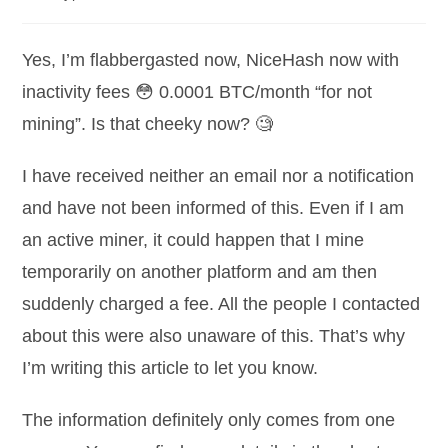
category:
comments:
Yes, I’m flabbergasted now, NiceHash now with
inactivity fees 😳 0.0001 BTC/month “for not
mining”. Is that cheeky now? 🧐
I have received neither an email nor a notification
and have not been informed of this. Even if I am
an active miner, it could happen that I mine
temporarily on another platform and am then
suddenly charged a fee. All the people I contacted
about this were also unaware of this. That’s why
I’m writing this article to let you know.
The information definitely only comes from one