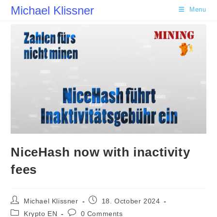
Skip
Michael Klissner
Menu
to
content
NiceHash now with inactivity
fees
Post
Post
Michael Klissner
18. October 2024
author:
published:
Post
Post
Krypto EN
0 Comments