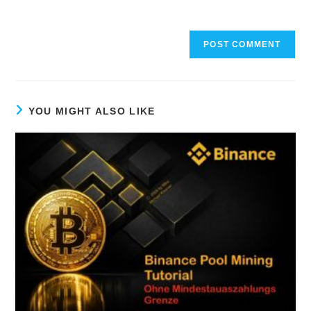
YOU MIGHT ALSO LIKE