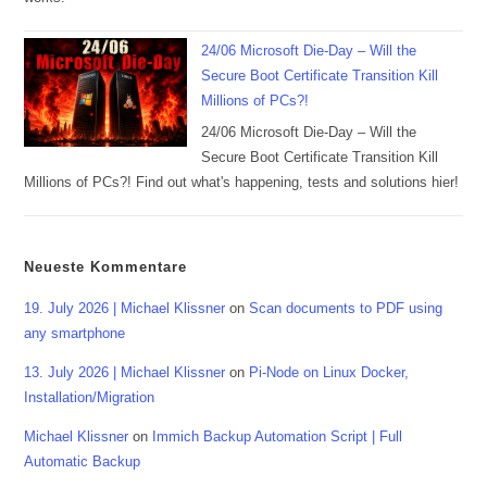
24/06 Microsoft Die-Day – Will the
Secure Boot Certificate Transition Kill
Millions of PCs?!
24/06 Microsoft Die-Day – Will the
Secure Boot Certificate Transition Kill
Millions of PCs?! Find out what's happening, tests and solutions hier!
Neueste Kommentare
19. July 2026 | Michael Klissner
on
Scan documents to PDF using
any smartphone
13. July 2026 | Michael Klissner
on
Pi-Node on Linux Docker,
Installation/Migration
Michael Klissner
on
Immich Backup Automation Script | Full
Automatic Backup