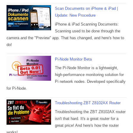
Scan Documents on iPhone & iPad |
Update: New Procedure
iPhone & iPad Scanning Documents:
Scanning used to be done through the
camera and the "Preview" app. That has changed, and here's how to
do!
Pi-Node Monitor Beta
The Pi-Node Monitor is a lightweight,
high-performance monitoring solution for
Pi network nodes. Developed specifically
for Pi-Node.
Troubleshooting ZBT Z8102AX Router
Troubleshooting the ZBT Z8102AX router
isn't that hard. It's a great router for a
great price! And here's how the router
works!