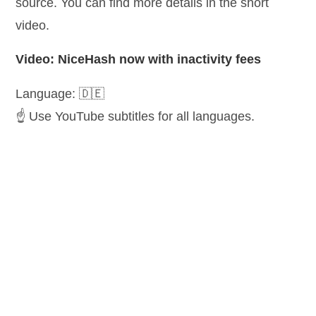
source. You can find more details in the short
video.
Video: NiceHash now with inactivity fees
Language: 🇩🇪
☝️ Use YouTube subtitles for all languages.