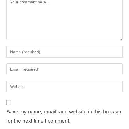
Comment
Enter
your
name
Enter
or
your
username
email
Enter
to
address
your
comment
to
website
comment
URL
Save my name, email, and website in this browser
(optional)
for the next time I comment.