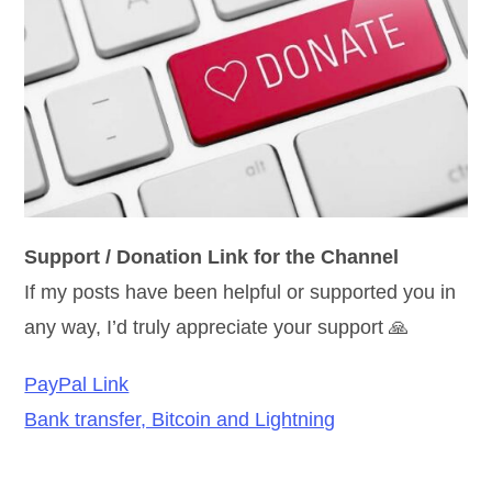
Support / Donation Link for the Channel
If my posts have been helpful or supported you in
any way, I’d truly appreciate your support 🙏
PayPal Link
Bank transfer, Bitcoin and Lightning