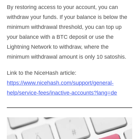
By restoring access to your account, you can
withdraw your funds. If your balance is below the
minimum withdrawal threshold, you can top up
your balance with a BTC deposit or use the
Lightning Network to withdraw, where the
minimum withdrawal amount is only 10 satoshis.
Link to the NiceHash article:
https://www.nicehash.com/support/general-
help/service-fees/inactive-accounts?lang=de