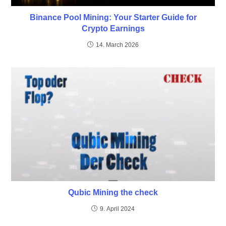
Binance Pool Mining: Your Starter Guide for
Crypto Earnings
14. March 2026
Qubic Mining the check
9. April 2024