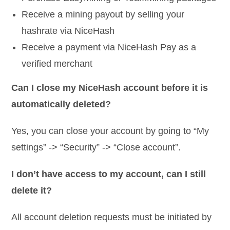
Receive a mining payout by selling your
hashrate via NiceHash
Receive a payment via NiceHash Pay as a
verified merchant
Can I close my NiceHash account before it is
automatically deleted?
Yes, you can close your account by going to “My
settings” -> “Security” -> “Close account”.
I don’t have access to my account, can I still
delete it?
All account deletion requests must be initiated by