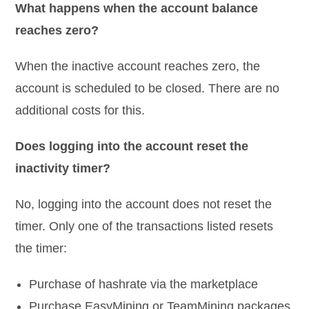
What happens when the account balance
reaches zero?
When the inactive account reaches zero, the
account is scheduled to be closed. There are no
additional costs for this.
Does logging into the account reset the
inactivity timer?
No, logging into the account does not reset the
timer. Only one of the transactions listed resets
the timer:
Purchase of hashrate via the marketplace
Purchase EasyMining or TeamMining packages