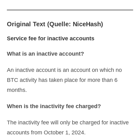
Original Text (Quelle: NiceHash)
Service fee for inactive accounts
What is an inactive account?
An inactive account is an account on which no
BTC activity has taken place for more than 6
months.
When is the inactivity fee charged?
The inactivity fee will only be charged for inactive
accounts from October 1, 2024.