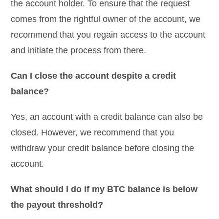
the account holder. To ensure that the request
comes from the rightful owner of the account, we
recommend that you regain access to the account
and initiate the process from there.
Can I close the account despite a credit
balance?
Yes, an account with a credit balance can also be
closed. However, we recommend that you
withdraw your credit balance before closing the
account.
What should I do if my BTC balance is below
the payout threshold?