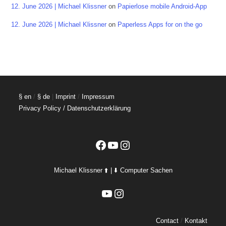
12. June 2026 | Michael Klissner
on
Papierlose mobile Android-App
12. June 2026 | Michael Klissner
on
Paperless Apps for on the go
§ en
/
§ de
|
Imprint
/
Impressum
Privacy Policy / Datenschutzerklärung
Facebook
YouTube
Instagram
Michael Klissner ⬆️ | ⬇️ Computer Sachen
YouTube
Instagram
Contact
/
Kontakt