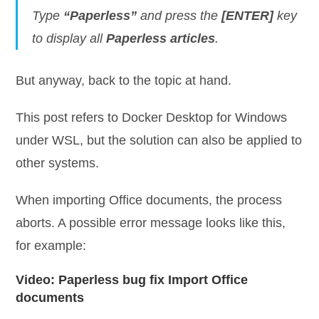
Type
“Paperless”
and press the
[ENTER]
key
to display all
Paperless articles
.
But anyway, back to the topic at hand.
This post refers to Docker Desktop for Windows
under WSL, but the solution can also be applied to
other systems.
When importing Office documents, the process
aborts. A possible error message looks like this,
for example:
Video: Paperless bug fix Import Office
documents