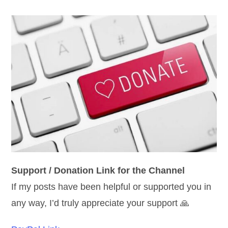
Support / Donation Link for the Channel
If my posts have been helpful or supported you in
any way, I’d truly appreciate your support 🙏