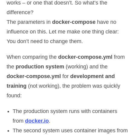
works – or one that doesn’t. So what’s the
difference?
The parameters in
docker-compose
have no
influence on this. Let me make one thing clear:
You don’t need to change them.
When comparing the
docker-compose.yml
from
the
production system
(working) and the
docker-compose.yml
for
development and
training
(not working), the problem was quickly
found:
The production system runs with containers
from
docker.io
.
The second system uses container images from