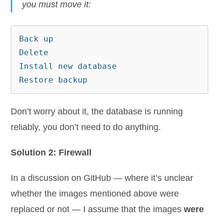
you must move it:
Back up

Delete

Install new database

Restore backup
Don’t worry about it, the database is running
reliably, you don’t need to do anything.
Solution 2: Firewall
In a discussion on GitHub — where it’s unclear
whether the images mentioned above were
replaced or not — I assume that the images
were