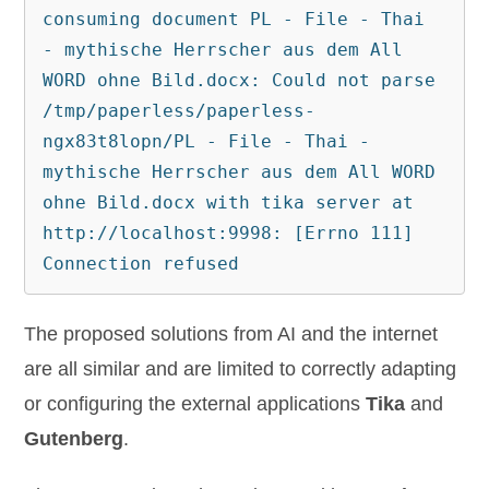
consuming document PL - File - Thai 
- mythische Herrscher aus dem All 
WORD ohne Bild.docx: Could not parse 
/tmp/paperless/paperless-
ngx83t8lopn/PL - File - Thai - 
mythische Herrscher aus dem All WORD 
ohne Bild.docx with tika server at 
http://localhost:9998: [Errno 111] 
Connection refused
The proposed solutions from AI and the internet
are all similar and are limited to correctly adapting
or configuring the external applications
Tika
and
Gutenberg
.