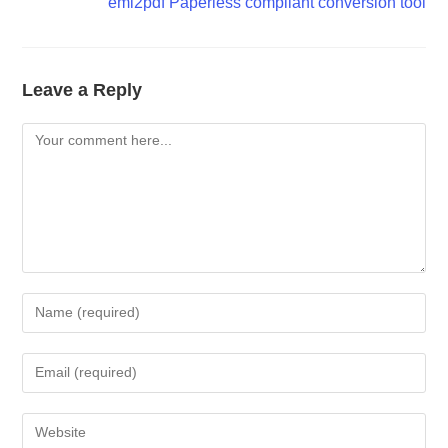
eml2pdf Paperless compliant conversion tool
Leave a Reply
Comment
Enter
your
name
Enter
or
your
username
email
Enter
to
address