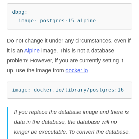
dbpg:

  image: postgres:15-alpine
Do not change it under any circumstances, even if
it is an
Alpine
image. This is not a database
problem! However, if you are currently setting it
up, use the image from
docker.io
.
image: docker.io/library/postgres:16
If you replace the database image and there is
data in the database, the database will no
longer be executable. To convert the database,