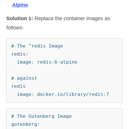
Alpine
.
Solution 1:
Replace the container images as
follows:
# The "redis Image 

redis:

  image: redis:6-alpine

# against

redis

  image: docker.io/library/redis:7
# The Gutenberg Image

gotenberg:
