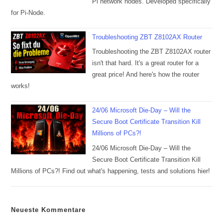
Pi network nodes. Developed specifically
for Pi-Node.
Troubleshooting ZBT Z8102AX Router
Troubleshooting the ZBT Z8102AX router
isn't that hard. It's a great router for a
great price! And here's how the router
works!
24/06 Microsoft Die-Day – Will the
Secure Boot Certificate Transition Kill
Millions of PCs?!
24/06 Microsoft Die-Day – Will the
Secure Boot Certificate Transition Kill
Millions of PCs?! Find out what's happening, tests and solutions hier!
Neueste Kommentare