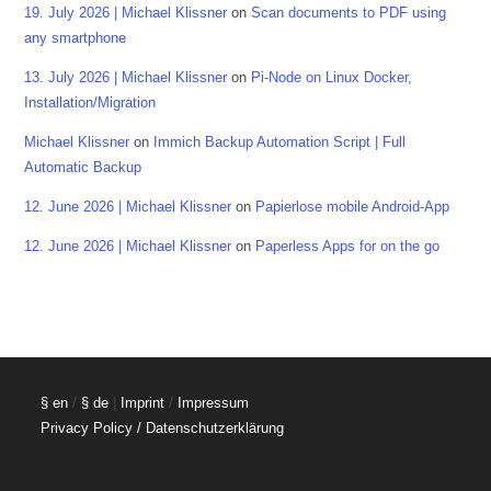
19. July 2026 | Michael Klissner
on
Scan documents to PDF using
any smartphone
13. July 2026 | Michael Klissner
on
Pi-Node on Linux Docker,
Installation/Migration
Michael Klissner
on
Immich Backup Automation Script | Full
Automatic Backup
12. June 2026 | Michael Klissner
on
Papierlose mobile Android-App
12. June 2026 | Michael Klissner
on
Paperless Apps for on the go
§ en
/
§ de
|
Imprint
/
Impressum
Privacy Policy / Datenschutzerklärung