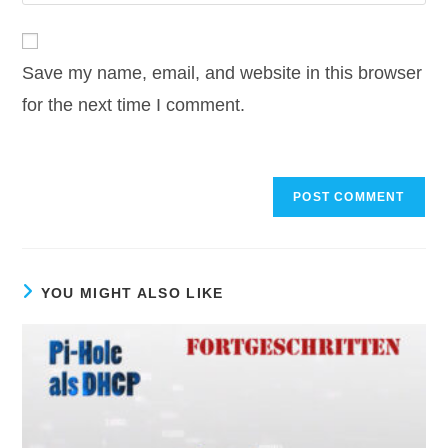
your
comment
to
website
comment
URL
Save my name, email, and website in this browser
(optional)
for the next time I comment.
YOU MIGHT ALSO LIKE