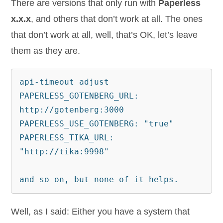
There are versions that only run with
Paperless
x.x.x
, and others that don’t work at all. The ones
that don’t work at all, well, that’s OK, let’s leave
them as they are.
api-timeout adjust

PAPERLESS_GOTENBERG_URL: 
http://gotenberg:3000

PAPERLESS_USE_GOTENBERG: "true"

PAPERLESS_TIKA_URL: 
"http://tika:9998"

and so on, but none of it helps.
Well, as I said: Either you have a system that