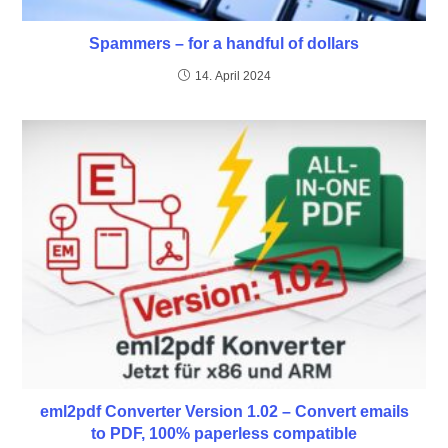
Spammers – for a handful of dollars
14. April 2024
eml2pdf Converter Version 1.02 – Convert emails
to PDF, 100% paperless compatible