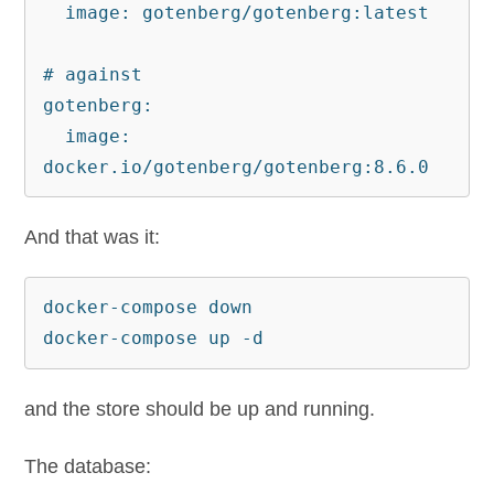
  image: gotenberg/gotenberg:latest

# against 

gotenberg:

  image: 
docker.io/gotenberg/gotenberg:8.6.0
And that was it:
docker-compose down

docker-compose up -d
and the store should be up and running.
The database: