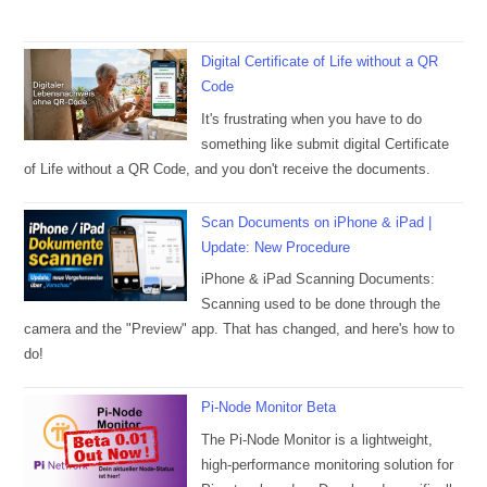
Digital Certificate of Life without a QR
Code
It's frustrating when you have to do
something like submit digital Certificate
of Life without a QR Code, and you don't receive the documents.
Scan Documents on iPhone & iPad |
Update: New Procedure
iPhone & iPad Scanning Documents:
Scanning used to be done through the
camera and the "Preview" app. That has changed, and here's how to
do!
Pi-Node Monitor Beta
The Pi-Node Monitor is a lightweight,
high-performance monitoring solution for