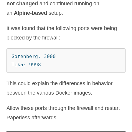
not changed
and continued running on
an
Alpine-based
setup.
It was found that the following ports were being
blocked by the firewall:
Gotenberg: 3000

This could explain the differences in behavior
between the various Docker images.
Allow these ports through the firewall and restart
Paperless afterwards.