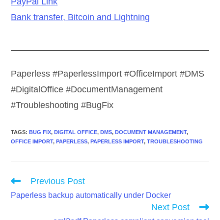
PayPal Link
Bank transfer, Bitcoin and Lightning
Paperless #PaperlessImport #OfficeImport #DMS
#DigitalOffice #DocumentManagement
#Troubleshooting #BugFix
TAGS
:
BUG FIX
,
DIGITAL OFFICE
,
DMS
,
DOCUMENT MANAGEMENT
,
OFFICE IMPORT
,
PAPERLESS
,
PAPERLESS IMPORT
,
TROUBLESHOOTING
Read
Previous Post
more
Paperless backup automatically under Docker
articles
Next Post