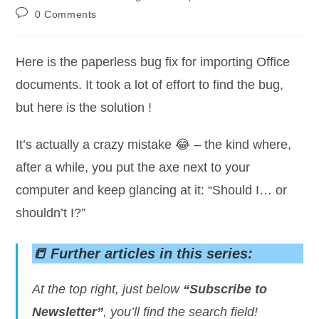
category:
Post
0 Comments
comments:
Here is the paperless bug fix for importing Office
documents. It took a lot of effort to find the bug,
but here is the solution !
It’s actually a crazy mistake 😂 – the kind where,
after a while, you put the axe next to your
computer and keep glancing at it: “Should I… or
shouldn’t I?”
📒 Further articles in this series:
At the top right, just below
“Subscribe to
Newsletter”
, you’ll find the search field!