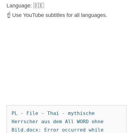
Language: 🇩🇪
☝️ Use YouTube subtitles for all languages.
PL - File - Thai - mythische 
Herrscher aus dem All WORD ohne 
Bild.docx: Error occurred while 