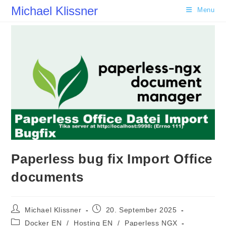
Skip
Michael Klissner
Menu
to
content
Paperless bug fix Import Office
documents
Post
Post
Michael Klissner
20. September 2025
author:
published:
Post
Docker EN
/
Hosting EN
/
Paperless NGX