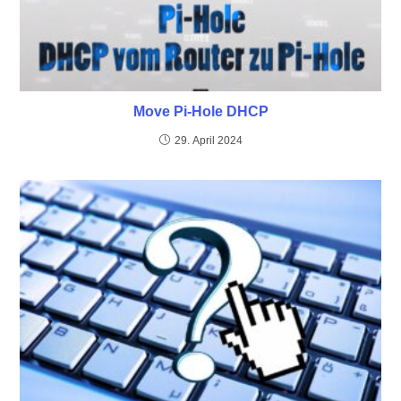
Move Pi-Hole DHCP
29. April 2024