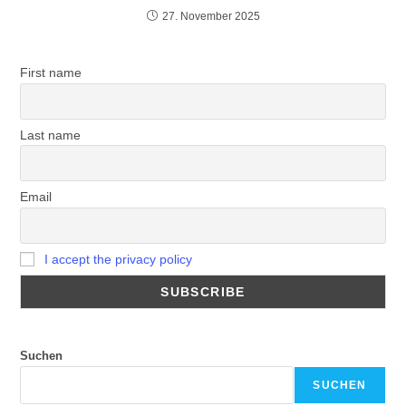
27. November 2025
First name
Last name
Email
I accept the privacy policy
Suchen
SUCHEN