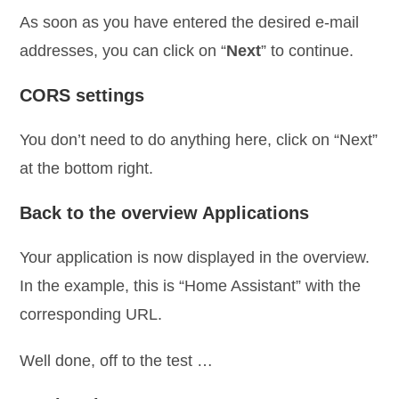
As soon as you have entered the desired e-mail
addresses, you can click on “
Next
” to continue.
CORS settings
You don’t need to do anything here, click on “Next”
at the bottom right.
Back to the overview Applications
Your application is now displayed in the overview.
In the example, this is “Home Assistant” with the
corresponding URL.
Well done, off to the test …