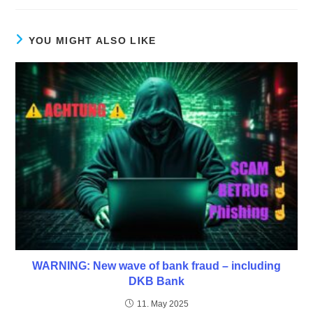
YOU MIGHT ALSO LIKE
WARNING: New wave of bank fraud – including
DKB Bank
11. May 2025