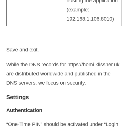
hosting the application
(example:
192.168.1.106:8010)
Save and exit.
While the DNS records for https://homi.klissner.uk
are distributed worldwide and published in the
DNS servers, we focus on security.
Settings
Authentication
“One-Time PIN” should be activated under “Login