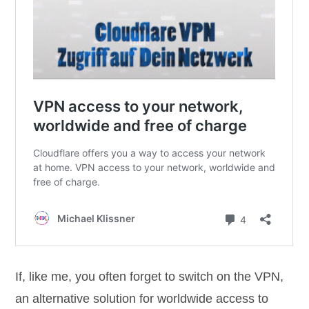
If, like me, you often forget to switch on the VPN,
an alternative solution for worldwide access to