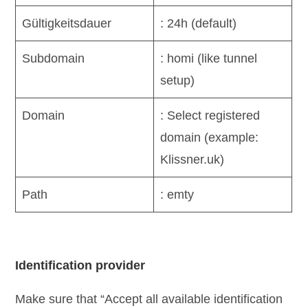
Gültigkeitsdauer
: 24h (default)
Subdomain
: homi (like tunnel
setup)
Domain
: Select registered
domain (example:
Klissner.uk)
Path
: emty
Identification provider
Make sure that “Accept all available identification