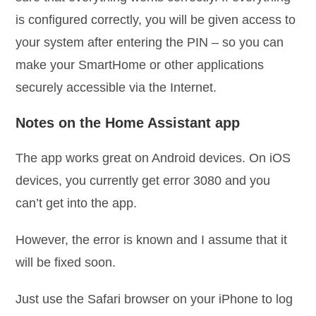
is configured correctly, you will be given access to
your system after entering the PIN – so you can
make your SmartHome or other applications
securely accessible via the Internet.
Notes on the Home Assistant app
The app works great on Android devices. On iOS
devices, you currently get error 3080 and you
can’t get into the app.
However, the error is known and I assume that it
will be fixed soon.
Just use the Safari browser on your iPhone to log