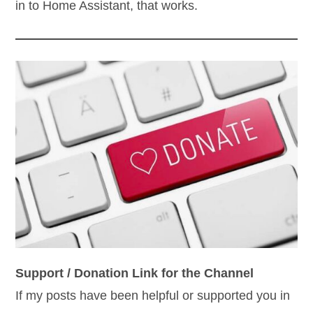
in to Home Assistant, that works.
Support / Donation Link for the Channel
If my posts have been helpful or supported you in