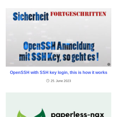
OpenSSH with SSH key login, this is how it works
25. June 2023