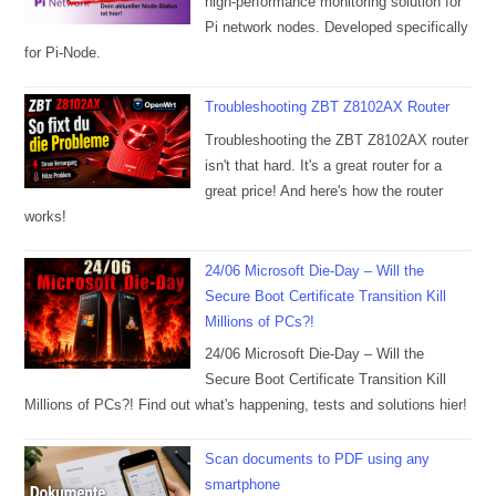
high-performance monitoring solution for
Pi network nodes. Developed specifically
for Pi-Node.
Troubleshooting ZBT Z8102AX Router
Troubleshooting the ZBT Z8102AX router
isn't that hard. It's a great router for a
great price! And here's how the router
works!
24/06 Microsoft Die-Day – Will the
Secure Boot Certificate Transition Kill
Millions of PCs?!
24/06 Microsoft Die-Day – Will the
Secure Boot Certificate Transition Kill
Millions of PCs?! Find out what's happening, tests and solutions hier!
Scan documents to PDF using any
smartphone