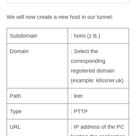
We will now create a new host in our tunnel:
Subdomain
: homi (z.B.)
Domain
: Select the
corresponding
registered domain
(example: klissner.uk)
Path
: leer
Type
: PTTP
URL
: IP address of the PC