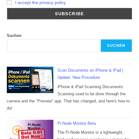
I accept the privacy policy
Suchen
SUCHEN
Scan Documents on iPhone & iPad |
Update: New Procedure
iPhone & iPad Scanning Documents:
Scanning used to be done through the
camera and the "Preview" app. That has changed, and here's how to
do!
Pi-Node Monitor Beta
The Pi-Node Monitor is a lightweight,