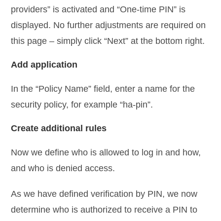
providers” is activated and “One-time PIN” is
displayed. No further adjustments are required on
this page – simply click “Next” at the bottom right.
Add application
In the “Policy Name” field, enter a name for the
security policy, for example “ha-pin”.
Create additional rules
Now we define who is allowed to log in and how,
and who is denied access.
As we have defined verification by PIN, we now
determine who is authorized to receive a PIN to