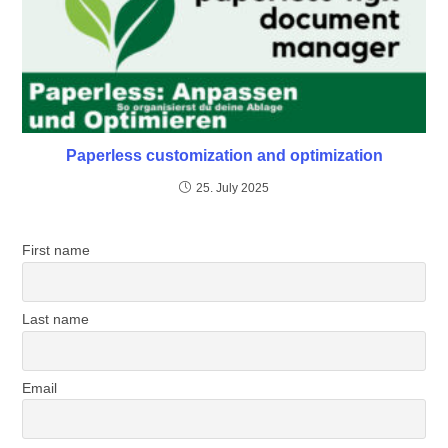
Paperless customization and optimization
25. July 2025
First name
Last name
Email