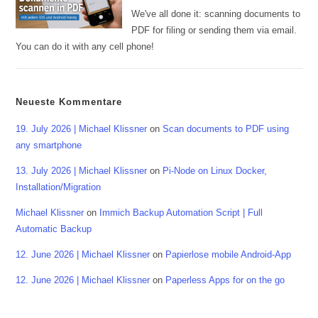
We've all done it: scanning documents to
PDF for filing or sending them via email.
You can do it with any cell phone!
Neueste Kommentare
19. July 2026 | Michael Klissner
on
Scan documents to PDF using
any smartphone
13. July 2026 | Michael Klissner
on
Pi-Node on Linux Docker,
Installation/Migration
Michael Klissner
on
Immich Backup Automation Script | Full
Automatic Backup
12. June 2026 | Michael Klissner
on
Papierlose mobile Android-App
12. June 2026 | Michael Klissner
on
Paperless Apps for on the go