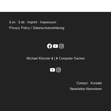
§ en
/
§ de
|
Imprint
/
Impressum
Privacy Policy / Datenschutzerklärung
Facebook
YouTube
Instagram
Michael Klissner ⬆️ | ⬇️ Computer Sachen
YouTube
Instagram
Contact
/
Kontakt
Newsletter Abonnieren