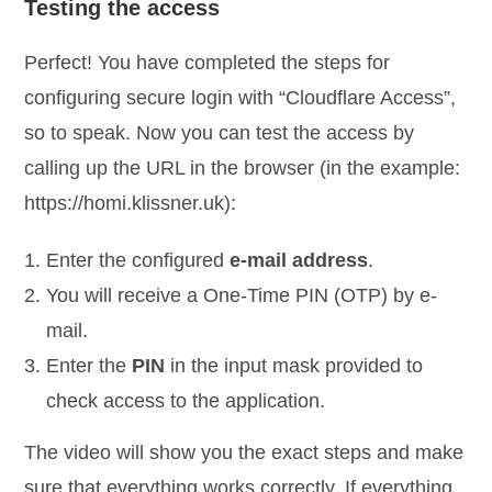
Testing the access
Perfect! You have completed the steps for
configuring secure login with “Cloudflare Access”,
so to speak. Now you can test the access by
calling up the URL in the browser (in the example:
https://homi.klissner.uk):
Enter the configured
e-mail address
.
You will receive a One-Time PIN (OTP) by e-
mail.
Enter the
PIN
in the input mask provided to
check access to the application.
The video will show you the exact steps and make
sure that everything works correctly. If everything