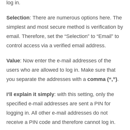
log in.
Selection
: There are numerous options here. The
simplest and most secure method is verification by
email. Therefore, set the “Selection” to “Email” to
control access via a verified email address.
Value
: Now enter the e-mail addresses of the
users who are allowed to log in. Make sure that
you separate the addresses with a
comma (“,”)
.
I’ll explain it simply
: with this setting, only the
specified e-mail addresses are sent a PIN for
logging in. All other e-mail addresses do not
receive a PIN code and therefore cannot log in.