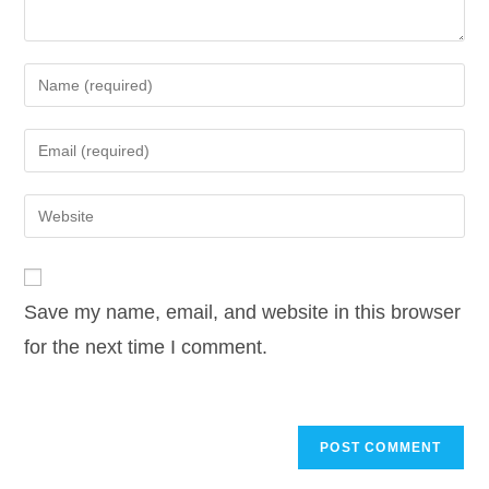
Enter
your
name
Enter
or
your
username
email
Enter
to
address
your
comment
to
website
comment
URL
Save my name, email, and website in this browser
(optional)
for the next time I comment.