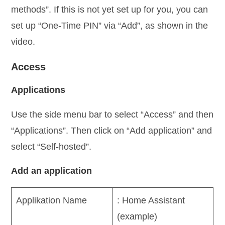
methods”. If this is not yet set up for you, you can
set up “One-Time PIN” via “Add”, as shown in the
video.
Access
Applications
Use the side menu bar to select “Access” and then
“Applications”. Then click on “Add application” and
select “Self-hosted”.
Add an application
Applikation Name
: Home Assistant
(example)