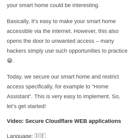
your smart home could be interesting.
Basically, it’s easy to make your smart home
accessible via the internet. However, this also
opens the door to unwanted access – many
hackers simply use such opportunities to practice
😁.
Today, we secure our smart home and restrict
access specifically, for example to “Home
Assistant”. This is very easy to implement. So,
let’s get started!
Video: Secure Cloudflare WEB applications
Language: 🇩🇪