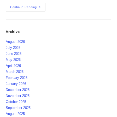
Lunar-
Continue Reading
Solar
Eclipse
September
Pattaya
2025
Archive
August 2026
July 2026
June 2026
May 2026
April 2026
March 2026
February 2026
January 2026
December 2025
November 2025
October 2025
September 2025
August 2025