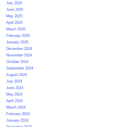
July 2025
June 2025
May 2025
April 2025
March 2025
February 2025
January 2025
December 2024
November 2024
October 2024
September 2024
August 2024
July 2024
June 2024
May 2024
April 2024
March 2024
February 2024
January 2024
December 2023