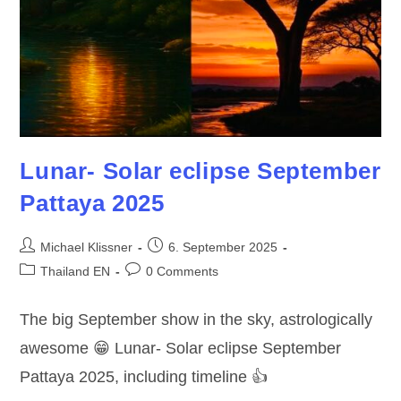
Lunar- Solar eclipse September
Pattaya 2025
Post
Post
Michael Klissner
6. September 2025
author:
published:
Post
Post
Thailand EN
0 Comments
category:
comments:
The big September show in the sky, astrologically
awesome 😁 Lunar- Solar eclipse September
Pattaya 2025, including timeline 👍