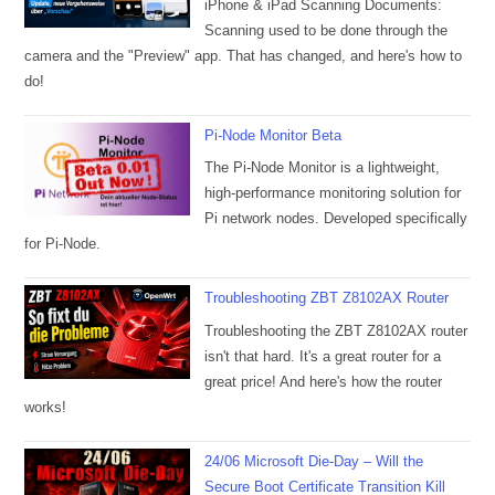
iPhone & iPad Scanning Documents:
Scanning used to be done through the
camera and the "Preview" app. That has changed, and here's how to
do!
Pi-Node Monitor Beta
The Pi-Node Monitor is a lightweight,
high-performance monitoring solution for
Pi network nodes. Developed specifically
for Pi-Node.
Troubleshooting ZBT Z8102AX Router
Troubleshooting the ZBT Z8102AX router
isn't that hard. It's a great router for a
great price! And here's how the router
works!
24/06 Microsoft Die-Day – Will the
Secure Boot Certificate Transition Kill