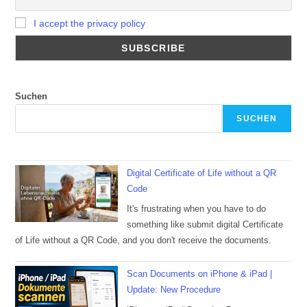
I accept the privacy policy
Suchen
SUCHEN
Digital Certificate of Life without a QR
Code
It's frustrating when you have to do
something like submit digital Certificate
of Life without a QR Code, and you don't receive the documents.
Scan Documents on iPhone & iPad |
Update: New Procedure