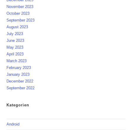
November 2023
October 2023
September 2023
August 2023
July 2023
June 2023
May 2023
April 2023
March 2023
February 2023
January 2023
December 2022
September 2022
Kategorien
Android