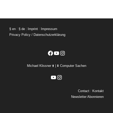
§ en
/
§ de
|
Imprint
/
Impressum
Privacy Policy / Datenschutzerklärung
Facebook
YouTube
Instagram
Michael Klissner ⬆️ | ⬇️ Computer Sachen
YouTube
Instagram
Contact
/
Kontakt
Newsletter Abonnieren