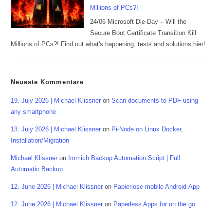
Millions of PCs?!
24/06 Microsoft Die-Day – Will the
Secure Boot Certificate Transition Kill
Millions of PCs?! Find out what's happening, tests and solutions hier!
Neueste Kommentare
19. July 2026 | Michael Klissner
on
Scan documents to PDF using
any smartphone
13. July 2026 | Michael Klissner
on
Pi-Node on Linux Docker,
Installation/Migration
Michael Klissner
on
Immich Backup Automation Script | Full
Automatic Backup
12. June 2026 | Michael Klissner
on
Papierlose mobile Android-App
12. June 2026 | Michael Klissner
on
Paperless Apps for on the go