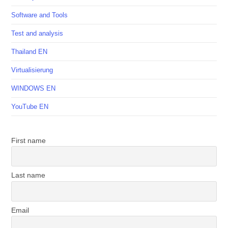
Software and Tools
Test and analysis
Thailand EN
Virtualisierung
WINDOWS EN
YouTube EN
First name
Last name
Email