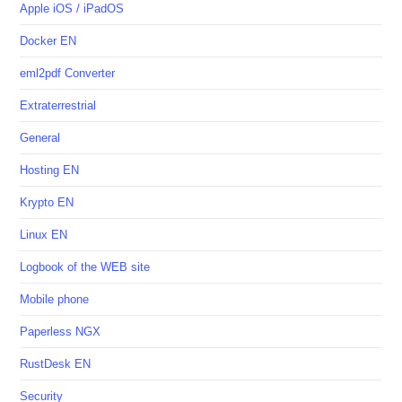
Apple iOS / iPadOS
Docker EN
eml2pdf Converter
Extraterrestrial
General
Hosting EN
Krypto EN
Linux EN
Logbook of the WEB site
Mobile phone
Paperless NGX
RustDesk EN
Security