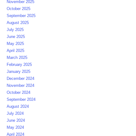
November 2025
October 2025
September 2025
August 2025
July 2025
June 2025
May 2025
April 2025
March 2025
February 2025
January 2025
December 2024
November 2024
October 2024
September 2024
August 2024
July 2024
June 2024
May 2024
April 2024