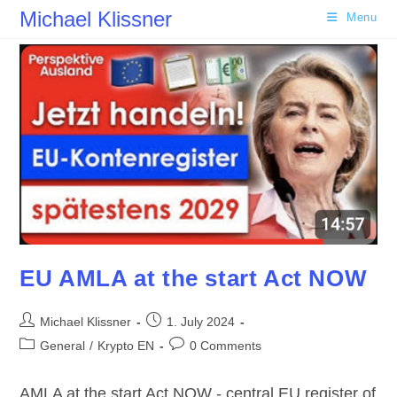
Skip
Michael Klissner
Menu
to
content
EU AMLA at the start Act NOW
Post
Post
Michael Klissner
1. July 2024
author:
published:
Post
Post
General
/
Krypto EN
0 Comments
category:
comments:
AMLA at the start Act NOW - central EU register of