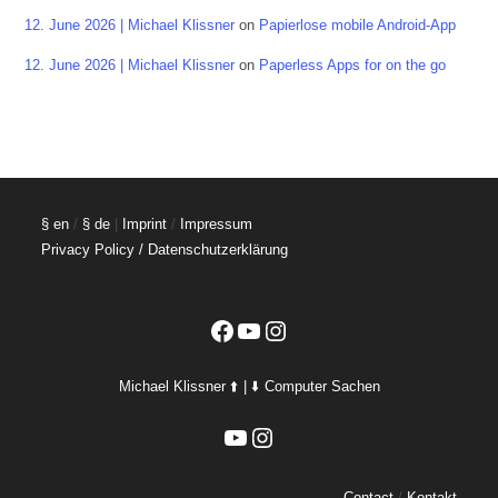
12. June 2026 | Michael Klissner
on
Papierlose mobile Android-App
12. June 2026 | Michael Klissner
on
Paperless Apps for on the go
§ en
/
§ de
|
Imprint
/
Impressum
Privacy Policy / Datenschutzerklärung
Facebook
YouTube
Instagram
Michael Klissner ⬆️ | ⬇️ Computer Sachen
YouTube
Instagram
Contact
/
Kontakt