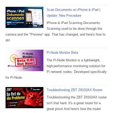
Scan Documents on iPhone & iPad |
Update: New Procedure
iPhone & iPad Scanning Documents:
Scanning used to be done through the
camera and the "Preview" app. That has changed, and here's how to
do!
Pi-Node Monitor Beta
The Pi-Node Monitor is a lightweight,
high-performance monitoring solution for
Pi network nodes. Developed specifically
for Pi-Node.
Troubleshooting ZBT Z8102AX Router
Troubleshooting the ZBT Z8102AX router
isn't that hard. It's a great router for a
great price! And here's how the router