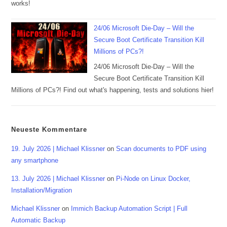
works!
24/06 Microsoft Die-Day – Will the
Secure Boot Certificate Transition Kill
Millions of PCs?!
24/06 Microsoft Die-Day – Will the
Secure Boot Certificate Transition Kill
Millions of PCs?! Find out what's happening, tests and solutions hier!
Neueste Kommentare
19. July 2026 | Michael Klissner
on
Scan documents to PDF using
any smartphone
13. July 2026 | Michael Klissner
on
Pi-Node on Linux Docker,
Installation/Migration
Michael Klissner
on
Immich Backup Automation Script | Full
Automatic Backup