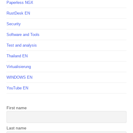
Paperless NGX
RustDesk EN
Security
Software and Tools
Test and analysis
Thailand EN
Virtualisierung
WINDOWS EN
YouTube EN
First name
Last name