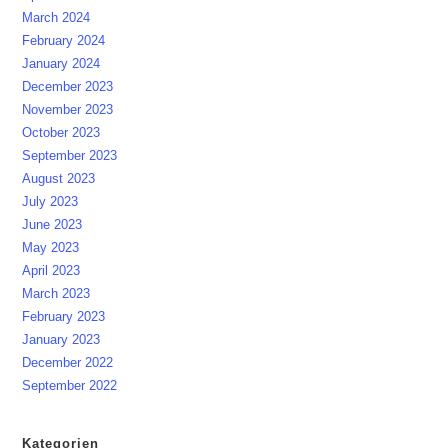
March 2024
February 2024
January 2024
December 2023
November 2023
October 2023
September 2023
August 2023
July 2023
June 2023
May 2023
April 2023
March 2023
February 2023
January 2023
December 2022
September 2022
Kategorien