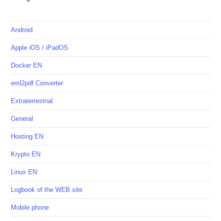
Android
Apple iOS / iPadOS
Docker EN
eml2pdf Converter
Extraterrestrial
General
Hosting EN
Krypto EN
Linux EN
Logbook of the WEB site
Mobile phone