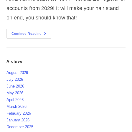
accounts from 2029! It will make your hair stand
on end, you should know that!
EU
Continue Reading
AMLA
At
The
Start
Act
NOW
Archive
August 2026
July 2026
June 2026
May 2026
April 2026
March 2026
February 2026
January 2026
December 2025