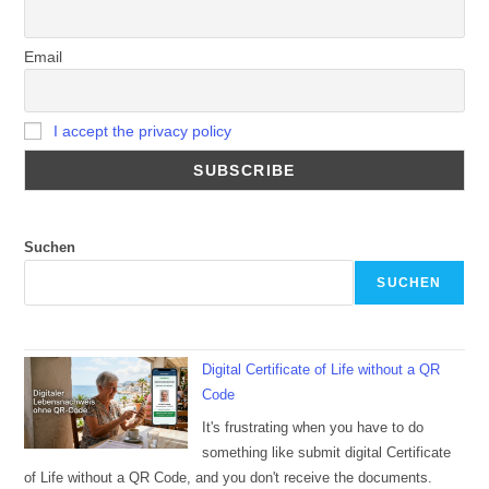
Email
I accept the privacy policy
Suchen
SUCHEN
Digital Certificate of Life without a QR
Code
It's frustrating when you have to do
something like submit digital Certificate
of Life without a QR Code, and you don't receive the documents.