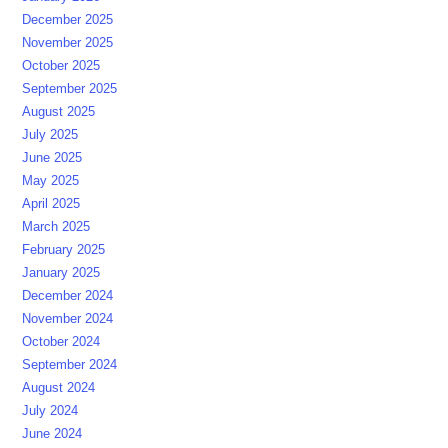
December 2025
November 2025
October 2025
September 2025
August 2025
July 2025
June 2025
May 2025
April 2025
March 2025
February 2025
January 2025
December 2024
November 2024
October 2024
September 2024
August 2024
July 2024
June 2024