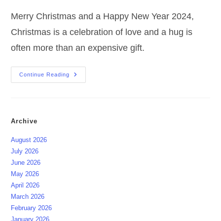
Merry Christmas and a Happy New Year 2024,
Christmas is a celebration of love and a hug is
often more than an expensive gift.
Merry
Continue Reading
Christmas
And
A
Happy
New
Year
Archive
August 2026
July 2026
June 2026
May 2026
April 2026
March 2026
February 2026
January 2026