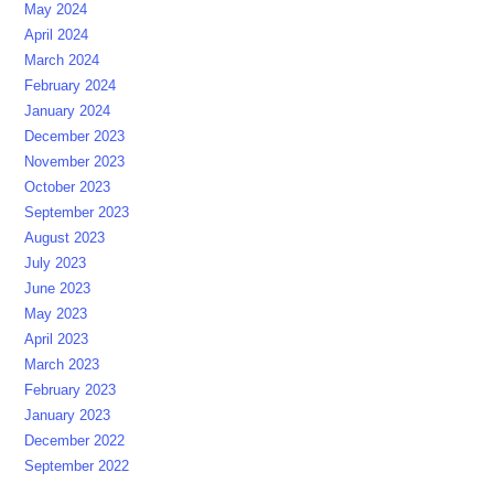
May 2024
April 2024
March 2024
February 2024
January 2024
December 2023
November 2023
October 2023
September 2023
August 2023
July 2023
June 2023
May 2023
April 2023
March 2023
February 2023
January 2023
December 2022
September 2022