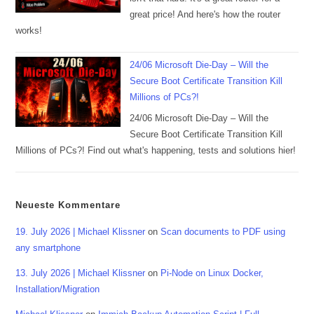
great price! And here's how the router
works!
24/06 Microsoft Die-Day – Will the
Secure Boot Certificate Transition Kill
Millions of PCs?!
24/06 Microsoft Die-Day – Will the
Secure Boot Certificate Transition Kill
Millions of PCs?! Find out what's happening, tests and solutions hier!
Neueste Kommentare
19. July 2026 | Michael Klissner
on
Scan documents to PDF using
any smartphone
13. July 2026 | Michael Klissner
on
Pi-Node on Linux Docker,
Installation/Migration