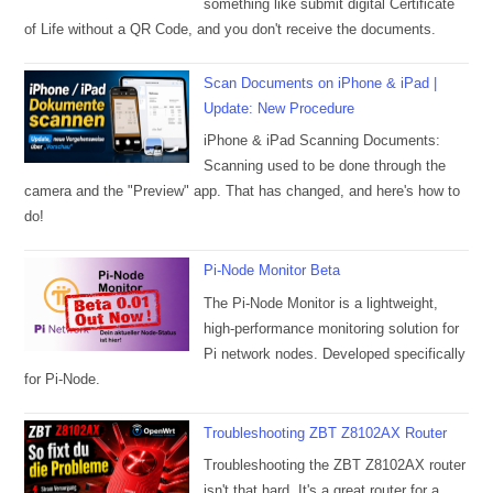
something like submit digital Certificate
of Life without a QR Code, and you don't receive the documents.
Scan Documents on iPhone & iPad |
Update: New Procedure
iPhone & iPad Scanning Documents:
Scanning used to be done through the
camera and the "Preview" app. That has changed, and here's how to
do!
Pi-Node Monitor Beta
The Pi-Node Monitor is a lightweight,
high-performance monitoring solution for
Pi network nodes. Developed specifically
for Pi-Node.
Troubleshooting ZBT Z8102AX Router
Troubleshooting the ZBT Z8102AX router
isn't that hard. It's a great router for a