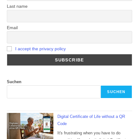
Last name
Email
I accept the privacy policy
Suchen
SUCHEN
Digital Certificate of Life without a QR
Code
It's frustrating when you have to do