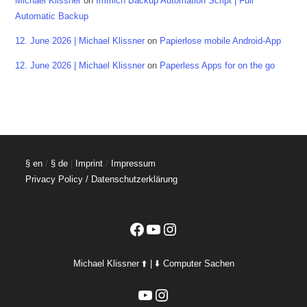
Michael Klissner
on
Immich Backup Automation Script | Full
Automatic Backup
12. June 2026 | Michael Klissner
on
Papierlose mobile Android-App
12. June 2026 | Michael Klissner
on
Paperless Apps for on the go
§ en
/
§ de
|
Imprint
/
Impressum
Privacy Policy / Datenschutzerklärung
Facebook
YouTube
Instagram
Michael Klissner ⬆️ | ⬇️ Computer Sachen
YouTube
Instagram