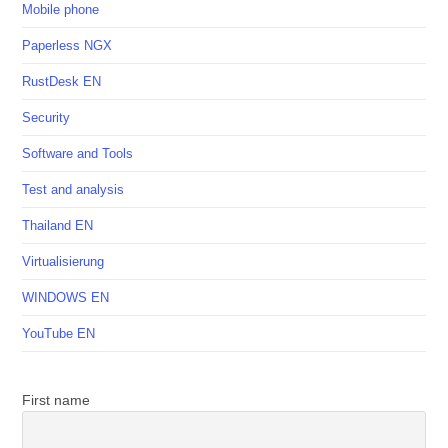
Mobile phone
Paperless NGX
RustDesk EN
Security
Software and Tools
Test and analysis
Thailand EN
Virtualisierung
WINDOWS EN
YouTube EN
First name