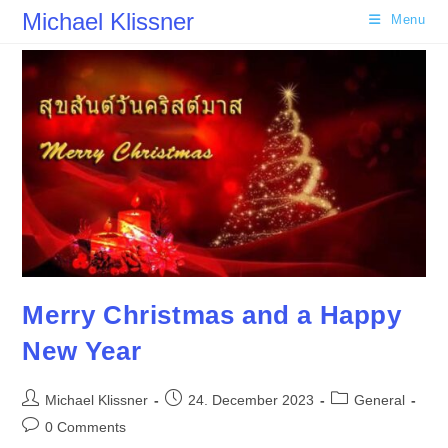
Skip
Michael Klissner
Menu
to
content
Merry Christmas and a Happy
New Year
Post
Post
Post
Michael Klissner
24. December 2023
General
author:
published:
category:
Post
0 Comments
comments: