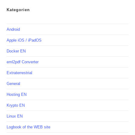
Kategorien
Android
Apple iOS / iPadOS
Docker EN
eml2pdf Converter
Extraterrestrial
General
Hosting EN
Krypto EN
Linux EN
Logbook of the WEB site