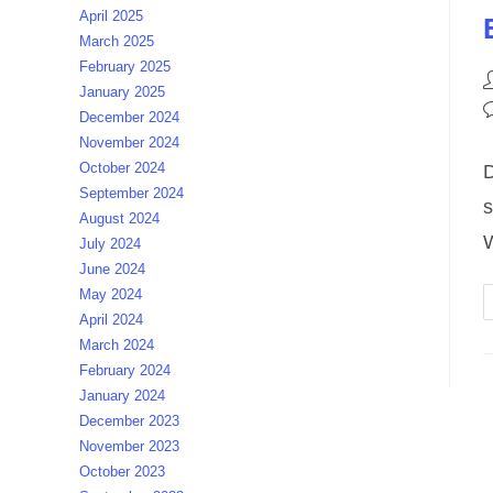
April 2025
March 2025
February 2025
P
January 2025
a
P
December 2024
c
November 2024
October 2024
D
September 2024
s
August 2024
W
July 2024
June 2024
May 2024
April 2024
March 2024
February 2024
January 2024
December 2023
November 2023
October 2023