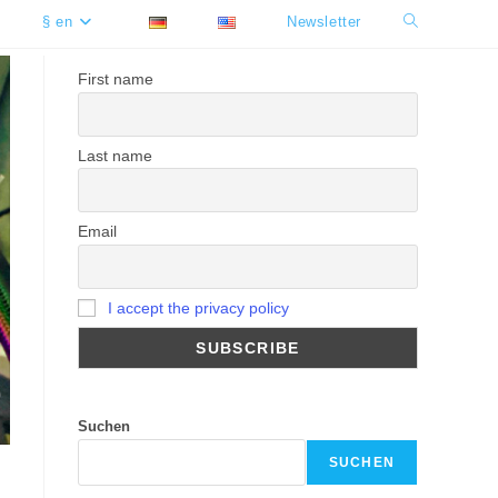
§ en
Newsletter
Toggle
website
First name
search
Last name
Email
I accept the privacy policy
Suchen
SUCHEN