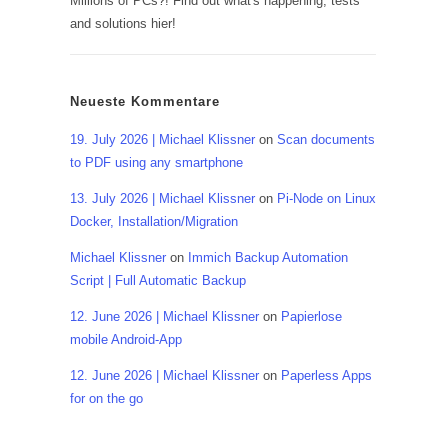
Millions of PCs?! Find out what's happening, tests
and solutions hier!
Neueste Kommentare
19. July 2026 | Michael Klissner
on
Scan documents
to PDF using any smartphone
13. July 2026 | Michael Klissner
on
Pi-Node on Linux
Docker, Installation/Migration
Michael Klissner
on
Immich Backup Automation
Script | Full Automatic Backup
12. June 2026 | Michael Klissner
on
Papierlose
mobile Android-App
12. June 2026 | Michael Klissner
on
Paperless Apps
for on the go