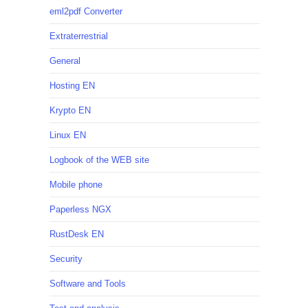
eml2pdf Converter
Extraterrestrial
General
Hosting EN
Krypto EN
Linux EN
Logbook of the WEB site
Mobile phone
Paperless NGX
RustDesk EN
Security
Software and Tools