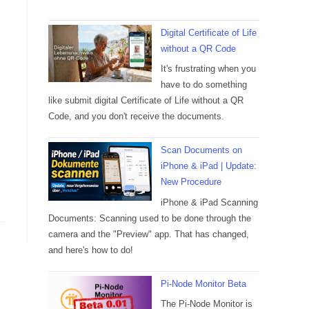
Digital Certificate of Life
without a QR Code
It's frustrating when you
have to do something
like submit digital Certificate of Life without a QR
Code, and you don't receive the documents.
Scan Documents on
iPhone & iPad | Update:
New Procedure
iPhone & iPad Scanning
Documents: Scanning used to be done through the
camera and the "Preview" app. That has changed,
and here's how to do!
Pi-Node Monitor Beta
The Pi-Node Monitor is