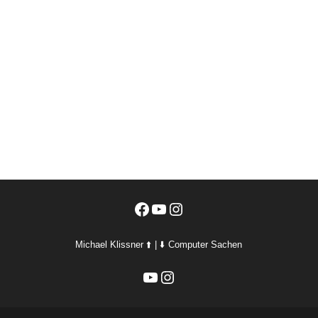
Facebook
YouTube
Instagram
Michael Klissner ⬆️ | ⬇️ Computer Sachen
YouTube
Instagram