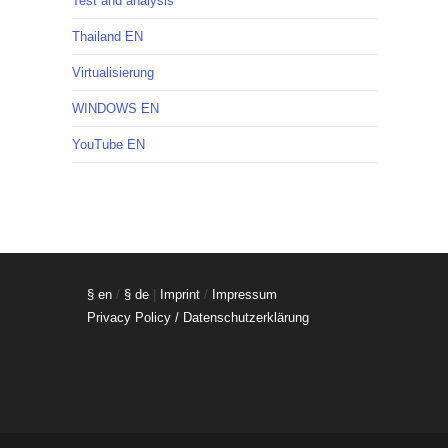
Test and analysis
Thailand EN
Virtualisierung
WINDOWS EN
YouTube EN
§ en
/
§ de
|
Imprint
/
Impressum
Privacy Policy / Datenschutzerklärung