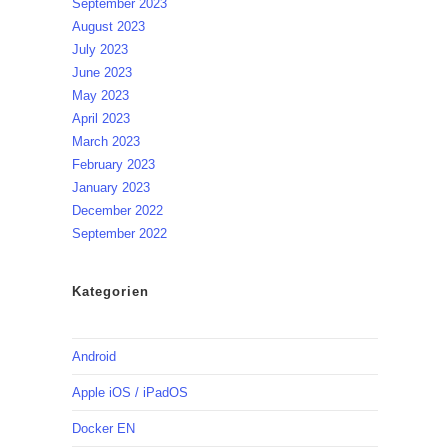
September 2023
August 2023
July 2023
June 2023
May 2023
April 2023
March 2023
February 2023
January 2023
December 2022
September 2022
Kategorien
Android
Apple iOS / iPadOS
Docker EN