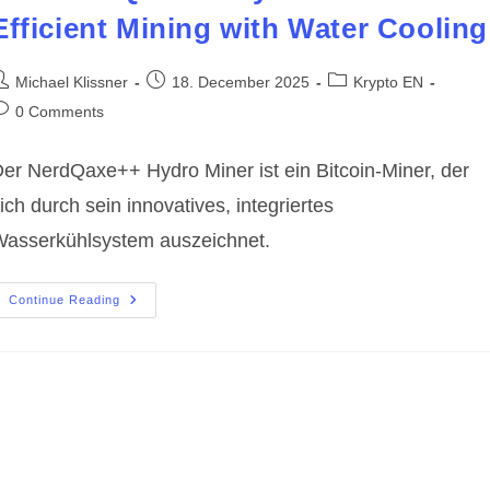
Efficient Mining with Water Cooling
ost
Post
Post
Michael Klissner
18. December 2025
Krypto EN
uthor:
published:
category:
ost
0 Comments
omments:
er NerdQaxe++ Hydro Miner ist ein Bitcoin-Miner, der
ich durch sein innovatives, integriertes
asserkühlsystem auszeichnet.
The
Continue Reading
NerdQaxe++
Hydro
Miner:
Efficient
Mining
With
Water
Cooling