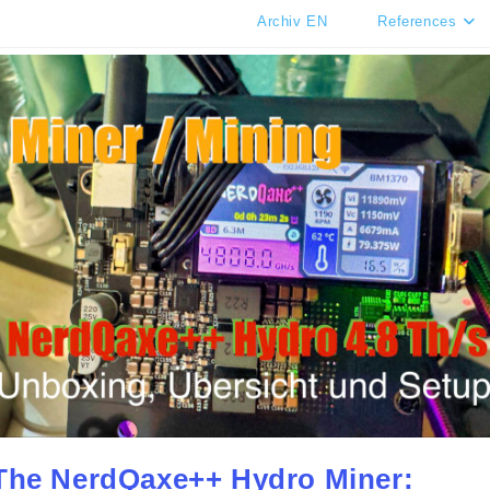
Archiv EN
References
The NerdQaxe++ Hydro Miner: