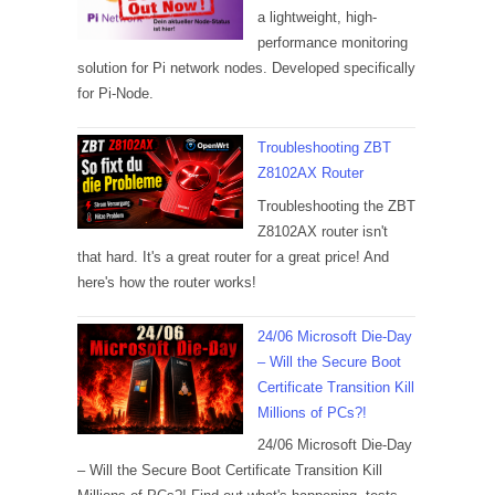
a lightweight, high-
performance monitoring
solution for Pi network nodes. Developed specifically
for Pi-Node.
Troubleshooting ZBT
Z8102AX Router
Troubleshooting the ZBT
Z8102AX router isn't
that hard. It's a great router for a great price! And
here's how the router works!
24/06 Microsoft Die-Day
– Will the Secure Boot
Certificate Transition Kill
Millions of PCs?!
24/06 Microsoft Die-Day
– Will the Secure Boot Certificate Transition Kill