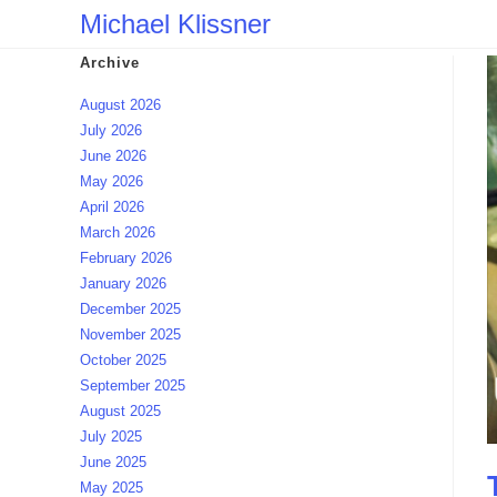
Skip
Michael Klissner
to
Archive
content
August 2026
July 2026
June 2026
May 2026
April 2026
March 2026
February 2026
January 2026
December 2025
November 2025
October 2025
September 2025
August 2025
July 2025
June 2025
May 2025