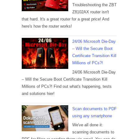
Troubleshooting the ZBT
Z8102AX router isn't
that hard. It's a great router for a great price! And
here's how the router works!
24/06 Microsoft Die-Day
– Will the Secure Boot
Certificate Transition Kill
Millions of PCs?!
24/06 Microsoft Die-Day
– Will the Secure Boot Certificate Transition Kill
Millions of PCs?! Find out what's happening, tests
and solutions hier!
Scan documents to PDF
using any smartphone
We've all done it:
scanning documents to