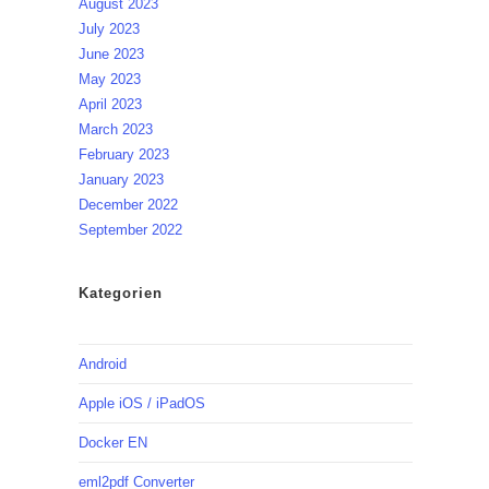
August 2023
July 2023
June 2023
May 2023
April 2023
March 2023
February 2023
January 2023
December 2022
September 2022
Kategorien
Android
Apple iOS / iPadOS
Docker EN
eml2pdf Converter