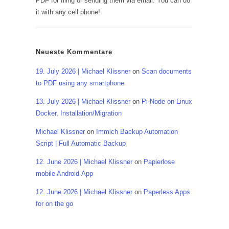
PDF for filing or sending them via email. You can do
it with any cell phone!
Neueste Kommentare
19. July 2026 | Michael Klissner
on
Scan documents
to PDF using any smartphone
13. July 2026 | Michael Klissner
on
Pi-Node on Linux
Docker, Installation/Migration
Michael Klissner
on
Immich Backup Automation
Script | Full Automatic Backup
12. June 2026 | Michael Klissner
on
Papierlose
mobile Android-App
12. June 2026 | Michael Klissner
on
Paperless Apps
for on the go