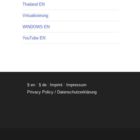
Thailand EN
Virtualisierung
WINDOWS EN
YouTube EN
§ en
/
§ de
|
Imprint
/
Impressum
Privacy Policy / Datenschutzerklärung