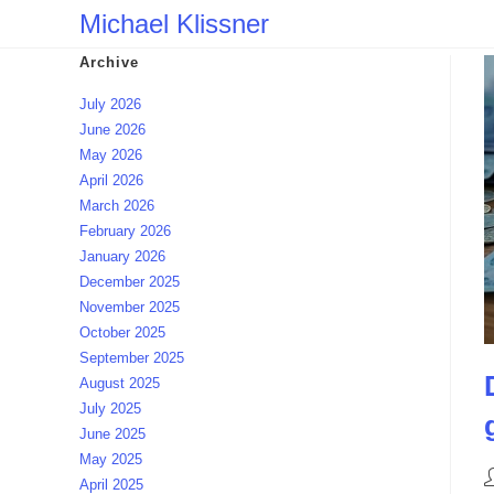
Skip
Michael Klissner
to
Archive
content
July 2026
June 2026
May 2026
April 2026
March 2026
February 2026
January 2026
December 2025
November 2025
October 2025
September 2025
August 2025
July 2025
June 2025
May 2025
P
April 2025