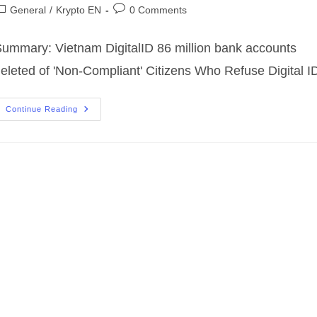
uthor:
published:
ost
Post
General
/
Krypto EN
0 Comments
ategory:
comments:
ummary: Vietnam DigitalID 86 million bank accounts
eleted of 'Non-Compliant' Citizens Who Refuse Digital I
DigitaleID
Continue Reading
86
Millionen
Bankkonten
Gelöscht