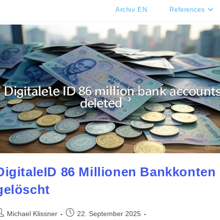
Archiv EN
References
DigitaleID 86 Millionen Bankkonten
gelöscht
ost
Post
Michael Klissner
22. September 2025