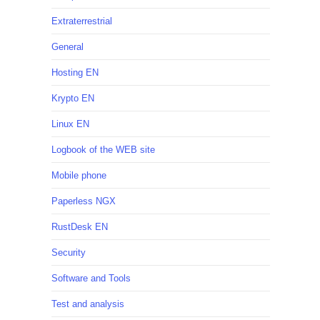
Extraterrestrial
General
Hosting EN
Krypto EN
Linux EN
Logbook of the WEB site
Mobile phone
Paperless NGX
RustDesk EN
Security
Software and Tools
Test and analysis