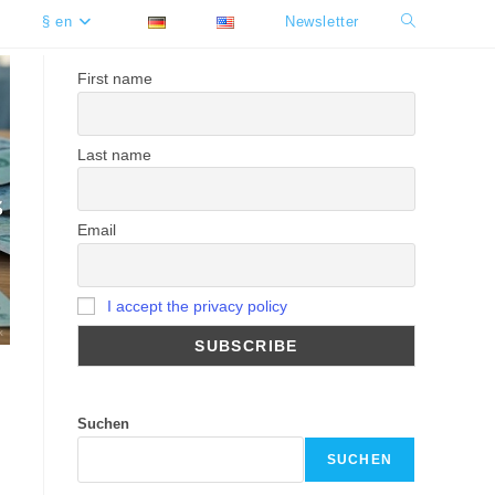
§ en
Newsletter
Toggle
website
First name
search
Last name
Email
I accept the privacy policy
Suchen
SUCHEN