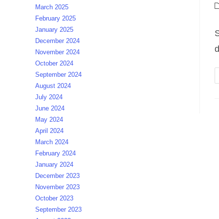
a
P
March 2025
c
February 2025
January 2025
S
December 2024
d
November 2024
October 2024
September 2024
August 2024
July 2024
June 2024
May 2024
April 2024
March 2024
February 2024
January 2024
December 2023
November 2023
October 2023
September 2023