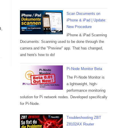
Scan Documents on
iPhone & iPad | Update:
New Procedure
D.
iPhone & iPad Scanning
Documents: Scanning used to be done through the
camera and the "Preview" app. That has changed,
and here's how to do!
Pi-Node Monitor Beta
The Pi-Node Monitor is
a lightweight, high-
performance monitoring
solution for Pi network nodes. Developed specifically
for Pi-Node.
Troubleshooting ZBT
Z8102AX Router