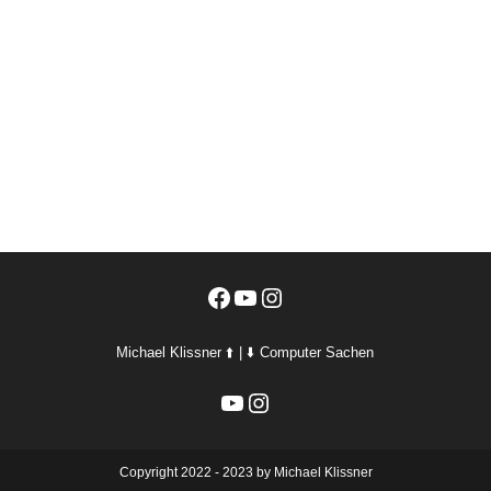
Facebook
YouTube
Instagram
Michael Klissner ⬆️ | ⬇️ Computer Sachen
YouTube
Instagram
Copyright 2022 - 2023 by Michael Klissner