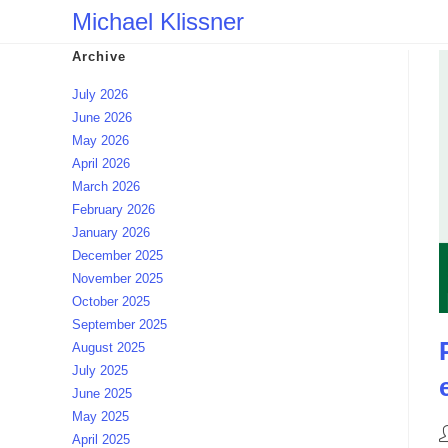
Skip
Michael Klissner
to
Archive
content
July 2026
June 2026
May 2026
April 2026
March 2026
February 2026
January 2026
December 2025
November 2025
October 2025
September 2025
August 2025
July 2025
June 2025
May 2025
P
April 2025