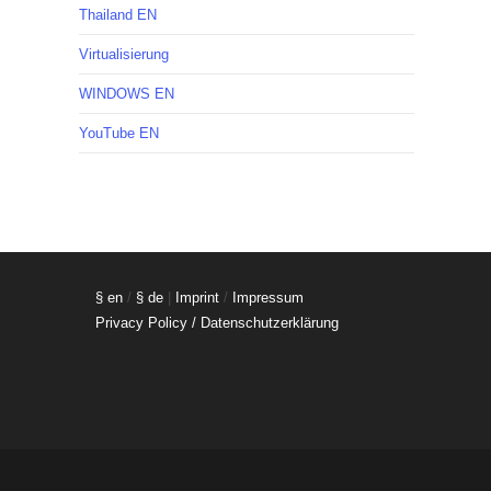
Thailand EN
Virtualisierung
WINDOWS EN
YouTube EN
§ en
/
§ de
|
Imprint
/
Impressum
Privacy Policy / Datenschutzerklärung