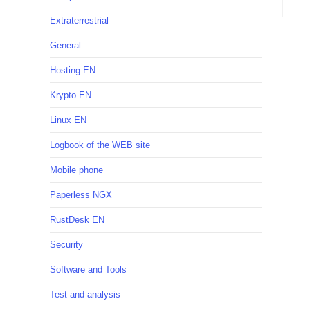
Extraterrestrial
General
Hosting EN
Krypto EN
Linux EN
Logbook of the WEB site
Mobile phone
Paperless NGX
RustDesk EN
Security
Software and Tools
Test and analysis