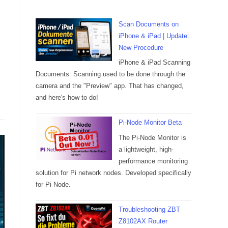
Scan Documents on
iPhone & iPad | Update:
New Procedure
iPhone & iPad Scanning
Documents: Scanning used to be done through the
camera and the "Preview" app. That has changed,
and here's how to do!
Pi-Node Monitor Beta
The Pi-Node Monitor is
a lightweight, high-
performance monitoring
solution for Pi network nodes. Developed specifically
for Pi-Node.
Troubleshooting ZBT
Z8102AX Router