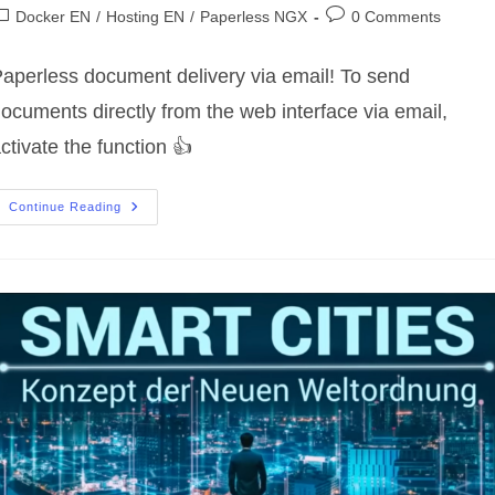
uthor:
published:
ost
Post
Docker EN
/
Hosting EN
/
Paperless NGX
0 Comments
ategory:
comments:
aperless document delivery via email! To send
ocuments directly from the web interface via email,
ctivate the function 👍
Paperless
Continue Reading
Document
Delivery
Via
Email