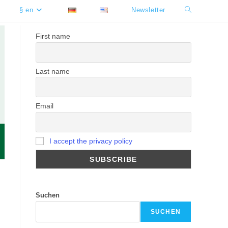
§ en
Newsletter
Toggle
website
First name
search
Last name
Email
I accept the privacy policy
Suchen
SUCHEN