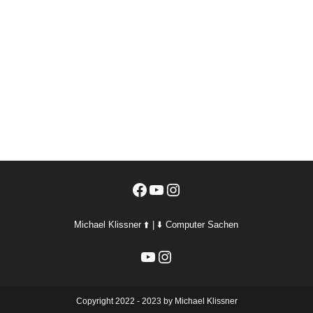
Facebook
YouTube
Instagram
Michael Klissner ⬆️ | ⬇️ Computer Sachen
YouTube
Instagram
Copyright 2022 - 2023 by Michael Klissner