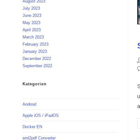
August 2023
July 2023
June 2023
May 2023
April 2023
March 2023
February 2023
January 2023
December 2022
P
September 2022
a
P
c
Kategorien
S
u
Android
a
Apple iOS / iPadOS
Docker EN
eml2pdf Converter