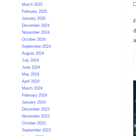
a
P
March 2025
c
February 2025
January 2025
P
December 2024
d
November 2024
October 2024
a
September 2024
August 2024
July 2024
June 2024
May 2024
April 2024
March 2024
February 2024
January 2024
December 2023
November 2023
October 2023
September 2023