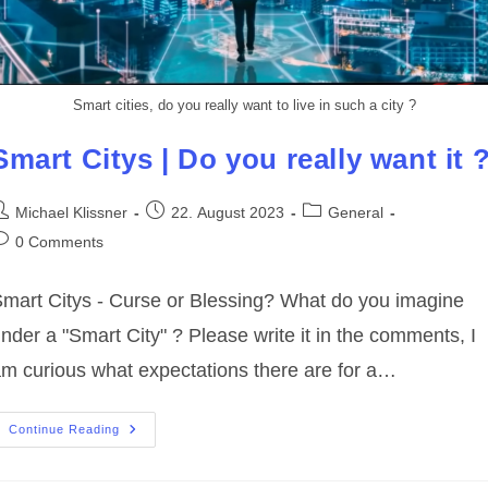
Smart cities, do you really want to live in such a city ?
Smart Citys | Do you really want it 
ost
Post
Post
Michael Klissner
22. August 2023
General
uthor:
published:
category:
ost
0 Comments
omments:
mart Citys - Curse or Blessing? What do you imagine
nder a "Smart City" ? Please write it in the comments, I
m curious what expectations there are for a…
Smart
Continue Reading
Citys
|
Do