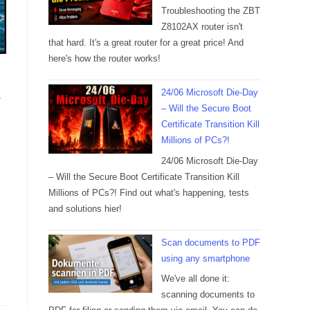
Troubleshooting the ZBT
Z8102AX router isn't
that hard. It's a great router for a great price! And
here's how the router works!
24/06 Microsoft Die-Day
?
– Will the Secure Boot
Certificate Transition Kill
Millions of PCs?!
24/06 Microsoft Die-Day
– Will the Secure Boot Certificate Transition Kill
Millions of PCs?! Find out what's happening, tests
and solutions hier!
Scan documents to PDF
using any smartphone
We've all done it:
scanning documents to