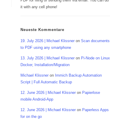
PDF for filing or sending them via email. You can do
it with any cell phone!
Neueste Kommentare
19. July 2026 | Michael Klissner
on
Scan documents
to PDF using any smartphone
13. July 2026 | Michael Klissner
on
Pi-Node on Linux
Docker, Installation/Migration
Michael Klissner
on
Immich Backup Automation
Script | Full Automatic Backup
12. June 2026 | Michael Klissner
on
Papierlose
mobile Android-App
12. June 2026 | Michael Klissner
on
Paperless Apps
for on the go