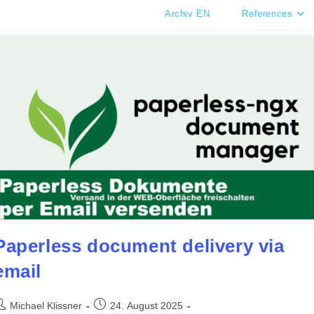
Archiv EN
References
Paperless document delivery via
email
ost
Post
Michael Klissner
24. August 2025