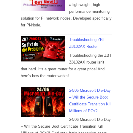
a lightweight, high-
performance monitoring
solution for Pi network nodes. Developed specifically
for Pi-Node.
Troubleshooting ZBT
Z8102AX Router
Troubleshooting the ZBT
Z8102AX router isn't
that hard. It's a great router for a great price! And
here's how the router works!
24/06 Microsoft Die-Day
– Will the Secure Boot
Certificate Transition Kill
Millions of PCs?!
24/06 Microsoft Die-Day
– Will the Secure Boot Certificate Transition Kill