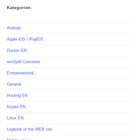
Kategorien
Android
Apple iOS / iPadOS
Docker EN
eml2pdf Converter
Extraterrestrial
General
Hosting EN
Krypto EN
Linux EN
Logbook of the WEB site