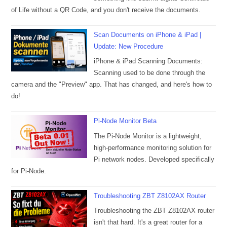
of Life without a QR Code, and you don't receive the documents.
Scan Documents on iPhone & iPad |
Update: New Procedure
iPhone & iPad Scanning Documents:
Scanning used to be done through the
camera and the "Preview" app. That has changed, and here's how to
do!
Pi-Node Monitor Beta
The Pi-Node Monitor is a lightweight,
high-performance monitoring solution for
Pi network nodes. Developed specifically
for Pi-Node.
Troubleshooting ZBT Z8102AX Router
Troubleshooting the ZBT Z8102AX router
isn't that hard. It's a great router for a