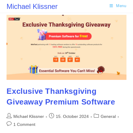
Skip
Michael Klissner
Menu
to
content
Exclusive Thanksgiving
Giveaway Premium Software
Post
Post
Post
Michael Klissner
15. October 2024
General
author:
published:
category:
Post
1 Comment
comments: