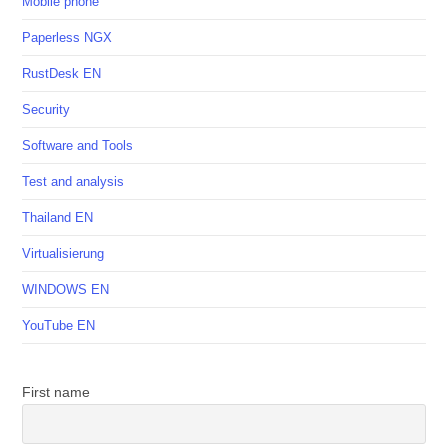
Mobile phone
Paperless NGX
RustDesk EN
Security
Software and Tools
Test and analysis
Thailand EN
Virtualisierung
WINDOWS EN
YouTube EN
First name