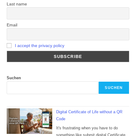
Last name
Email
I accept the privacy policy
Suchen
SUCHEN
Digital Certificate of Life without a QR
Code
It's frustrating when you have to do
something like submit digital Certificate