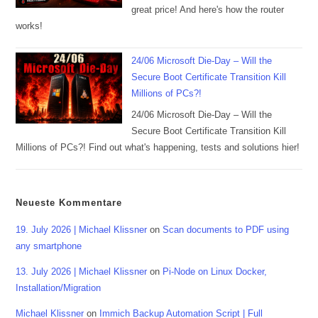
great price! And here's how the router
works!
24/06 Microsoft Die-Day – Will the
Secure Boot Certificate Transition Kill
Millions of PCs?!
24/06 Microsoft Die-Day – Will the
Secure Boot Certificate Transition Kill
Millions of PCs?! Find out what's happening, tests and solutions hier!
Neueste Kommentare
19. July 2026 | Michael Klissner
on
Scan documents to PDF using
any smartphone
13. July 2026 | Michael Klissner
on
Pi-Node on Linux Docker,
Installation/Migration
Michael Klissner
on
Immich Backup Automation Script | Full