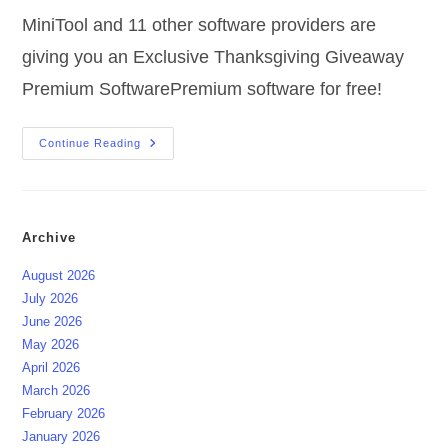
MiniTool and 11 other software providers are
giving you an Exclusive Thanksgiving Giveaway
Premium SoftwarePremium software for free!
Exclusive
Continue Reading
Thanksgiving
Giveaway
Premium
Software
Archive
August 2026
July 2026
June 2026
May 2026
April 2026
March 2026
February 2026
January 2026