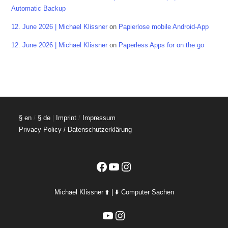
Automatic Backup
12. June 2026 | Michael Klissner
on
Papierlose mobile Android-App
12. June 2026 | Michael Klissner
on
Paperless Apps for on the go
§ en
/
§ de
|
Imprint
/
Impressum
Privacy Policy / Datenschutzerklärung
Facebook
YouTube
Instagram
Michael Klissner ⬆️ | ⬇️ Computer Sachen
YouTube
Instagram