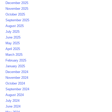
December 2025
November 2025
October 2025
September 2025
August 2025
July 2025
June 2025
May 2025
April 2025
March 2025
February 2025
January 2025
December 2024
November 2024
October 2024
September 2024
August 2024
July 2024
June 2024