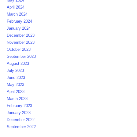
May 2024
April 2024
March 2024
February 2024
January 2024
December 2023
November 2023
October 2023
September 2023
August 2023
July 2023
June 2023
May 2023
April 2023
March 2023
February 2023
January 2023
December 2022
September 2022