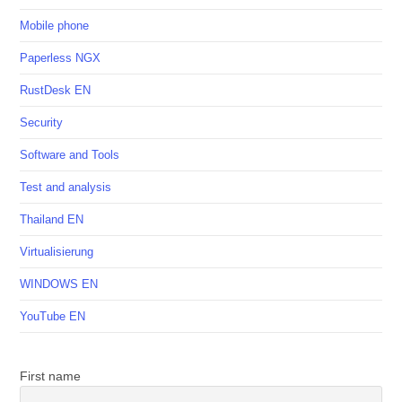
Mobile phone
Paperless NGX
RustDesk EN
Security
Software and Tools
Test and analysis
Thailand EN
Virtualisierung
WINDOWS EN
YouTube EN
First name