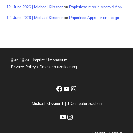
12. June 2026 | Michael Klissner
on
Papierlose mobile Android-App
12. June 2026 | Michael Klissner
on
Paperless Apps for on the go
§ en
/
§ de
|
Imprint
/
Impressum
Privacy Policy / Datenschutzerklärung
Facebook
YouTube
Instagram
Michael Klissner ⬆️ | ⬇️ Computer Sachen
YouTube
Instagram