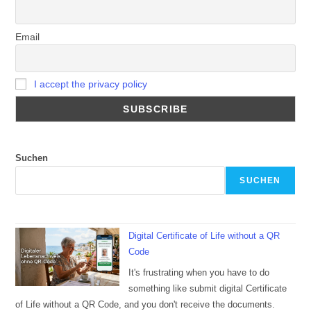
Email
I accept the privacy policy
Suchen
SUCHEN
Digital Certificate of Life without a QR
Code
It's frustrating when you have to do
something like submit digital Certificate
of Life without a QR Code, and you don't receive the documents.