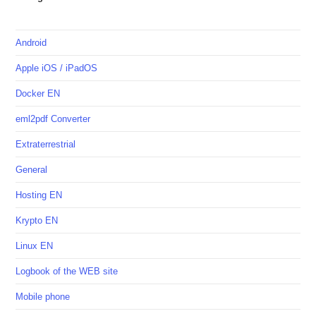
Android
Apple iOS / iPadOS
Docker EN
eml2pdf Converter
Extraterrestrial
General
Hosting EN
Krypto EN
Linux EN
Logbook of the WEB site
Mobile phone