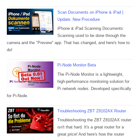
Scan Documents on iPhone & iPad |
Update: New Procedure
iPhone & iPad Scanning Documents:
Scanning used to be done through the
camera and the "Preview" app. That has changed, and here's how to
do!
Pi-Node Monitor Beta
The Pi-Node Monitor is a lightweight,
high-performance monitoring solution for
Pi network nodes. Developed specifically
for Pi-Node.
Troubleshooting ZBT Z8102AX Router
Troubleshooting the ZBT Z8102AX router
isn't that hard. It's a great router for a
great price! And here's how the router