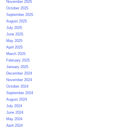
November 2025
October 2025
September 2025
August 2025
July 2025
June 2025
May 2025
April 2025
March 2025
February 2025
January 2025
December 2024
November 2024
October 2024
September 2024
August 2024
July 2024
June 2024
May 2024
April 2024