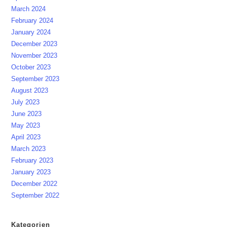
March 2024
February 2024
January 2024
December 2023
November 2023
October 2023
September 2023
August 2023
July 2023
June 2023
May 2023
April 2023
March 2023
February 2023
January 2023
December 2022
September 2022
Kategorien