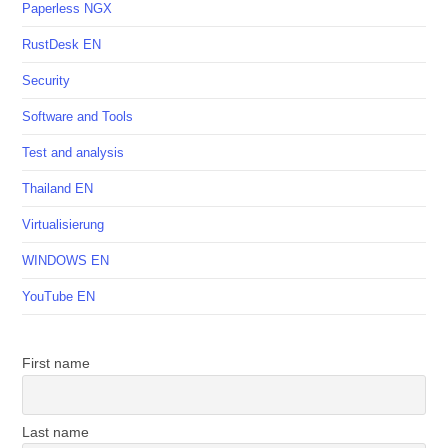
Paperless NGX
RustDesk EN
Security
Software and Tools
Test and analysis
Thailand EN
Virtualisierung
WINDOWS EN
YouTube EN
First name
Last name