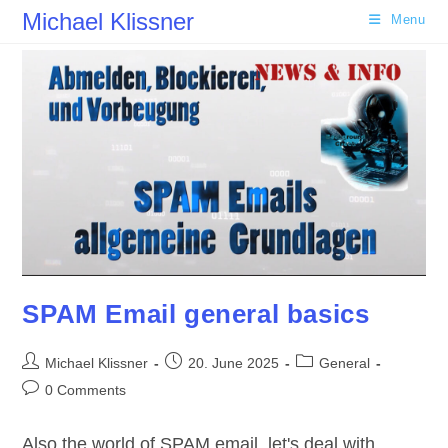
Skip
Michael Klissner
Menu
to
content
SPAM Email general basics
Post
Post
Post
Michael Klissner
20. June 2025
General
author:
published:
category:
Post
0 Comments
comments:
Also the world of SPAM email, let's deal with