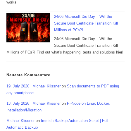
works!
24/06 Microsoft Die-Day – Will the
Secure Boot Certificate Transition Kill
Millions of PCs?!
24/06 Microsoft Die-Day – Will the
Secure Boot Certificate Transition Kill
Millions of PCs?! Find out what's happening, tests and solutions hier!
Neueste Kommentare
19. July 2026 | Michael Klissner
on
Scan documents to PDF using
any smartphone
13. July 2026 | Michael Klissner
on
Pi-Node on Linux Docker,
Installation/Migration
Michael Klissner
on
Immich Backup Automation Script | Full
Automatic Backup