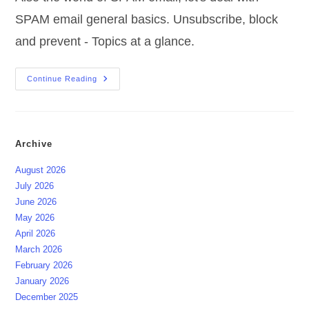
SPAM email general basics. Unsubscribe, block
and prevent - Topics at a glance.
SPAM
Continue Reading
Email
General
Basics
Archive
August 2026
July 2026
June 2026
May 2026
April 2026
March 2026
February 2026
January 2026
December 2025