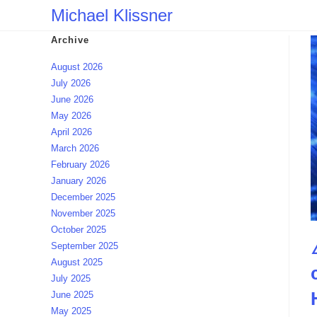
Skip
Michael Klissner
to
Archive
content
August 2026
July 2026
June 2026
May 2026
April 2026
March 2026
February 2026
January 2026
December 2025
November 2025
October 2025
September 2025
August 2025
July 2025
June 2025
May 2025