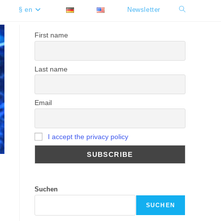
§ en
Newsletter
Toggle
website
First name
search
Last name
Email
I accept the privacy policy
Suchen
SUCHEN