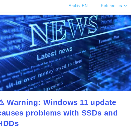
Archiv EN
References
⚠️ Warning: Windows 11 update
causes problems with SSDs and
HDDs