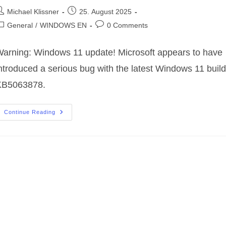
ost
Post
Michael Klissner
25. August 2025
uthor:
published:
ost
Post
General
/
WINDOWS EN
0 Comments
ategory:
comments:
arning: Windows 11 update! Microsoft appears to have
ntroduced a serious bug with the latest Windows 11 build
KB5063878.
⚠️
Continue Reading
Warning:
Windows
11
Update
Causes
Problems
With
SSDs
And
HDDs