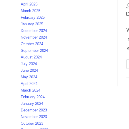
April 2025
P
March 2025
a
P
February 2025
c
January 2025
W
December 2024
November 2024
i
October 2024
September 2024
August 2024
July 2024
June 2024
May 2024
April 2024
March 2024
February 2024
January 2024
December 2023
November 2023
October 2023