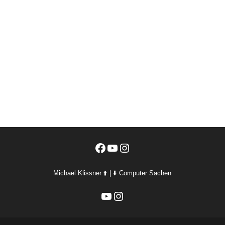
Facebook
YouTube
Instagram
Michael Klissner ⬆️ | ⬇️ Computer Sachen
YouTube
Instagram