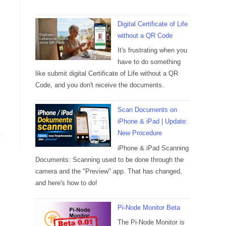
Digital Certificate of Life
without a QR Code
It's frustrating when you
have to do something
like submit digital Certificate of Life without a QR
Code, and you don't receive the documents.
Scan Documents on
iPhone & iPad | Update:
New Procedure
iPhone & iPad Scanning
Documents: Scanning used to be done through the
camera and the "Preview" app. That has changed,
and here's how to do!
Pi-Node Monitor Beta
The Pi-Node Monitor is