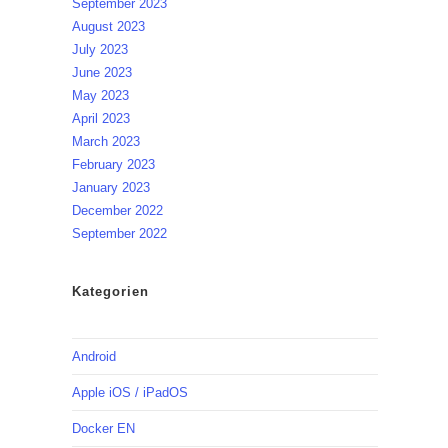
September 2023
August 2023
July 2023
June 2023
May 2023
April 2023
March 2023
February 2023
January 2023
December 2022
September 2022
Kategorien
Android
Apple iOS / iPadOS
Docker EN