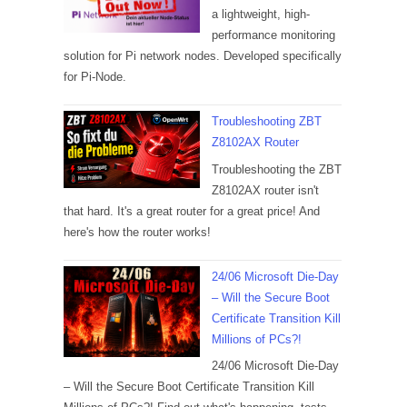
a lightweight, high-
performance monitoring
solution for Pi network nodes. Developed specifically
for Pi-Node.
Troubleshooting ZBT
Z8102AX Router
Troubleshooting the ZBT
Z8102AX router isn't
that hard. It's a great router for a great price! And
here's how the router works!
24/06 Microsoft Die-Day
– Will the Secure Boot
Certificate Transition Kill
Millions of PCs?!
24/06 Microsoft Die-Day
– Will the Secure Boot Certificate Transition Kill