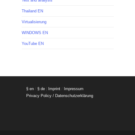
Test and analysis
Thailand EN
Virtualisierung
WINDOWS EN
YouTube EN
§ en
/
§ de
|
Imprint
/
Impressum
Privacy Policy / Datenschutzerklärung