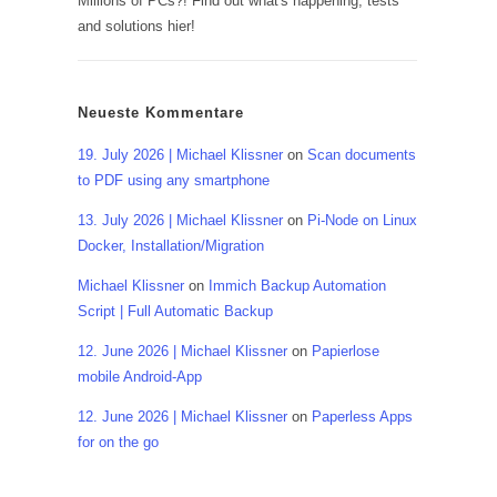
Millions of PCs?! Find out what's happening, tests
and solutions hier!
Neueste Kommentare
19. July 2026 | Michael Klissner
on
Scan documents
to PDF using any smartphone
13. July 2026 | Michael Klissner
on
Pi-Node on Linux
Docker, Installation/Migration
Michael Klissner
on
Immich Backup Automation
Script | Full Automatic Backup
12. June 2026 | Michael Klissner
on
Papierlose
mobile Android-App
12. June 2026 | Michael Klissner
on
Paperless Apps
for on the go