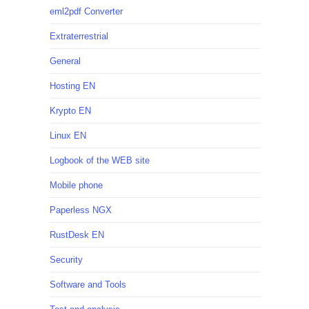
eml2pdf Converter
Extraterrestrial
General
Hosting EN
Krypto EN
Linux EN
Logbook of the WEB site
Mobile phone
Paperless NGX
RustDesk EN
Security
Software and Tools