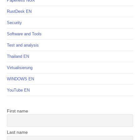
Paperless NGX
RustDesk EN
Security
Software and Tools
Test and analysis
Thailand EN
Virtualisierung
WINDOWS EN
YouTube EN
First name
Last name