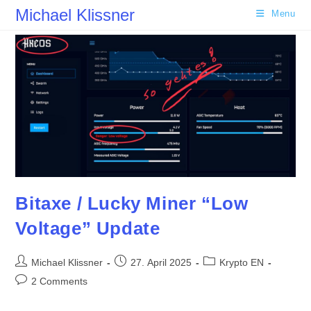
Skip
Michael Klissner
Menu
to
content
Bitaxe / Lucky Miner “Low
Voltage” Update
Post
Post
Post
Michael Klissner
27. April 2025
Krypto EN
author:
published:
category:
Post
2 Comments
comments: