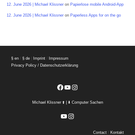
12. June 2026 | Michael Klissner
on
Papierlose mobile Android-App
12. June 2026 | Michael Klissner
on
Paperless Apps for on the go
§ en
/
§ de
|
Imprint
/
Impressum
Privacy Policy / Datenschutzerklärung
Facebook
YouTube
Instagram
Michael Klissner ⬆️ | ⬇️ Computer Sachen
YouTube
Instagram
Contact
/
Kontakt