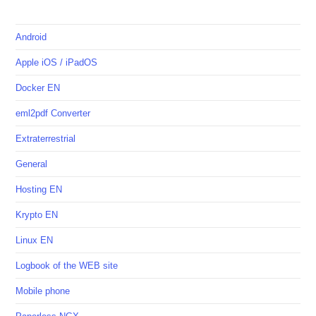
Android
Apple iOS / iPadOS
Docker EN
eml2pdf Converter
Extraterrestrial
General
Hosting EN
Krypto EN
Linux EN
Logbook of the WEB site
Mobile phone