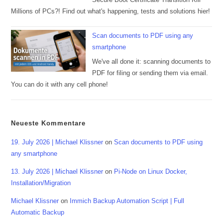
Millions of PCs?! Find out what's happening, tests and solutions hier!
Scan documents to PDF using any
smartphone
We've all done it: scanning documents to
PDF for filing or sending them via email.
You can do it with any cell phone!
Neueste Kommentare
19. July 2026 | Michael Klissner
on
Scan documents to PDF using
any smartphone
13. July 2026 | Michael Klissner
on
Pi-Node on Linux Docker,
Installation/Migration
Michael Klissner
on
Immich Backup Automation Script | Full
Automatic Backup