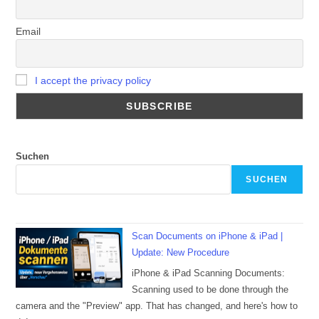
Email
I accept the privacy policy
Suchen
SUCHEN
Scan Documents on iPhone & iPad |
Update: New Procedure
iPhone & iPad Scanning Documents:
Scanning used to be done through the
camera and the "Preview" app. That has changed, and here's how to