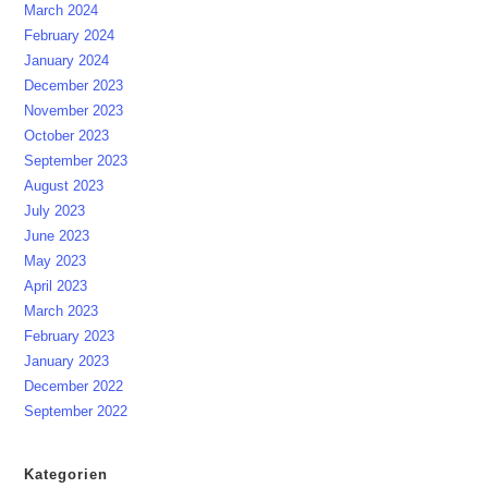
March 2024
February 2024
January 2024
December 2023
November 2023
October 2023
September 2023
August 2023
July 2023
June 2023
May 2023
April 2023
March 2023
February 2023
January 2023
December 2022
September 2022
Kategorien