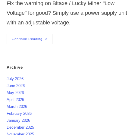
Fix the warning on Bitaxe / Lucky Miner "Low
Voltage" for good? Simply use a power supply unit
with an adjustable voltage.
Bitaxe
Continue Reading
/
Lucky
Miner
“Low
Voltage”
Update
Archive
July 2026
June 2026
May 2026
April 2026
March 2026
February 2026
January 2026
December 2025
November 2025