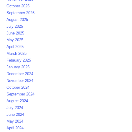
October 2025
September 2025
August 2025
July 2025
June 2025
May 2025
April 2025
March 2025
February 2025
January 2025
December 2024
November 2024
October 2024
September 2024
August 2024
July 2024
June 2024
May 2024
April 2024