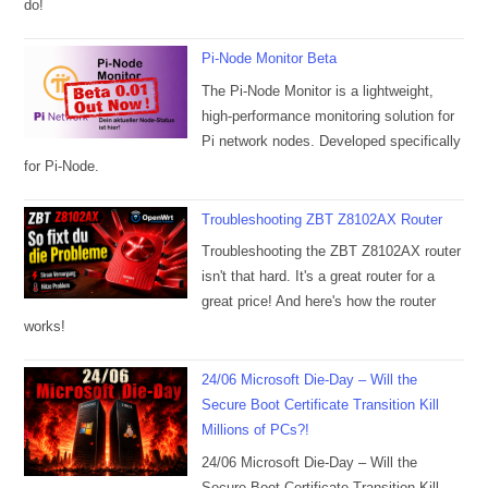
do!
Pi-Node Monitor Beta
The Pi-Node Monitor is a lightweight,
high-performance monitoring solution for
Pi network nodes. Developed specifically
for Pi-Node.
Troubleshooting ZBT Z8102AX Router
Troubleshooting the ZBT Z8102AX router
isn't that hard. It's a great router for a
great price! And here's how the router
works!
24/06 Microsoft Die-Day – Will the
Secure Boot Certificate Transition Kill
Millions of PCs?!
24/06 Microsoft Die-Day – Will the
Secure Boot Certificate Transition Kill