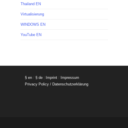
Thailand EN
Virtualisierung
WINDOWS EN
YouTube EN
§ en
/
§ de
|
Imprint
/
Impressum
Privacy Policy / Datenschutzerklärung