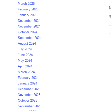
March 2025
N
February 2025
January 2025
g
December 2024
November 2024
October 2024
September 2024
August 2024
July 2024
June 2024
May 2024
April 2024
March 2024
February 2024
January 2024
December 2023
November 2023
October 2023
September 2023