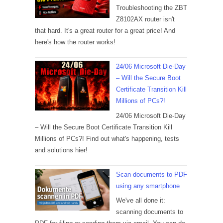
Troubleshooting the ZBT
Z8102AX router isn't
that hard. It's a great router for a great price! And
here's how the router works!
24/06 Microsoft Die-Day
– Will the Secure Boot
Certificate Transition Kill
Millions of PCs?!
24/06 Microsoft Die-Day
– Will the Secure Boot Certificate Transition Kill
Millions of PCs?! Find out what's happening, tests
and solutions hier!
Scan documents to PDF
using any smartphone
We've all done it:
scanning documents to