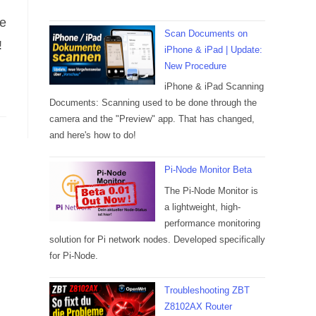
re
Scan Documents on
!
iPhone & iPad | Update:
New Procedure
iPhone & iPad Scanning
Documents: Scanning used to be done through the
camera and the "Preview" app. That has changed,
and here's how to do!
Pi-Node Monitor Beta
The Pi-Node Monitor is
a lightweight, high-
performance monitoring
solution for Pi network nodes. Developed specifically
for Pi-Node.
Troubleshooting ZBT
Z8102AX Router