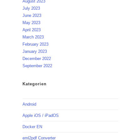
August 2023
July 2023
June 2023
May 2023
April 2023
March 2023
February 2023
January 2023
December 2022
September 2022
Kategorien
Android
Apple iOS / iPadOS
Docker EN
eml2pdf Converter