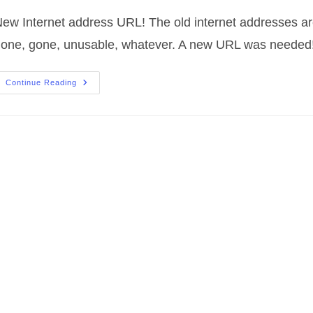
ew Internet address URL! The old internet addresses a
one, gone, unusable, whatever. A new URL was needed
New
Continue Reading
Internet
Address
URL