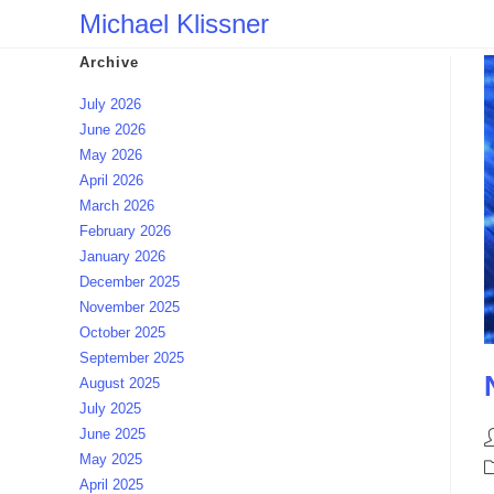
Skip
Michael Klissner
to
Archive
content
July 2026
June 2026
May 2026
April 2026
March 2026
February 2026
January 2026
December 2025
November 2025
October 2025
September 2025
August 2025
July 2025
June 2025
P
May 2025
a
P
April 2025
c