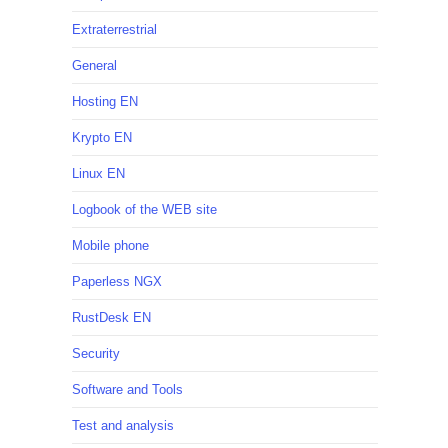
Extraterrestrial
General
Hosting EN
Krypto EN
Linux EN
Logbook of the WEB site
Mobile phone
Paperless NGX
RustDesk EN
Security
Software and Tools
Test and analysis