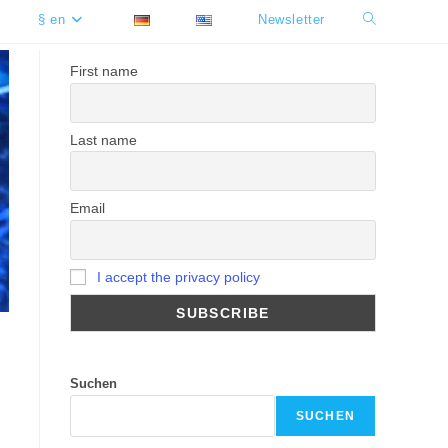
§ en
Newsletter
Toggle
website
First name
search
Last name
Email
I accept the privacy policy
Suchen
SUCHEN