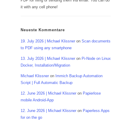
PDF for filing or sending them via email. You can do
it with any cell phone!
Neueste Kommentare
19. July 2026 | Michael Klissner
on
Scan documents
to PDF using any smartphone
13. July 2026 | Michael Klissner
on
Pi-Node on Linux
Docker, Installation/Migration
Michael Klissner
on
Immich Backup Automation
Script | Full Automatic Backup
12. June 2026 | Michael Klissner
on
Papierlose
mobile Android-App
12. June 2026 | Michael Klissner
on
Paperless Apps
for on the go