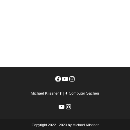
Facebook
YouTube
Instagram
Michael Klissner ⬆️ | ⬇️ Computer Sachen
YouTube
Instagram
Copyright 2022 - 2023 by Michael Klissner