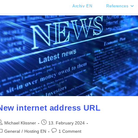
Archiv EN
References
New internet address URL
ost
Post
Michael Klissner
13. February 2024
uthor:
published:
ost
Post
General
/
Hosting EN
1 Comment
ategory:
comments: