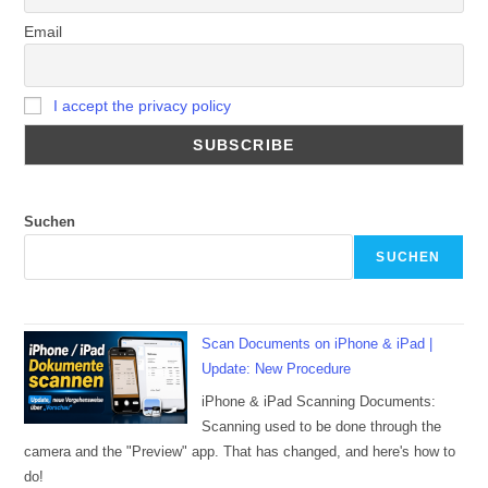
Email
I accept the privacy policy
Suchen
SUCHEN
Scan Documents on iPhone & iPad |
Update: New Procedure
iPhone & iPad Scanning Documents:
Scanning used to be done through the
camera and the "Preview" app. That has changed, and here's how to
do!