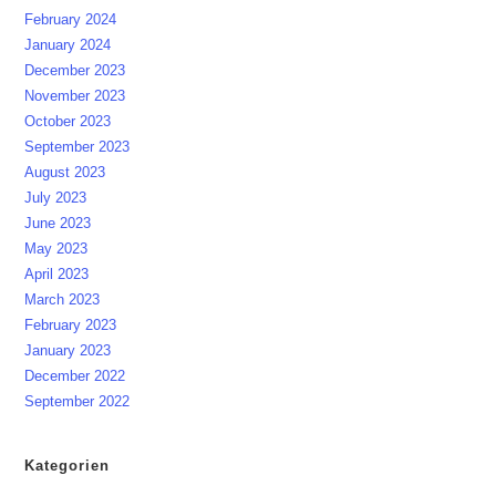
February 2024
January 2024
December 2023
November 2023
October 2023
September 2023
August 2023
July 2023
June 2023
May 2023
April 2023
March 2023
February 2023
January 2023
December 2022
September 2022
Kategorien