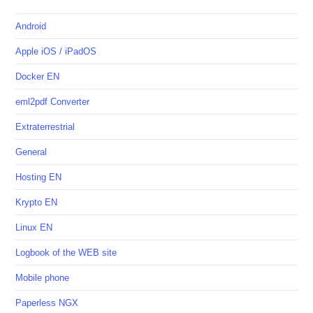
Android
Apple iOS / iPadOS
Docker EN
eml2pdf Converter
Extraterrestrial
General
Hosting EN
Krypto EN
Linux EN
Logbook of the WEB site
Mobile phone
Paperless NGX