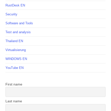
RustDesk EN
Security
Software and Tools
Test and analysis
Thailand EN
Virtualisierung
WINDOWS EN
YouTube EN
First name
Last name