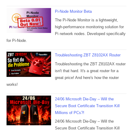
Pi-Node Monitor Beta
The Pi-Node Monitor is a lightweight,
high-performance monitoring solution for
Pi network nodes. Developed specifically
for Pi-Node.
Troubleshooting ZBT Z8102AX Router
Troubleshooting the ZBT Z8102AX router
isn't that hard. It's a great router for a
great price! And here's how the router
works!
24/06 Microsoft Die-Day – Will the
Secure Boot Certificate Transition Kill
Millions of PCs?!
24/06 Microsoft Die-Day – Will the
Secure Boot Certificate Transition Kill