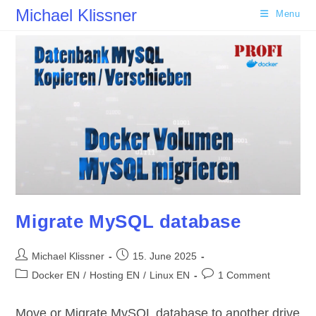
Skip
Michael Klissner
Menu
to
content
Migrate MySQL database
Post
Post
Michael Klissner
15. June 2025
author:
published:
Post
Post
Docker EN
/
Hosting EN
/
Linux EN
1 Comment
category:
comments:
Move or Migrate MySQL database to another drive