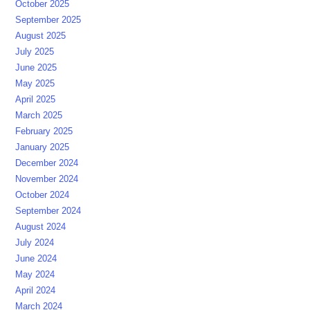
October 2025
September 2025
August 2025
July 2025
June 2025
May 2025
April 2025
March 2025
February 2025
January 2025
December 2024
November 2024
October 2024
September 2024
August 2024
July 2024
June 2024
May 2024
April 2024
March 2024