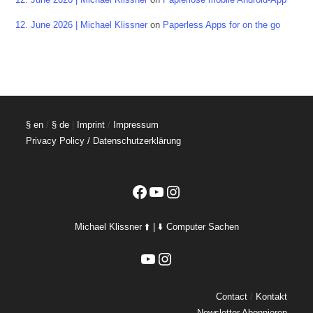
12. June 2026 | Michael Klissner
on
Paperless Apps for on the go
§ en
/
§ de
|
Imprint
/
Impressum
Privacy Policy / Datenschutzerklärung
Facebook
YouTube
Instagram
Michael Klissner ⬆️ | ⬇️ Computer Sachen
YouTube
Instagram
Contact
/
Kontakt
Newsletter Abonnieren