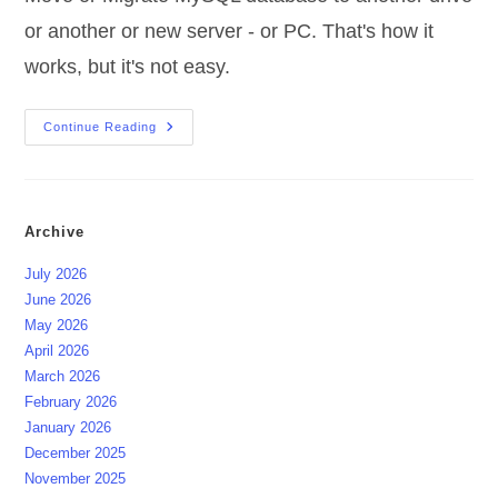
or another or new server - or PC. That's how it
works, but it's not easy.
Migrate
Continue Reading
MySQL
Database
Archive
July 2026
June 2026
May 2026
April 2026
March 2026
February 2026
January 2026
December 2025
November 2025