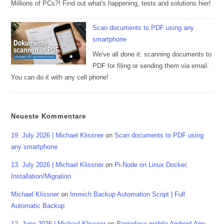
Millions of PCs?! Find out what's happening, tests and solutions hier!
Scan documents to PDF using any
smartphone
We've all done it: scanning documents to
PDF for filing or sending them via email.
You can do it with any cell phone!
Neueste Kommentare
19. July 2026 | Michael Klissner
on
Scan documents to PDF using
any smartphone
13. July 2026 | Michael Klissner
on
Pi-Node on Linux Docker,
Installation/Migration
Michael Klissner
on
Immich Backup Automation Script | Full
Automatic Backup
12. June 2026 | Michael Klissner
on
Papierlose mobile Android-App