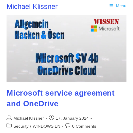
Skip
Michael Klissner
Menu
to
content
Microsoft service agreement
and OneDrive
Post
Post
Michael Klissner
17. January 2024
author:
published:
Post
Post
Security
/
WINDOWS EN
0 Comments
category:
comments: