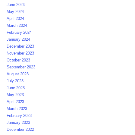
June 2024
May 2024
April 2024
March 2024
February 2024
January 2024
December 2023
November 2023
October 2023
September 2023
August 2023
July 2023
June 2023
May 2023
April 2023
March 2023
February 2023
January 2023
December 2022