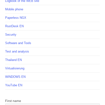
Logbook of the WEB site
Mobile phone
Paperless NGX
RustDesk EN
Security
Software and Tools
Test and analysis
Thailand EN
Virtualisierung
WINDOWS EN
YouTube EN
First name