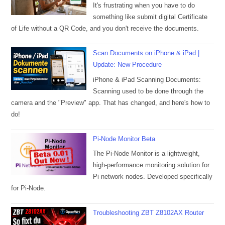
It's frustrating when you have to do
something like submit digital Certificate
of Life without a QR Code, and you don't receive the documents.
Scan Documents on iPhone & iPad |
Update: New Procedure
iPhone & iPad Scanning Documents:
Scanning used to be done through the
camera and the "Preview" app. That has changed, and here's how to
do!
Pi-Node Monitor Beta
The Pi-Node Monitor is a lightweight,
high-performance monitoring solution for
Pi network nodes. Developed specifically
for Pi-Node.
Troubleshooting ZBT Z8102AX Router