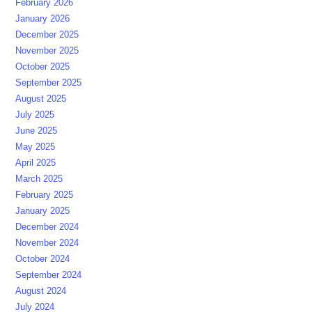
February 2026
January 2026
December 2025
November 2025
October 2025
September 2025
August 2025
July 2025
June 2025
May 2025
April 2025
March 2025
February 2025
January 2025
December 2024
November 2024
October 2024
September 2024
August 2024
July 2024