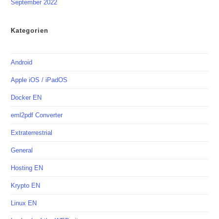
September 2022
Kategorien
Android
Apple iOS / iPadOS
Docker EN
eml2pdf Converter
Extraterrestrial
General
Hosting EN
Krypto EN
Linux EN