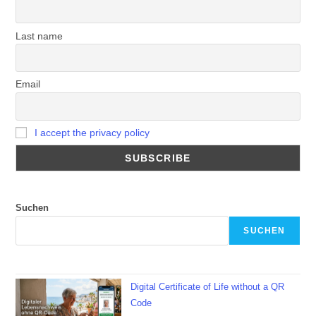
Last name
Email
I accept the privacy policy
Suchen
SUCHEN
Digital Certificate of Life without a QR
Code