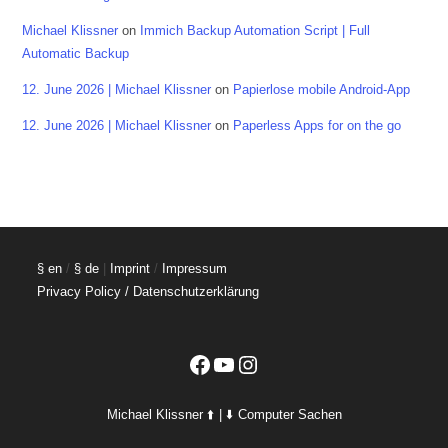
Michael Klissner
on
Immich Backup Automation Script | Full
Automatic Backup
12. June 2026 | Michael Klissner
on
Papierlose mobile Android-App
12. June 2026 | Michael Klissner
on
Paperless Apps for on the go
§ en
/
§ de
|
Imprint
/
Impressum
Privacy Policy / Datenschutzerklärung
Facebook
YouTube
Instagram
Michael Klissner ⬆️ | ⬇️ Computer Sachen