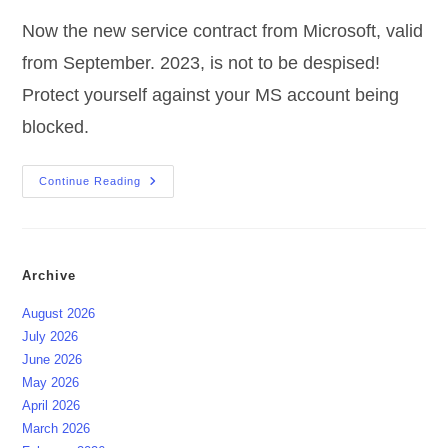
Now the new service contract from Microsoft, valid
from September. 2023, is not to be despised!
Protect yourself against your MS account being
blocked.
Microsoft
Continue Reading
Service
Agreement
And
OneDrive
Archive
August 2026
July 2026
June 2026
May 2026
April 2026
March 2026