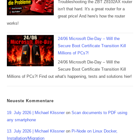
Troubleshooting the ZBT Z8102AX router
isn't that hard. It's a great router for a
great price! And here's how the router
works!
24/06 Microsoft Die-Day – Will the
Secure Boot Certificate Transition Kill
Millions of PCs?!
24/06 Microsoft Die-Day – Will the
Secure Boot Certificate Transition Kill
Millions of PCs?! Find out what's happening, tests and solutions hier!
Neueste Kommentare
19. July 2026 | Michael Klissner
on
Scan documents to PDF using
any smartphone
13. July 2026 | Michael Klissner
on
Pi-Node on Linux Docker,
Installation/Migration