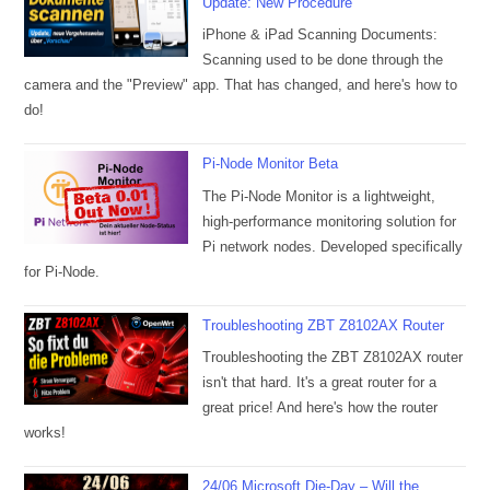
Update: New Procedure
iPhone & iPad Scanning Documents:
Scanning used to be done through the
camera and the "Preview" app. That has changed, and here's how to
do!
Pi-Node Monitor Beta
The Pi-Node Monitor is a lightweight,
high-performance monitoring solution for
Pi network nodes. Developed specifically
for Pi-Node.
Troubleshooting ZBT Z8102AX Router
Troubleshooting the ZBT Z8102AX router
isn't that hard. It's a great router for a
great price! And here's how the router
works!
24/06 Microsoft Die-Day – Will the