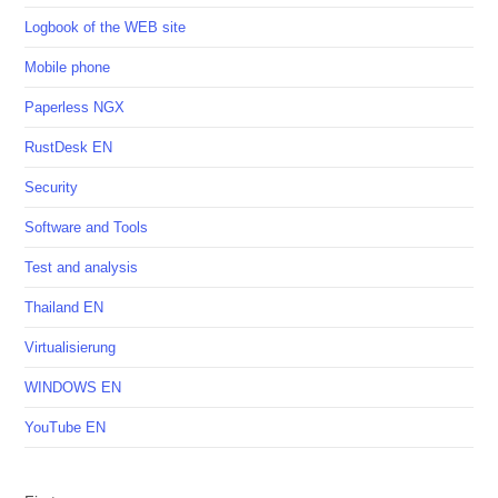
Logbook of the WEB site
Mobile phone
Paperless NGX
RustDesk EN
Security
Software and Tools
Test and analysis
Thailand EN
Virtualisierung
WINDOWS EN
YouTube EN