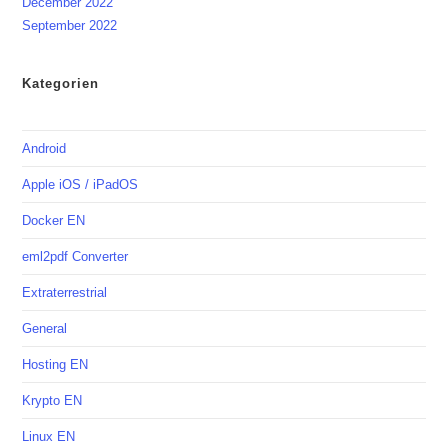
December 2022
September 2022
Kategorien
Android
Apple iOS / iPadOS
Docker EN
eml2pdf Converter
Extraterrestrial
General
Hosting EN
Krypto EN
Linux EN