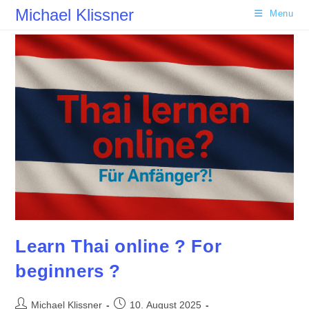
Skip
Michael Klissner
Menu
to
content
Learn Thai online ? For
beginners ?
Post
Post
Michael Klissner
10. August 2025