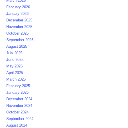
March 2026
February 2026
January 2026
December 2025
November 2025
October 2025
September 2025
August 2025
July 2025
June 2025
May 2025
April 2025
March 2025
February 2025
January 2025
December 2024
November 2024
October 2024
September 2024
August 2024