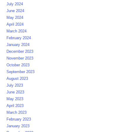
July 2024
June 2024
May 2024
April 2024
March 2024
February 2024
January 2024
December 2023
November 2023
October 2023
September 2023
August 2023
July 2023
June 2023
May 2023
April 2023
March 2023
February 2023
January 2023