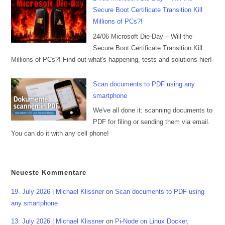
Secure Boot Certificate Transition Kill
Millions of PCs?!
24/06 Microsoft Die-Day – Will the
Secure Boot Certificate Transition Kill
Millions of PCs?! Find out what's happening, tests and solutions hier!
Scan documents to PDF using any
smartphone
We've all done it: scanning documents to
PDF for filing or sending them via email.
You can do it with any cell phone!
Neueste Kommentare
19. July 2026 | Michael Klissner
on
Scan documents to PDF using
any smartphone
13. July 2026 | Michael Klissner
on
Pi-Node on Linux Docker,