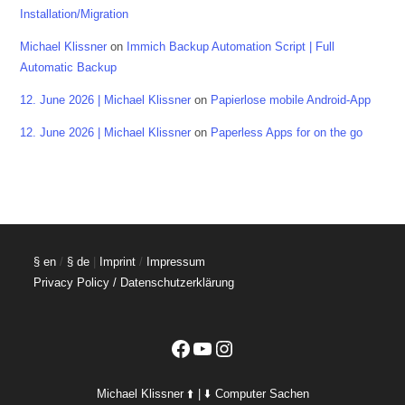
Installation/Migration
Michael Klissner
on
Immich Backup Automation Script | Full
Automatic Backup
12. June 2026 | Michael Klissner
on
Papierlose mobile Android-App
12. June 2026 | Michael Klissner
on
Paperless Apps for on the go
§ en
/
§ de
|
Imprint
/
Impressum
Privacy Policy / Datenschutzerklärung
Facebook
YouTube
Instagram
Michael Klissner ⬆️ | ⬇️ Computer Sachen