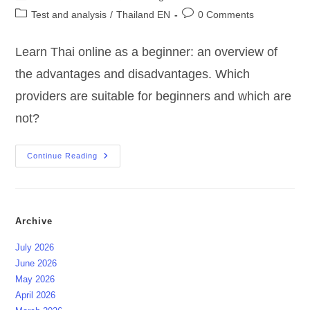
author:
published:
Post
Post
Test and analysis
/
Thailand EN
0 Comments
category:
comments:
Learn Thai online as a beginner: an overview of
the advantages and disadvantages. Which
providers are suitable for beginners and which are
not?
Learn
Continue Reading
Thai
Online
?
For
Beginners
?
Archive
July 2026
June 2026
May 2026
April 2026