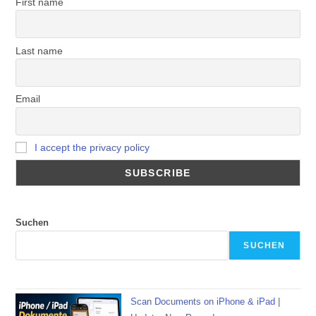
First name
Last name
Email
I accept the privacy policy
Suchen
SUCHEN
Scan Documents on iPhone & iPad |