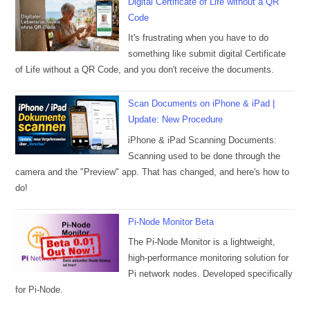
Digital Certificate of Life without a QR
Code
It's frustrating when you have to do
something like submit digital Certificate
of Life without a QR Code, and you don't receive the documents.
Scan Documents on iPhone & iPad |
Update: New Procedure
iPhone & iPad Scanning Documents:
Scanning used to be done through the
camera and the "Preview" app. That has changed, and here's how to
do!
Pi-Node Monitor Beta
The Pi-Node Monitor is a lightweight,
high-performance monitoring solution for
Pi network nodes. Developed specifically
for Pi-Node.