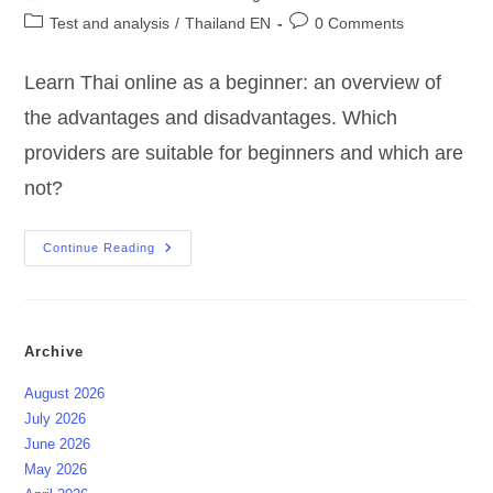
author:
published:
Post
Post
Test and analysis
/
Thailand EN
0 Comments
category:
comments:
Learn Thai online as a beginner: an overview of
the advantages and disadvantages. Which
providers are suitable for beginners and which are
not?
Learn
Continue Reading
Thai
Online
?
For
Beginners
?
Archive
August 2026
July 2026
June 2026
May 2026