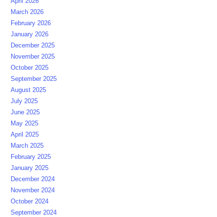
April 2026
March 2026
February 2026
January 2026
December 2025
November 2025
October 2025
September 2025
August 2025
July 2025
June 2025
May 2025
April 2025
March 2025
February 2025
January 2025
December 2024
November 2024
October 2024
September 2024