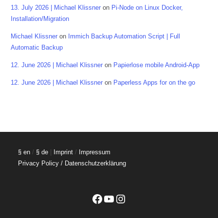
13. July 2026 | Michael Klissner
on
Pi-Node on Linux Docker,
Installation/Migration
Michael Klissner
on
Immich Backup Automation Script | Full
Automatic Backup
12. June 2026 | Michael Klissner
on
Papierlose mobile Android-App
12. June 2026 | Michael Klissner
on
Paperless Apps for on the go
§ en
/
§ de
|
Imprint
/
Impressum
Privacy Policy / Datenschutzerklärung
Facebook
YouTube
Instagram