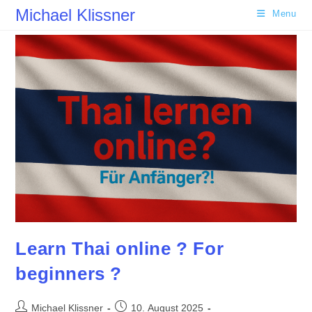
Skip
Michael Klissner
Menu
to
content
Learn Thai online ? For
beginners ?
Post
Post
Michael Klissner
10. August 2025