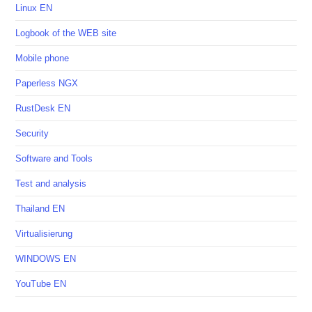
Linux EN
Logbook of the WEB site
Mobile phone
Paperless NGX
RustDesk EN
Security
Software and Tools
Test and analysis
Thailand EN
Virtualisierung
WINDOWS EN
YouTube EN