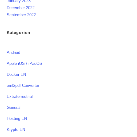
January 2023
December 2022
September 2022
Kategorien
Android
Apple iOS / iPadOS
Docker EN
eml2pdf Converter
Extraterrestrial
General
Hosting EN
Krypto EN