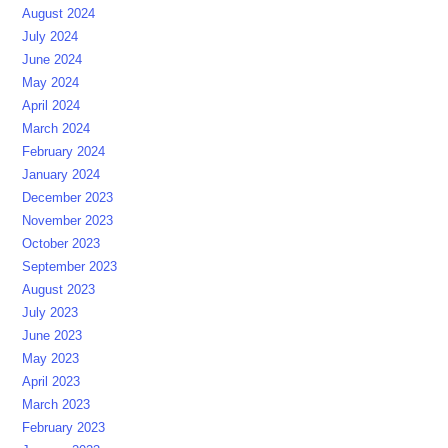
August 2024
July 2024
June 2024
May 2024
April 2024
March 2024
February 2024
January 2024
December 2023
November 2023
October 2023
September 2023
August 2023
July 2023
June 2023
May 2023
April 2023
March 2023
February 2023