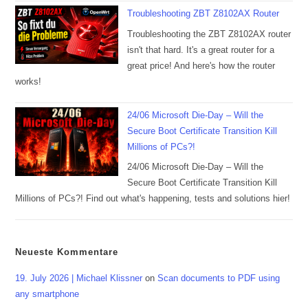
Troubleshooting ZBT Z8102AX Router
Troubleshooting the ZBT Z8102AX router
isn't that hard. It's a great router for a
great price! And here's how the router
works!
24/06 Microsoft Die-Day – Will the
Secure Boot Certificate Transition Kill
Millions of PCs?!
24/06 Microsoft Die-Day – Will the
Secure Boot Certificate Transition Kill
Millions of PCs?! Find out what's happening, tests and solutions hier!
Neueste Kommentare
19. July 2026 | Michael Klissner
on
Scan documents to PDF using
any smartphone