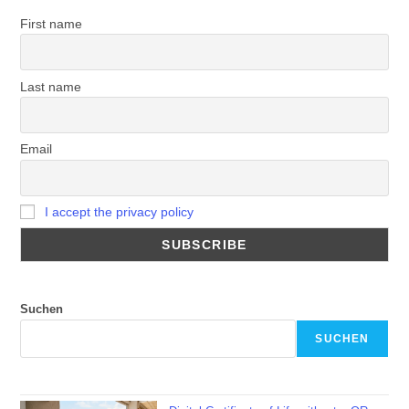
First name
Last name
Email
I accept the privacy policy
Suchen
SUCHEN