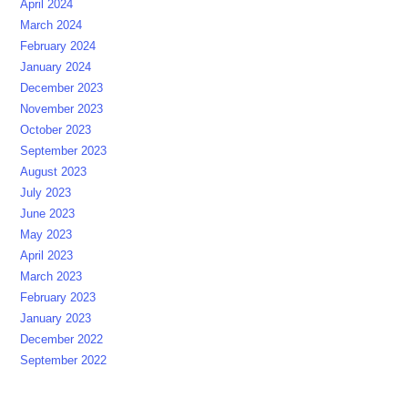
April 2024
March 2024
February 2024
January 2024
December 2023
November 2023
October 2023
September 2023
August 2023
July 2023
June 2023
May 2023
April 2023
March 2023
February 2023
January 2023
December 2022
September 2022