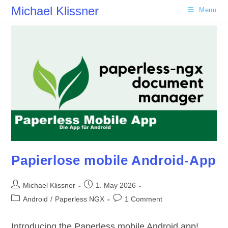
Skip
Michael Klissner
Menu
to
content
Papierlose mobile Android-App
Post
Post
Michael Klissner
1. May 2026
author:
published:
Post
Post
Android
/
Paperless NGX
1 Comment
category:
comments:
Introducing the Paperless mobile Android app!