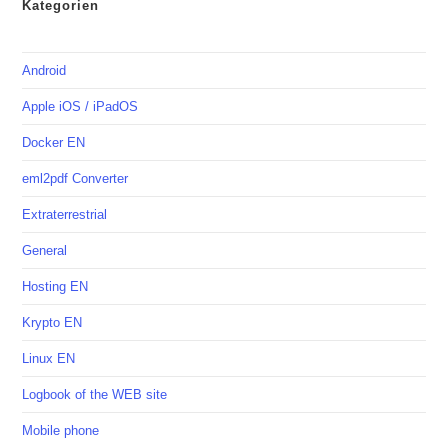
Kategorien
Android
Apple iOS / iPadOS
Docker EN
eml2pdf Converter
Extraterrestrial
General
Hosting EN
Krypto EN
Linux EN
Logbook of the WEB site
Mobile phone