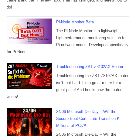
camera and the "Preview" app. That has changed, and here's how to
do!
Pi-Node Monitor Beta
The Pi-Node Monitor is a lightweight,
high-performance monitoring solution for
Pi network nodes. Developed specifically
for Pi-Node.
Troubleshooting ZBT Z8102AX Router
Troubleshooting the ZBT Z8102AX router
isn't that hard. It's a great router for a
great price! And here's how the router
works!
24/06 Microsoft Die-Day – Will the
Secure Boot Certificate Transition Kill
Millions of PCs?!
24/06 Microsoft Die-Day – Will the