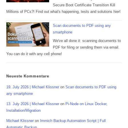
Secure Boot Certificate Transition Kill
Millions of PCs?! Find out what's happening, tests and solutions hier!
Scan documents to PDF using any
smartphone
We've all done it: scanning documents to
PDF for filing or sending them via email.
You can do it with any cell phone!
Neueste Kommentare
19. July 2026 | Michael Klissner
on
Scan documents to PDF using
any smartphone
13. July 2026 | Michael Klissner
on
Pi-Node on Linux Docker,
Installation/Migration
Michael Klissner
on
Immich Backup Automation Script | Full
Automatic Backup