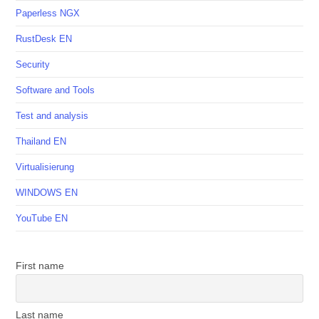
Paperless NGX
RustDesk EN
Security
Software and Tools
Test and analysis
Thailand EN
Virtualisierung
WINDOWS EN
YouTube EN
First name
Last name