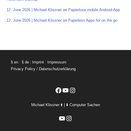
12. June 2026 | Michael Klissner
on
Papierlose mobile Android-App
12. June 2026 | Michael Klissner
on
Paperless Apps for on the go
§ en
/
§ de
|
Imprint
/
Impressum
Privacy Policy / Datenschutzerklärung
Facebook
YouTube
Instagram
Michael Klissner ⬆️ | ⬇️ Computer Sachen
YouTube
Instagram