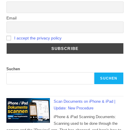
Email
I accept the privacy policy
Suchen
SUCHEN
Scan Documents on iPhone & iPad |
Update: New Procedure
iPhone & iPad Scanning Documents:
Scanning used to be done through the