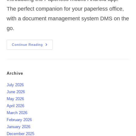
The perfect companion for your paperless office,
with a document management system DMS on the
go.
Papierlose
Continue Reading
Mobile
Android-
App
Archive
July 2026
June 2026
May 2026
April 2026
March 2026
February 2026
January 2026
December 2025