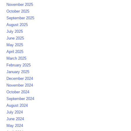
November 2025
October 2025
September 2025
August 2025
July 2025
June 2025
May 2025
April 2025
March 2025
February 2025
January 2025
December 2024
November 2024
October 2024
September 2024
August 2024
July 2024
June 2024
May 2024