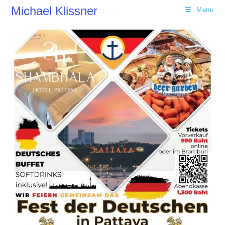
Skip
Michael Klissner
Menu
to
content