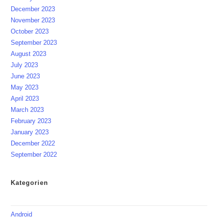
December 2023
November 2023
October 2023
September 2023
August 2023
July 2023
June 2023
May 2023
April 2023
March 2023
February 2023
January 2023
December 2022
September 2022
Kategorien
Android