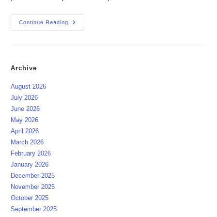
The
Continue Reading
Festival
Of
The
Germans
03.10.2025
Archive
August 2026
July 2026
June 2026
May 2026
April 2026
March 2026
February 2026
January 2026
December 2025
November 2025
October 2025
September 2025