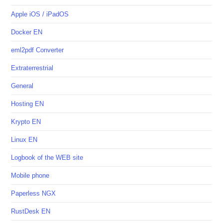
Apple iOS / iPadOS
Docker EN
eml2pdf Converter
Extraterrestrial
General
Hosting EN
Krypto EN
Linux EN
Logbook of the WEB site
Mobile phone
Paperless NGX
RustDesk EN