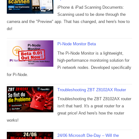
iPhone & iPad Scanning Documents:
Scanning used to be done through the
camera and the "Preview" app. That has changed, and here's how to
do!
Pi-Node Monitor Beta
The Pi-Node Monitor is a lightweight,
high-performance monitoring solution for
Pi network nodes. Developed specifically
for Pi-Node.
Troubleshooting ZBT Z8102AX Router
Troubleshooting the ZBT Z8102AX router
isn't that hard. It's a great router for a
great price! And here's how the router
works!
24/06 Microsoft Die-Day – Will the