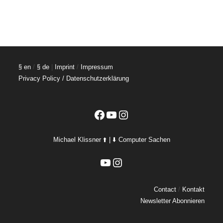
§ en
/
§ de
|
Imprint
/
Impressum
Privacy Policy / Datenschutzerklärung
Facebook
YouTube
Instagram
Michael Klissner ⬆️ | ⬇️ Computer Sachen
YouTube
Instagram
Contact
/
Kontakt
Newsletter Abonnieren