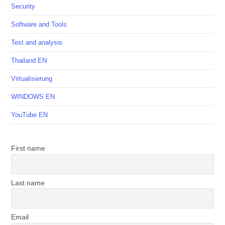
Security
Software and Tools
Test and analysis
Thailand EN
Virtualisierung
WINDOWS EN
YouTube EN
First name
Last name
Email