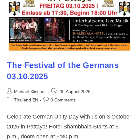
The Festival of the Germans
03.10.2025
Post
Post
Michael Klissner
26. August 2025
author:
published:
Post
Post
Thailand EN
0 Comments
category:
comments:
Celebrate German Unity Day with us on 3 October
2025 in Pattaya! Hotel Shambhala Starts at 6
p.m., doors open at 5:30 p.m.