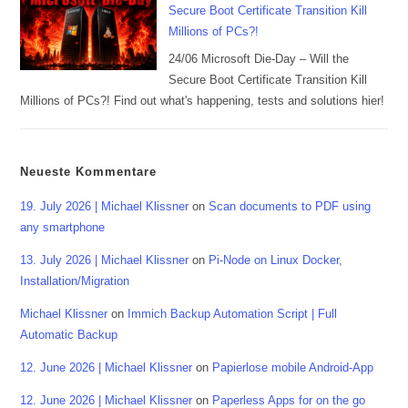
Secure Boot Certificate Transition Kill
Millions of PCs?!
24/06 Microsoft Die-Day – Will the
Secure Boot Certificate Transition Kill
Millions of PCs?! Find out what's happening, tests and solutions hier!
Neueste Kommentare
19. July 2026 | Michael Klissner
on
Scan documents to PDF using
any smartphone
13. July 2026 | Michael Klissner
on
Pi-Node on Linux Docker,
Installation/Migration
Michael Klissner
on
Immich Backup Automation Script | Full
Automatic Backup
12. June 2026 | Michael Klissner
on
Papierlose mobile Android-App
12. June 2026 | Michael Klissner
on
Paperless Apps for on the go