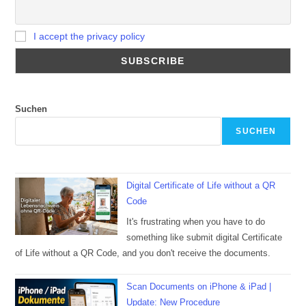
I accept the privacy policy
Suchen
SUCHEN
Digital Certificate of Life without a QR
Code
It's frustrating when you have to do
something like submit digital Certificate
of Life without a QR Code, and you don't receive the documents.
Scan Documents on iPhone & iPad |
Update: New Procedure