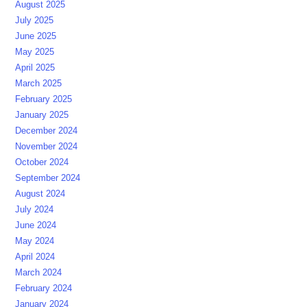
August 2025
July 2025
June 2025
May 2025
April 2025
March 2025
February 2025
January 2025
December 2024
November 2024
October 2024
September 2024
August 2024
July 2024
June 2024
May 2024
April 2024
March 2024
February 2024
January 2024