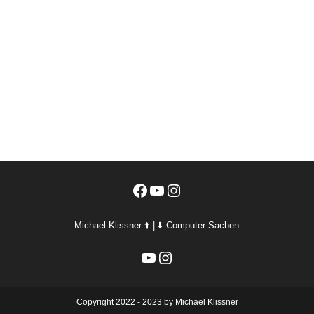
Facebook
YouTube
Instagram
Michael Klissner ⬆️ | ⬇️ Computer Sachen
YouTube
Instagram
Copyright 2022 - 2023 by Michael Klissner