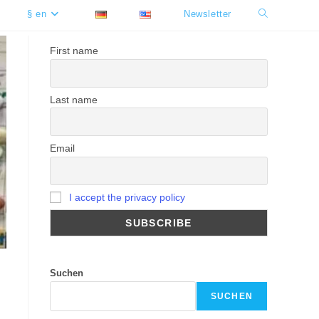
§ en
Newsletter
Toggle
website
First name
search
Last name
Email
I accept the privacy policy
Suchen
SUCHEN