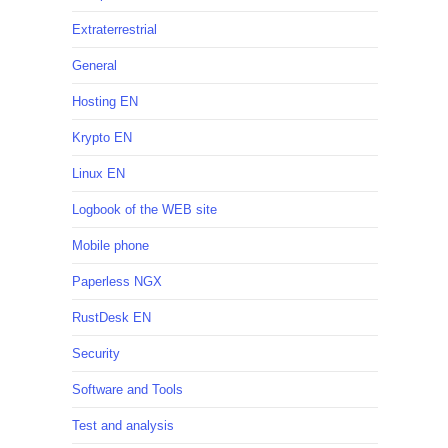
Extraterrestrial
General
Hosting EN
Krypto EN
Linux EN
Logbook of the WEB site
Mobile phone
Paperless NGX
RustDesk EN
Security
Software and Tools
Test and analysis