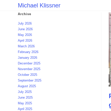
Skip
Michael Klissner
to
Archive
content
July 2026
June 2026
May 2026
April 2026
March 2026
February 2026
January 2026
December 2025
November 2025
October 2025
September 2025
August 2025
July 2025
June 2025
May 2025
April 2025