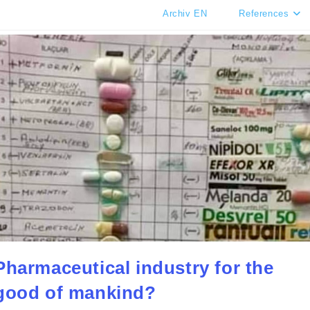
Archiv EN
References
Pharmaceutical industry for the
good of mankind?