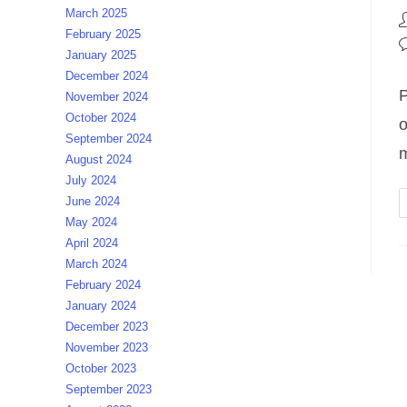
March 2025
P
February 2025
a
P
January 2025
c
December 2024
P
November 2024
October 2024
o
September 2024
m
August 2024
July 2024
June 2024
May 2024
April 2024
March 2024
February 2024
January 2024
December 2023
November 2023
October 2023
September 2023