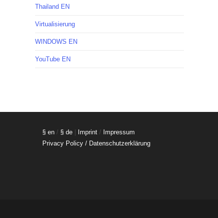
Thailand EN
Virtualisierung
WINDOWS EN
YouTube EN
§ en
/
§ de
|
Imprint
/
Impressum
Privacy Policy / Datenschutzerklärung