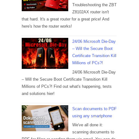
Troubleshooting the ZBT
Z8102AX router isn't
that hard. It's a great router for a great price! And
here's how the router works!
24/06 Microsoft Die-Day
– Will the Secure Boot
Certificate Transition Kill
Millions of PCs?!
24/06 Microsoft Die-Day
– Will the Secure Boot Certificate Transition Kill
Millions of PCs?! Find out what's happening, tests
and solutions hier!
Scan documents to PDF
using any smartphone
We've all done it:
scanning documents to