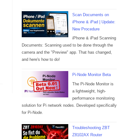
Scan Documents on
iPhone & iPad | Update:
New Procedure
iPhone & iPad Scanning
Documents: Scanning used to be done through the
camera and the "Preview" app. That has changed,
and here's how to do!
Pi-Node Monitor Beta
The Pi-Node Monitor is
a lightweight, high-
performance monitoring
solution for Pi network nodes. Developed specifically
for Pi-Node.
Troubleshooting ZBT
Z8102AX Router