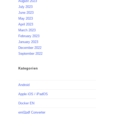
August 2023
July 2023
June 2023
May 2023
April 2023
March 2023
February 2023
January 2023
December 2022
September 2022
Kategorien
Android
Apple iOS / iPadOS
Docker EN
eml2pdf Converter