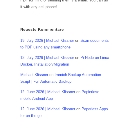
PDF for filing or sending them via email. You can do
it with any cell phone!
Neueste Kommentare
19. July 2026 | Michael Klissner
on
Scan documents
to PDF using any smartphone
13. July 2026 | Michael Klissner
on
Pi-Node on Linux
Docker, Installation/Migration
Michael Klissner
on
Immich Backup Automation
Script | Full Automatic Backup
12. June 2026 | Michael Klissner
on
Papierlose
mobile Android-App
12. June 2026 | Michael Klissner
on
Paperless Apps
for on the go