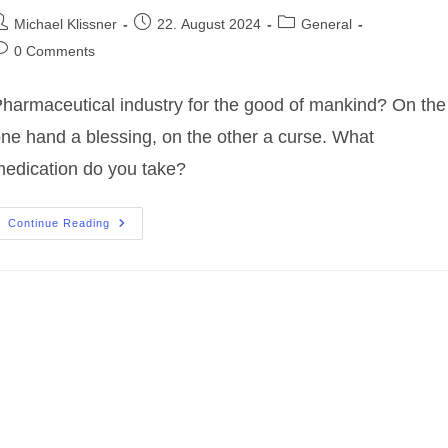
ost
Post
Post
Michael Klissner
22. August 2024
General
uthor:
published:
category:
ost
0 Comments
omments:
harmaceutical industry for the good of mankind? On the
ne hand a blessing, on the other a curse. What
edication do you take?
Pharmaceutical
Continue Reading
Industry
For
The
Good
Of
Mankind?