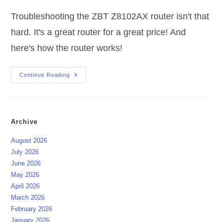
Troubleshooting the ZBT Z8102AX router isn't that
hard. It's a great router for a great price! And
here's how the router works!
Troubleshooting
Continue Reading
ZBT
Z8102AX
Router
Archive
August 2026
July 2026
June 2026
May 2026
April 2026
March 2026
February 2026
January 2026