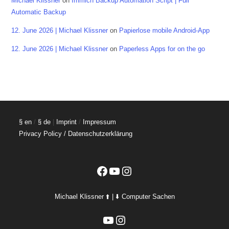
Michael Klissner
on
Immich Backup Automation Script | Full
Automatic Backup
12. June 2026 | Michael Klissner
on
Papierlose mobile Android-App
12. June 2026 | Michael Klissner
on
Paperless Apps for on the go
§ en
/
§ de
|
Imprint
/
Impressum
Privacy Policy / Datenschutzerklärung
Facebook
YouTube
Instagram
Michael Klissner ⬆️ | ⬇️ Computer Sachen
YouTube
Instagram