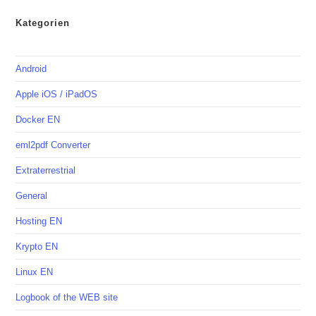
Kategorien
Android
Apple iOS / iPadOS
Docker EN
eml2pdf Converter
Extraterrestrial
General
Hosting EN
Krypto EN
Linux EN
Logbook of the WEB site