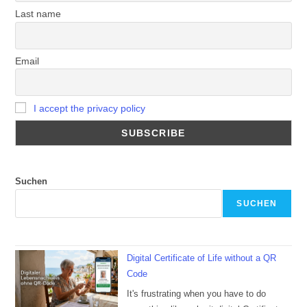
Last name
Email
I accept the privacy policy
Suchen
SUCHEN
Digital Certificate of Life without a QR
Code
It's frustrating when you have to do