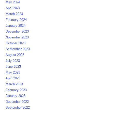
May 2024
April 2024
March 2024
February 2024
January 2024
December 2023
November 2023
October 2023
September 2023
August 2023
July 2023
June 2023
May 2023
April 2023
March 2023
February 2023
January 2023
December 2022
September 2022