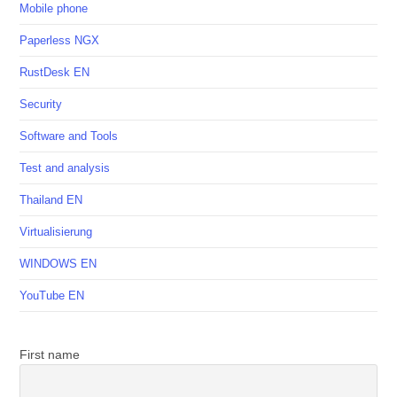
Mobile phone
Paperless NGX
RustDesk EN
Security
Software and Tools
Test and analysis
Thailand EN
Virtualisierung
WINDOWS EN
YouTube EN
First name