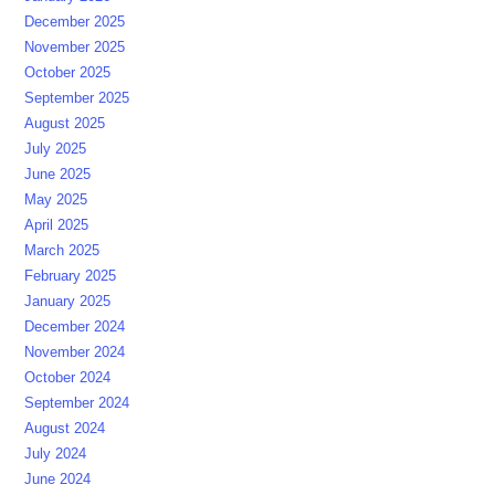
December 2025
November 2025
October 2025
September 2025
August 2025
July 2025
June 2025
May 2025
April 2025
March 2025
February 2025
January 2025
December 2024
November 2024
October 2024
September 2024
August 2024
July 2024
June 2024