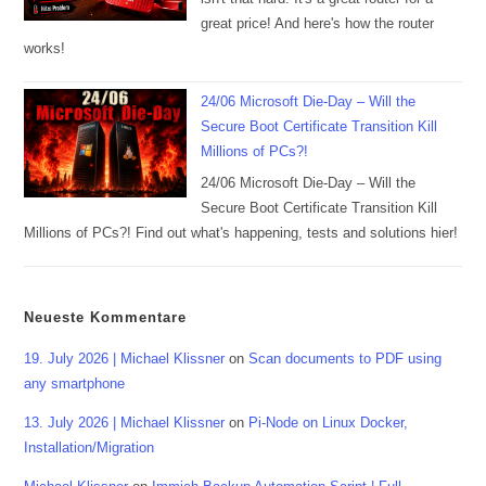
great price! And here's how the router
works!
24/06 Microsoft Die-Day – Will the
Secure Boot Certificate Transition Kill
Millions of PCs?!
24/06 Microsoft Die-Day – Will the
Secure Boot Certificate Transition Kill
Millions of PCs?! Find out what's happening, tests and solutions hier!
Neueste Kommentare
19. July 2026 | Michael Klissner
on
Scan documents to PDF using
any smartphone
13. July 2026 | Michael Klissner
on
Pi-Node on Linux Docker,
Installation/Migration