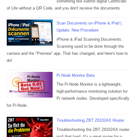
something like submit digital Certificate
of Life without a QR Code, and you don't receive the documents.
Scan Documents on iPhone & iPad |
Update: New Procedure
iPhone & iPad Scanning Documents:
Scanning used to be done through the
camera and the "Preview" app. That has changed, and here's how to
do!
Pi-Node Monitor Beta
The Pi-Node Monitor is a lightweight,
high-performance monitoring solution for
Pi network nodes. Developed specifically
for Pi-Node.
Troubleshooting ZBT Z8102AX Router
Troubleshooting the ZBT Z8102AX router
isn't that hard. It's a great router for a