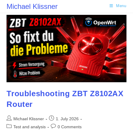
Skip
Michael Klissner
Menu
to
content
Troubleshooting ZBT Z8102AX
Router
Post
Post
Michael Klissner
1. July 2026
author:
published:
Post
Post
Test and analysis
0 Comments
category:
comments: