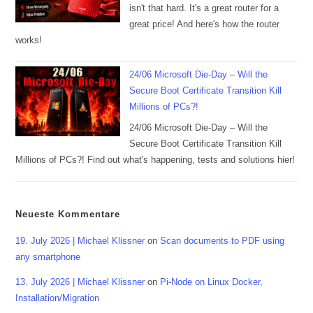
isn't that hard. It's a great router for a
great price! And here's how the router
works!
24/06 Microsoft Die-Day – Will the
Secure Boot Certificate Transition Kill
Millions of PCs?!
24/06 Microsoft Die-Day – Will the
Secure Boot Certificate Transition Kill
Millions of PCs?! Find out what's happening, tests and solutions hier!
Neueste Kommentare
19. July 2026 | Michael Klissner
on
Scan documents to PDF using
any smartphone
13. July 2026 | Michael Klissner
on
Pi-Node on Linux Docker,
Installation/Migration