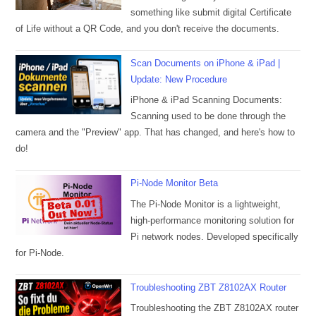
something like submit digital Certificate
of Life without a QR Code, and you don't receive the documents.
Scan Documents on iPhone & iPad |
Update: New Procedure
iPhone & iPad Scanning Documents:
Scanning used to be done through the
camera and the "Preview" app. That has changed, and here's how to
do!
Pi-Node Monitor Beta
The Pi-Node Monitor is a lightweight,
high-performance monitoring solution for
Pi network nodes. Developed specifically
for Pi-Node.
Troubleshooting ZBT Z8102AX Router
Troubleshooting the ZBT Z8102AX router