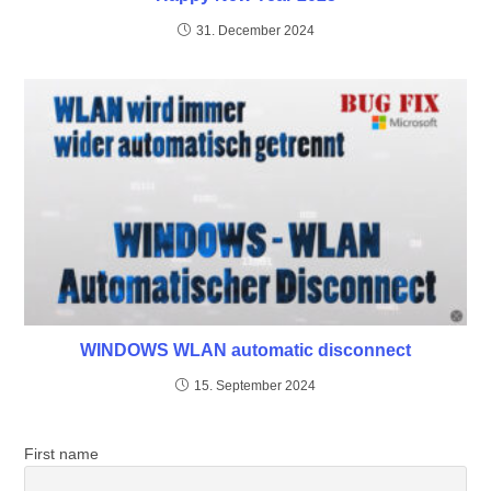
31. December 2024
WINDOWS WLAN automatic disconnect
15. September 2024
First name