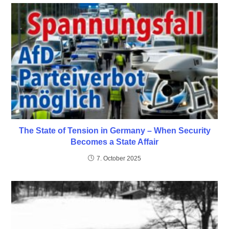
The State of Tension in Germany – When Security
Becomes a State Affair
7. October 2025