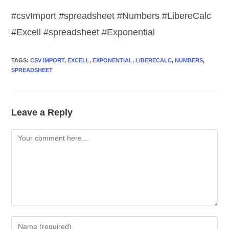
#csvImport #spreadsheet #Numbers #LibereCalc
#Excell #spreadsheet #Exponential
TAGS
:
CSV IMPORT
,
EXCELL
,
EXPONENTIAL
,
LIBERECALC
,
NUMBERS
,
SPREADSHEET
Leave a Reply
Comment
Enter