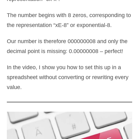
The number begins with 8 zeros, corresponding to
the representation “xE-8” or exponential-8.
Our number is therefore 000000008 and only the
decimal point is missing: 0.00000008 – perfect!
In the video, I show you how to set this up in a
spreadsheet without converting or rewriting every
value.