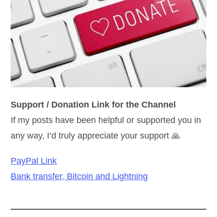
Support / Donation Link for the Channel
If my posts have been helpful or supported you in
any way, I’d truly appreciate your support 🙏
PayPal Link
Bank transfer, Bitcoin and Lightning