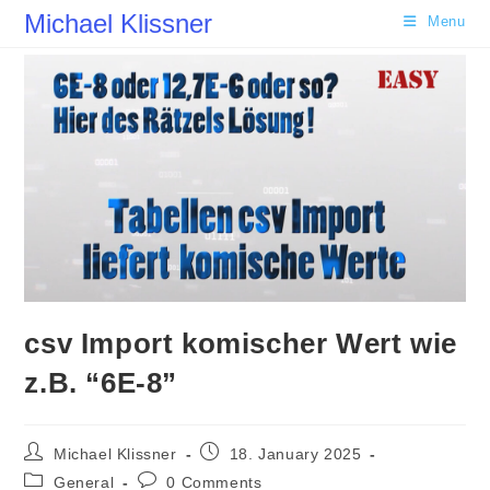
Skip
Michael Klissner
Menu
to
content
csv Import komischer Wert wie
z.B. “6E-8”
Post
Post
Michael Klissner
18. January 2025
author:
published:
Post
Post
General
0 Comments