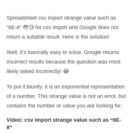
category:
comments:
Spreadsheet csv import strange value such as
“6E-8” 😳🧐 for csv import and Google does not
return a suitable result. Here is the solution!
Well, it’s basically easy to solve. Google returns
incorrect results because the question was most
likely asked incorrectly! 😂
To put it bluntly, it is an exponential representation
of a number. This strange value is not an error, but
contains the number or value you are looking for.
Video: csv import strange value such as “6E-
8”