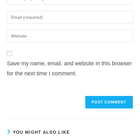
your
name
Enter
or
your
username
email
Enter
to
address
your
comment
to
website
comment
URL
Save my name, email, and website in this browser
(optional)
for the next time I comment.
YOU MIGHT ALSO LIKE