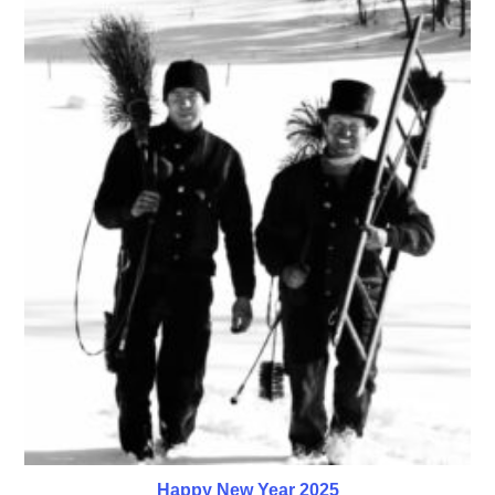
Happy New Year 2025