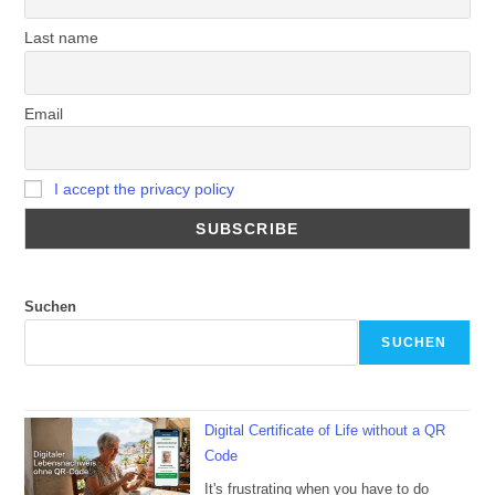
Last name
Email
I accept the privacy policy
Suchen
SUCHEN
Digital Certificate of Life without a QR
Code
It's frustrating when you have to do