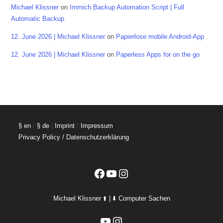
Michael Klissner
on
Immich Backup Automation Script | Full
Automatic Backup
12. June 2026 | Michael Klissner
on
Papierlose mobile Android-App
12. June 2026 | Michael Klissner
on
Paperless Apps for on the go
§ en
/
§ de
|
Imprint
/
Impressum
Privacy Policy / Datenschutzerklärung
Facebook
YouTube
Instagram
Michael Klissner ⬆️ | ⬇️ Computer Sachen
YouTube
Instagram