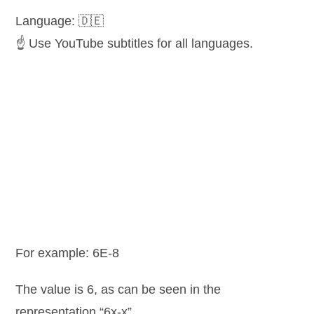
Language: 🇩🇪
☝️ Use YouTube subtitles for all languages.
For example: 6E-8
The value is 6, as can be seen in the
representation “6x-x”.