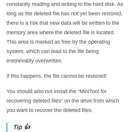
constantly reading and writing to the hard disk. As
long as the deleted file has not yet been restored,
there is a risk that new data will be written to the
memory area where the deleted file is located.
This area is marked as free by the operating
system, which can lead to the file being
irretrievably overwritten.
If this happens, the file cannot be restored!
You should also not install the “MiniTool for
recovering deleted files” on the drive from which
you want to recover the deleted files.
Tip 👍