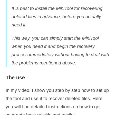
It is best to install the MiniTool for recovering
deleted files in advance, before you actually
need it.
This way, you can simply start the MiniTool
when you need it and begin the recovery
process immediately without having to deal with
the problems mentioned above.
The use
In my video, I show you step by step how to set up
the tool and use it to recover deleted files. Here
you will find detailed instructions on how to get