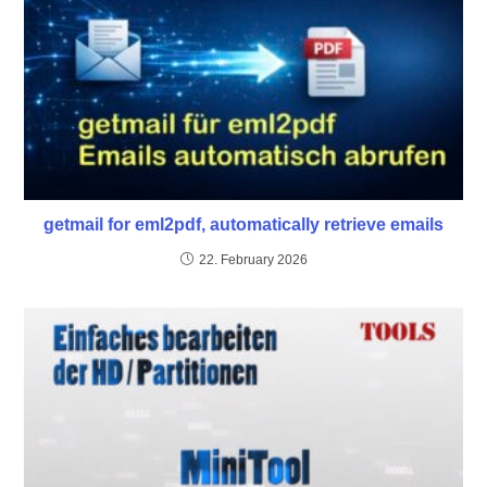
getmail for eml2pdf, automatically retrieve emails
22. February 2026