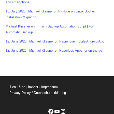
any smartphone
13. July 2026 | Michael Klissner
on
Pi-Node on Linux Docker,
Installation/Migration
Michael Klissner
on
Immich Backup Automation Script | Full
Automatic Backup
12. June 2026 | Michael Klissner
on
Papierlose mobile Android-App
12. June 2026 | Michael Klissner
on
Paperless Apps for on the go
§ en
/
§ de
|
Imprint
/
Impressum
Privacy Policy / Datenschutzerklärung
Facebook
YouTube
Instagram