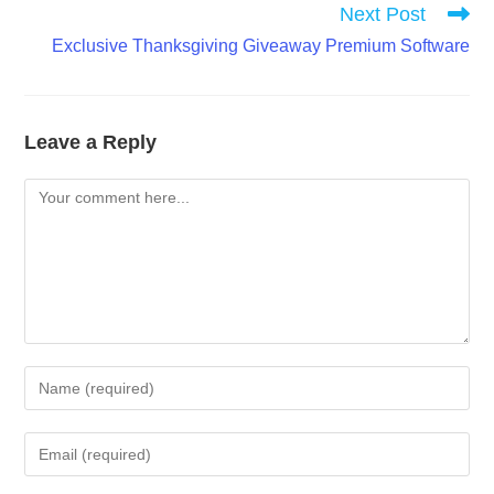
Next Post
Exclusive Thanksgiving Giveaway Premium Software
Leave a Reply
Comment
Enter
your
name
Enter
or
your
username