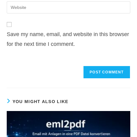
email
Enter
to
address
your
comment
to
website
comment
URL
Save my name, email, and website in this browser
(optional)
for the next time I comment.
YOU MIGHT ALSO LIKE