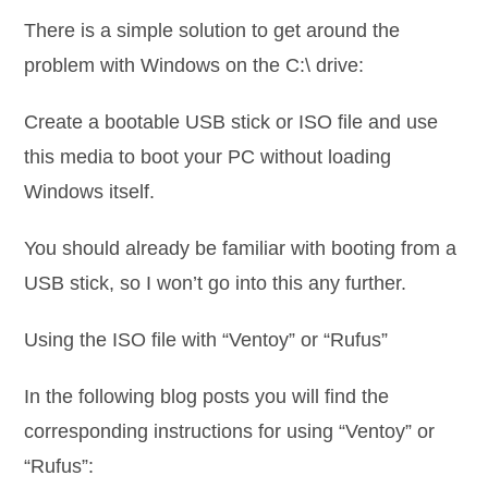
There is a simple solution to get around the
problem with Windows on the C:\ drive:
Create a bootable USB stick or ISO file and use
this media to boot your PC without loading
Windows itself.
You should already be familiar with booting from a
USB stick, so I won’t go into this any further.
Using the ISO file with “Ventoy” or “Rufus”
In the following blog posts you will find the
corresponding instructions for using “Ventoy” or
“Rufus”: