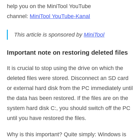
help you on the MiniTool YouTube
channel:
MiniTool YouTube-Kanal
This article is sponsored by
MiniTool
Important note on restoring deleted files
It is crucial to stop using the drive on which the
deleted files were stored. Disconnect an SD card
or external hard disk from the PC immediately until
the data has been restored. If the files are on the
system hard disk C:, you should switch off the PC
until you have restored the files.
Why is this important? Quite simply: Windows is