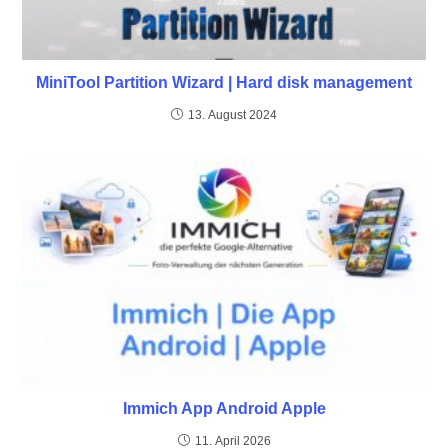
MiniTool Partition Wizard | Hard disk management
13. August 2024
Immich App Android Apple
11. April 2026