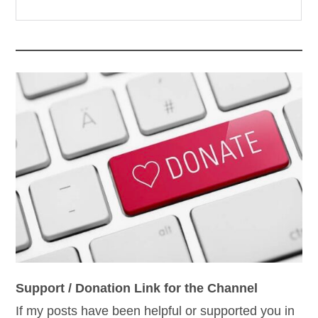
Support / Donation Link for the Channel
If my posts have been helpful or supported you in