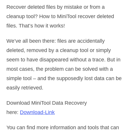
Recover deleted files by mistake or from a
cleanup tool? How to MiniTool recover deleted
files. That’s how it works!
We’ve all been there: files are accidentally
deleted, removed by a cleanup tool or simply
seem to have disappeared without a trace. But in
most cases, the problem can be solved with a
simple tool – and the supposedly lost data can be
easily retrieved.
Download MiniTool Data Recovery
here:
Download-Link
You can find more information and tools that can