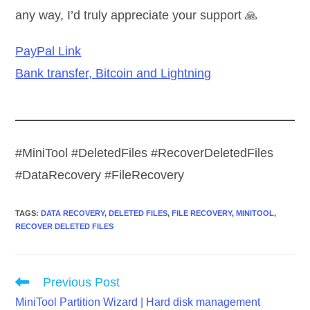
any way, I’d truly appreciate your support 🙏
PayPal Link
Bank transfer, Bitcoin and Lightning
#MiniTool #DeletedFiles #RecoverDeletedFiles
#DataRecovery #FileRecovery
TAGS
:
DATA RECOVERY
,
DELETED FILES
,
FILE RECOVERY
,
MINITOOL
,
RECOVER DELETED FILES
Read
Previous Post
more
MiniTool Partition Wizard | Hard disk management
articles