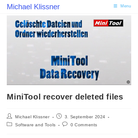
Skip
Michael Klissner
Menu
to
content
MiniTool recover deleted files
Post
Post
Michael Klissner
3. September 2024
author:
published:
Post
Post
Software and Tools
0 Comments
category:
comments: