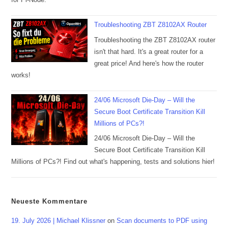
Troubleshooting ZBT Z8102AX Router
Troubleshooting the ZBT Z8102AX router
isn't that hard. It's a great router for a
great price! And here's how the router
works!
24/06 Microsoft Die-Day – Will the
Secure Boot Certificate Transition Kill
Millions of PCs?!
24/06 Microsoft Die-Day – Will the
Secure Boot Certificate Transition Kill
Millions of PCs?! Find out what's happening, tests and solutions hier!
Neueste Kommentare
19. July 2026 | Michael Klissner
on
Scan documents to PDF using