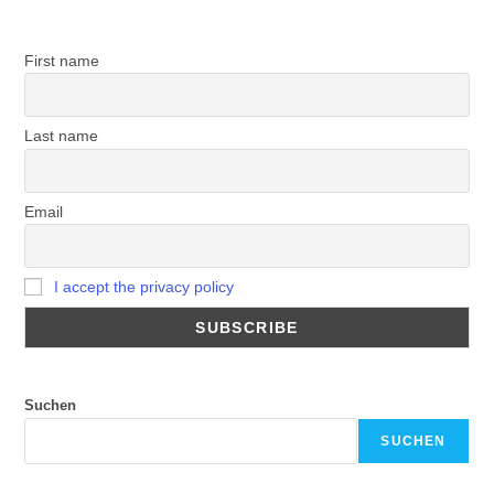
First name
Last name
Email
I accept the privacy policy
Suchen
SUCHEN