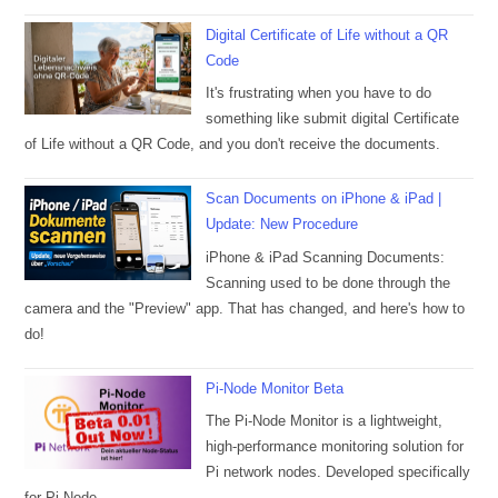
Digital Certificate of Life without a QR
Code
It's frustrating when you have to do
something like submit digital Certificate
of Life without a QR Code, and you don't receive the documents.
Scan Documents on iPhone & iPad |
Update: New Procedure
iPhone & iPad Scanning Documents:
Scanning used to be done through the
camera and the "Preview" app. That has changed, and here's how to
do!
Pi-Node Monitor Beta
The Pi-Node Monitor is a lightweight,
high-performance monitoring solution for
Pi network nodes. Developed specifically
for Pi-Node.