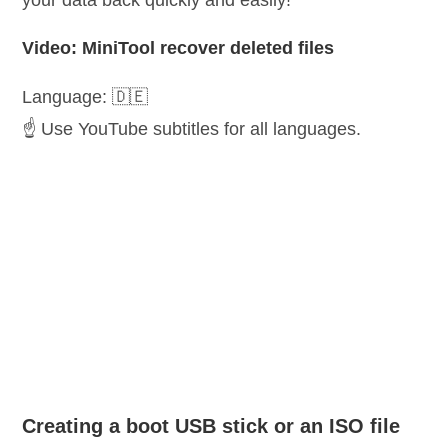
your data back quickly and easily!
Video: MiniTool recover deleted files
Language: 🇩🇪
☝️ Use YouTube subtitles for all languages.
Creating a boot USB stick or an ISO file