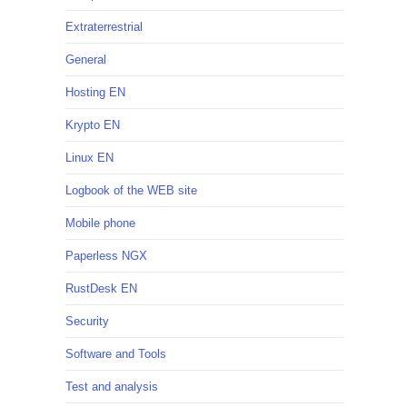
Extraterrestrial
General
Hosting EN
Krypto EN
Linux EN
Logbook of the WEB site
Mobile phone
Paperless NGX
RustDesk EN
Security
Software and Tools
Test and analysis