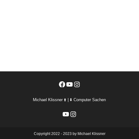
Facebook
YouTube
Instagram
Michael Klissner ⬆️ | ⬇️ Computer Sachen
YouTube
Instagram
Copyright 2022 - 2023 by Michael Klissner