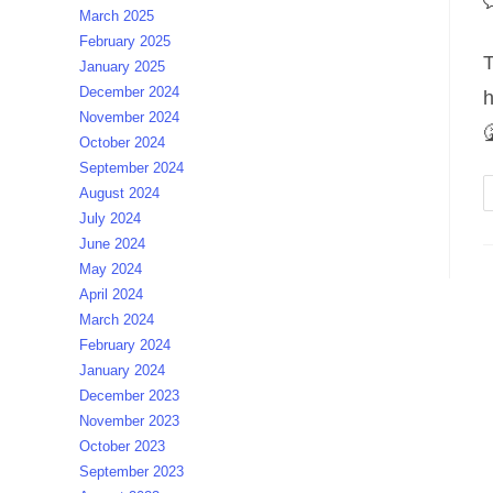
P
March 2025
c
February 2025
T
January 2025
December 2024
h
November 2024

October 2024
September 2024
August 2024
July 2024
June 2024
May 2024
April 2024
March 2024
February 2024
January 2024
December 2023
November 2023
October 2023
September 2023