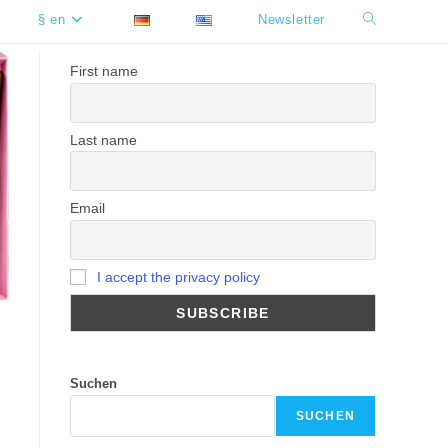
§ en
Newsletter
Toggle
website
First name
search
Last name
Email
I accept the privacy policy
Suchen
SUCHEN