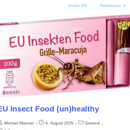
Archiv EN
References
EU Insect Food (un)healthy
ost
Post
Post
Michael Klissner
6. August 2025
General
uthor:
published:
category: