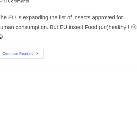
ost
0 Comments
omments:
he EU is expanding the list of insects approved for
uman consumption. But EU insect Food (un)healthy ! 🤢

EU
Continue Reading
Insect
Food
(un)healthy