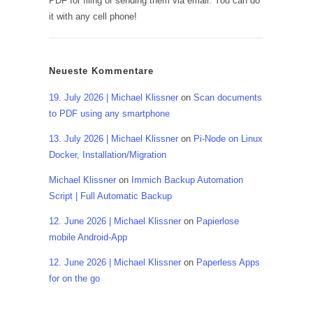
PDF for filing or sending them via email. You can do
it with any cell phone!
Neueste Kommentare
19. July 2026 | Michael Klissner
on
Scan documents
to PDF using any smartphone
13. July 2026 | Michael Klissner
on
Pi-Node on Linux
Docker, Installation/Migration
Michael Klissner
on
Immich Backup Automation
Script | Full Automatic Backup
12. June 2026 | Michael Klissner
on
Papierlose
mobile Android-App
12. June 2026 | Michael Klissner
on
Paperless Apps
for on the go