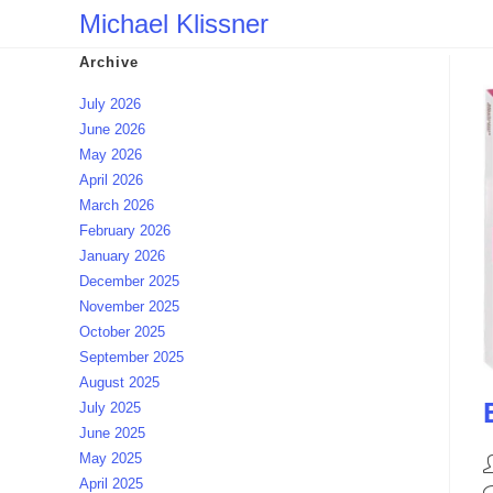
Skip
Michael Klissner
to
Archive
content
July 2026
June 2026
May 2026
April 2026
March 2026
February 2026
January 2026
December 2025
November 2025
October 2025
September 2025
August 2025
July 2025
June 2025
May 2025
P
April 2025
a