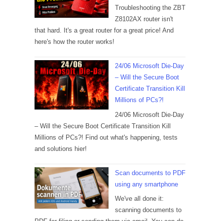
Troubleshooting the ZBT
Z8102AX router isn't
that hard. It's a great router for a great price! And
here's how the router works!
24/06 Microsoft Die-Day
– Will the Secure Boot
Certificate Transition Kill
Millions of PCs?!
24/06 Microsoft Die-Day
– Will the Secure Boot Certificate Transition Kill
Millions of PCs?! Find out what's happening, tests
and solutions hier!
Scan documents to PDF
using any smartphone
We've all done it:
scanning documents to