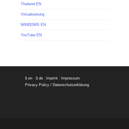
Thailand EN
Virtualisierung
WINDOWS EN
YouTube EN
§ en
/
§ de
|
Imprint
/
Impressum
Privacy Policy / Datenschutzerklärung