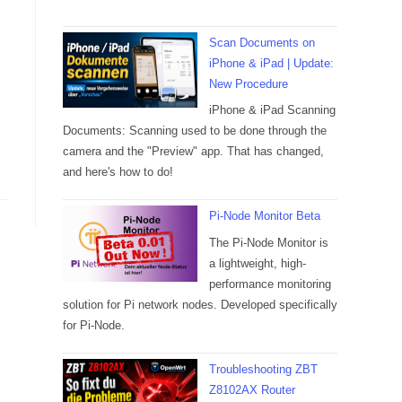
Scan Documents on
iPhone & iPad | Update:
New Procedure
iPhone & iPad Scanning
Documents: Scanning used to be done through the
camera and the "Preview" app. That has changed,
and here's how to do!
Pi-Node Monitor Beta
The Pi-Node Monitor is
a lightweight, high-
performance monitoring
solution for Pi network nodes. Developed specifically
for Pi-Node.
Troubleshooting ZBT
Z8102AX Router