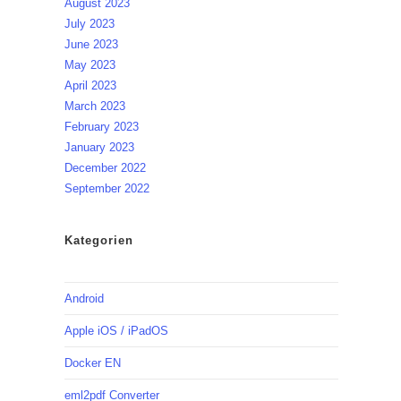
August 2023
July 2023
June 2023
May 2023
April 2023
March 2023
February 2023
January 2023
December 2022
September 2022
Kategorien
Android
Apple iOS / iPadOS
Docker EN
eml2pdf Converter