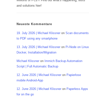
Millions of PCs?! Find out what's happening, tests
and solutions hier!
Neueste Kommentare
19. July 2026 | Michael Klissner
on
Scan documents
to PDF using any smartphone
13. July 2026 | Michael Klissner
on
Pi-Node on Linux
Docker, Installation/Migration
Michael Klissner
on
Immich Backup Automation
Script | Full Automatic Backup
12. June 2026 | Michael Klissner
on
Papierlose
mobile Android-App
12. June 2026 | Michael Klissner
on
Paperless Apps
for on the go