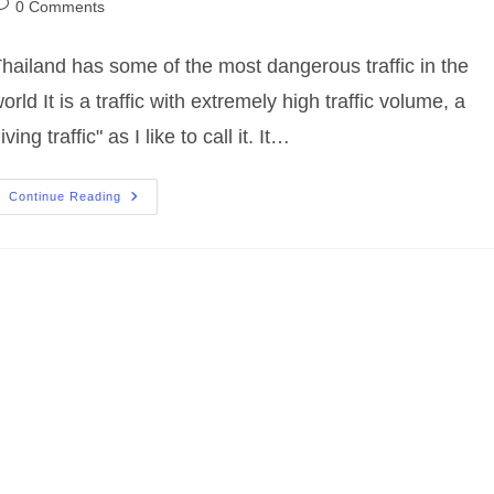
ost
0 Comments
omments:
hailand has some of the most dangerous traffic in the
orld It is a traffic with extremely high traffic volume, a
living traffic" as I like to call it. It…
Safety
Continue Reading
Video:
Thailand
Traffic