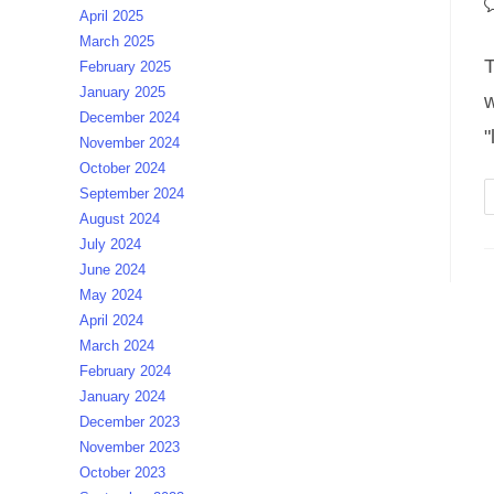
P
April 2025
c
March 2025
T
February 2025
January 2025
w
December 2024
"
November 2024
October 2024
September 2024
August 2024
July 2024
June 2024
May 2024
April 2024
March 2024
February 2024
January 2024
December 2023
November 2023
October 2023