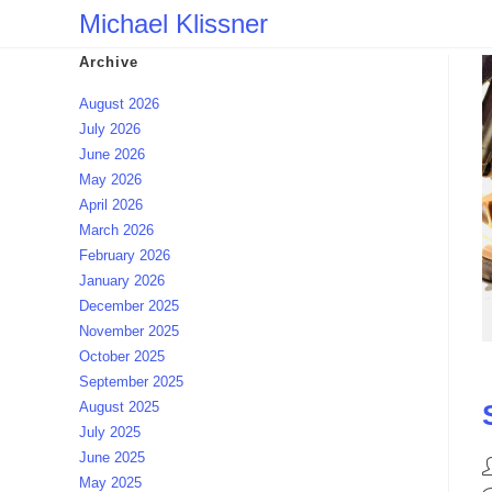
Skip
Michael Klissner
to
Archive
content
August 2026
July 2026
June 2026
May 2026
April 2026
March 2026
February 2026
January 2026
December 2025
November 2025
October 2025
September 2025
August 2025
July 2025
June 2025
P
May 2025
a