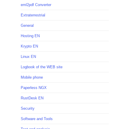
eml2pdf Converter
Extraterrestrial
General
Hosting EN
Krypto EN
Linux EN
Logbook of the WEB site
Mobile phone
Paperless NGX
RustDesk EN
Security
Software and Tools