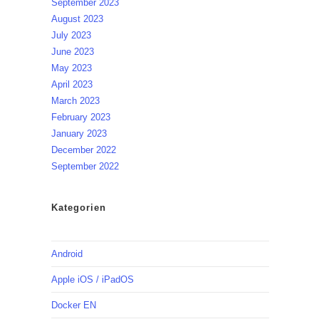
September 2023
August 2023
July 2023
June 2023
May 2023
April 2023
March 2023
February 2023
January 2023
December 2022
September 2022
Kategorien
Android
Apple iOS / iPadOS
Docker EN