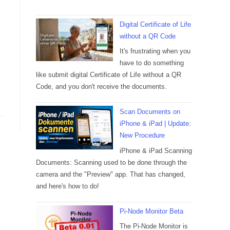
Digital Certificate of Life
without a QR Code
It's frustrating when you
have to do something
like submit digital Certificate of Life without a QR
Code, and you don't receive the documents.
Scan Documents on
iPhone & iPad | Update:
New Procedure
iPhone & iPad Scanning
Documents: Scanning used to be done through the
camera and the "Preview" app. That has changed,
and here's how to do!
Pi-Node Monitor Beta
The Pi-Node Monitor is