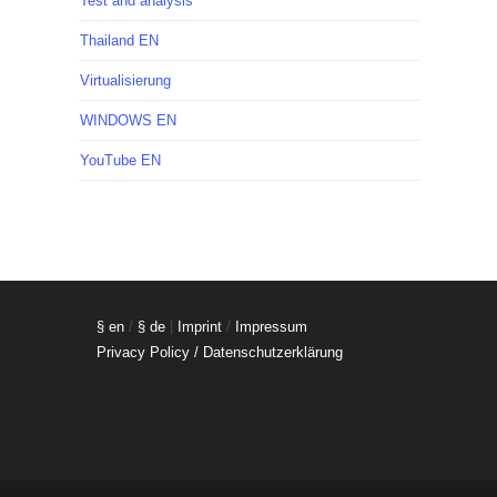
Test and analysis
Thailand EN
Virtualisierung
WINDOWS EN
YouTube EN
§ en
/
§ de
|
Imprint
/
Impressum
Privacy Policy / Datenschutzerklärung