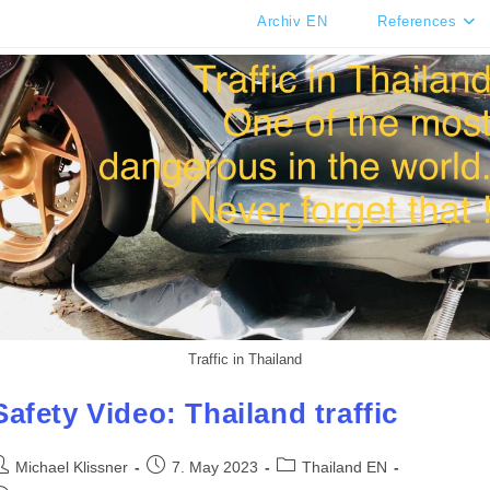
Archiv EN
References
Traffic in Thailand
Safety Video: Thailand traffic
ost
Post
Post
Michael Klissner
7. May 2023
Thailand EN
uthor:
published:
category: