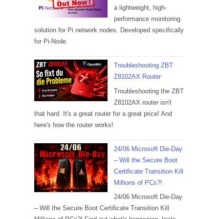
a lightweight, high-
performance monitoring
solution for Pi network nodes. Developed specifically
for Pi-Node.
Troubleshooting ZBT
Z8102AX Router
Troubleshooting the ZBT
Z8102AX router isn't
that hard. It's a great router for a great price! And
here's how the router works!
24/06 Microsoft Die-Day
– Will the Secure Boot
Certificate Transition Kill
Millions of PCs?!
24/06 Microsoft Die-Day
– Will the Secure Boot Certificate Transition Kill