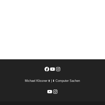
Facebook
YouTube
Instagram
Michael Klissner ⬆️ | ⬇️ Computer Sachen
YouTube
Instagram