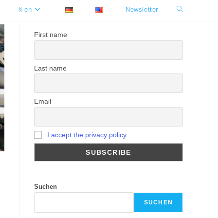
§ en
Newsletter
Toggle
website
First name
search
Last name
Email
I accept the privacy policy
Suchen
SUCHEN