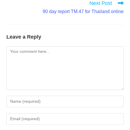
Next Post
90 day report TM.47 for Thailand online
Leave a Reply
Comment
Enter
your
name
Enter
or
your
username