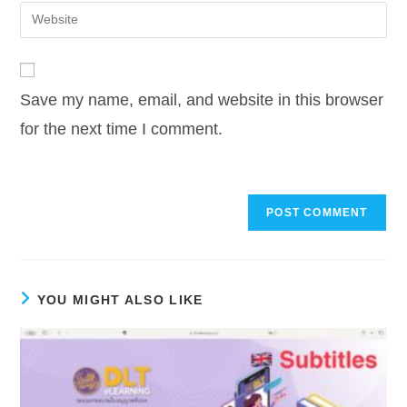
email
Enter
to
address
your
comment
to
website
comment
URL
Save my name, email, and website in this browser
(optional)
for the next time I comment.
YOU MIGHT ALSO LIKE