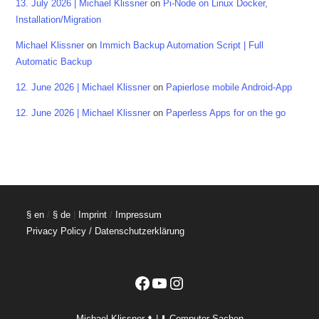
13. July 2026 | Michael Klissner
on
Pi-Node on Linux Docker,
Installation/Migration
Michael Klissner
on
Immich Backup Automation Script | Full
Automatic Backup
12. June 2026 | Michael Klissner
on
Papierlose mobile Android-App
12. June 2026 | Michael Klissner
on
Paperless Apps for on the go
§ en
/
§ de
|
Imprint
/
Impressum
Privacy Policy / Datenschutzerklärung
Facebook
YouTube
Instagram
Michael Klissner ⬆️ | ⬇️ Computer Sachen