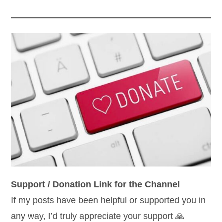
Support / Donation Link for the Channel
If my posts have been helpful or supported you in
any way, I’d truly appreciate your support 🙏