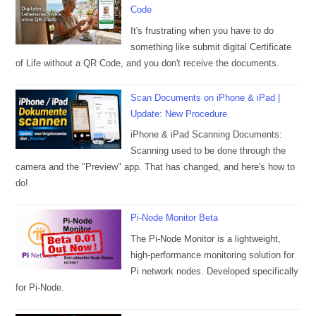
Code
It's frustrating when you have to do
something like submit digital Certificate
of Life without a QR Code, and you don't receive the documents.
Scan Documents on iPhone & iPad |
Update: New Procedure
iPhone & iPad Scanning Documents:
Scanning used to be done through the
camera and the "Preview" app. That has changed, and here's how to
do!
Pi-Node Monitor Beta
The Pi-Node Monitor is a lightweight,
high-performance monitoring solution for
Pi network nodes. Developed specifically
for Pi-Node.