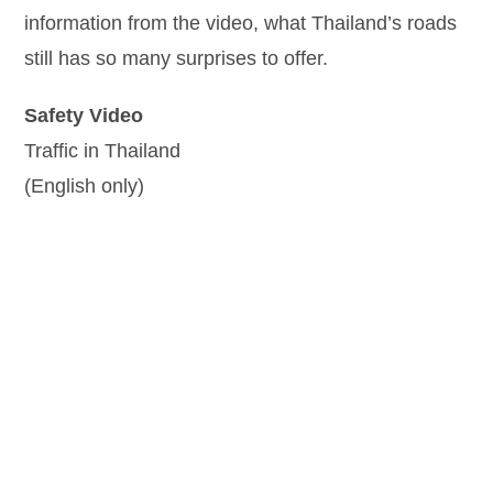
information from the video, what Thailand’s roads
still has so many surprises to offer.
Safety Video
Traffic in Thailand
(English only)