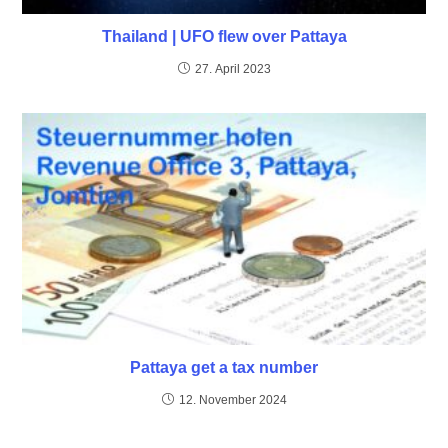
Thailand | UFO flew over Pattaya
27. April 2023
Pattaya get a tax number
12. November 2024