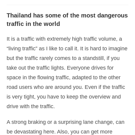
category:
comments:
Thailand has some of the most dangerous
traffic in the world
It is a traffic with extremely high traffic volume, a
“living traffic” as I like to call it. It is hard to imagine
but the traffic rarely comes to a standstill, if you
take out the traffic lights. Everyone drives for
space in the flowing traffic, adapted to the other
road users who are around you. Even if the traffic
is very tight, you have to keep the overview and
drive with the traffic.
A strong braking or a surprising lane change, can
be devastating here. Also, you can get more