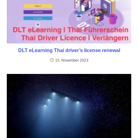
DLT eLearning Thai driver’s license renewal
15. November 2023