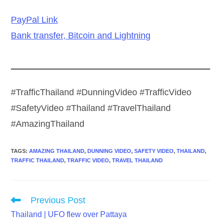
PayPal Link
Bank transfer, Bitcoin and Lightning
#TrafficThailand #DunningVideo #TrafficVideo
#SafetyVideo #Thailand #TravelThailand
#AmazingThailand
TAGS
:
AMAZING THAILAND
,
DUNNING VIDEO
,
SAFETY VIDEO
,
THAILAND
,
TRAFFIC THAILAND
,
TRAFFIC VIDEO
,
TRAVEL THAILAND
Read
Previous Post
more
Thailand | UFO flew over Pattaya
articles