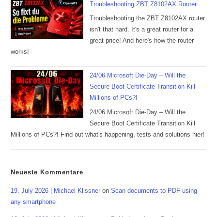
Troubleshooting ZBT Z8102AX Router
Troubleshooting the ZBT Z8102AX router
isn't that hard. It's a great router for a
great price! And here's how the router
works!
24/06 Microsoft Die-Day – Will the
Secure Boot Certificate Transition Kill
Millions of PCs?!
24/06 Microsoft Die-Day – Will the
Secure Boot Certificate Transition Kill
Millions of PCs?! Find out what's happening, tests and solutions hier!
Neueste Kommentare
19. July 2026 | Michael Klissner
on
Scan documents to PDF using
any smartphone