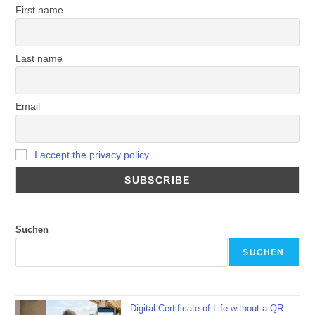
First name
Last name
Email
I accept the privacy policy
Suchen
SUCHEN
Digital Certificate of Life without a QR