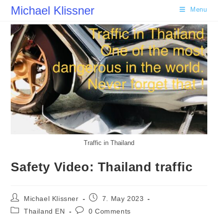
Skip
Michael Klissner
Menu
to
content
Traffic in Thailand
Safety Video: Thailand traffic
Post
Post
Michael Klissner
7. May 2023
author:
published:
Post
Post
Thailand EN
0 Comments