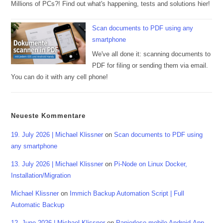
Millions of PCs?! Find out what's happening, tests and solutions hier!
Scan documents to PDF using any
smartphone
We've all done it: scanning documents to
PDF for filing or sending them via email.
You can do it with any cell phone!
Neueste Kommentare
19. July 2026 | Michael Klissner
on
Scan documents to PDF using
any smartphone
13. July 2026 | Michael Klissner
on
Pi-Node on Linux Docker,
Installation/Migration
Michael Klissner
on
Immich Backup Automation Script | Full
Automatic Backup
12. June 2026 | Michael Klissner
on
Papierlose mobile Android-App