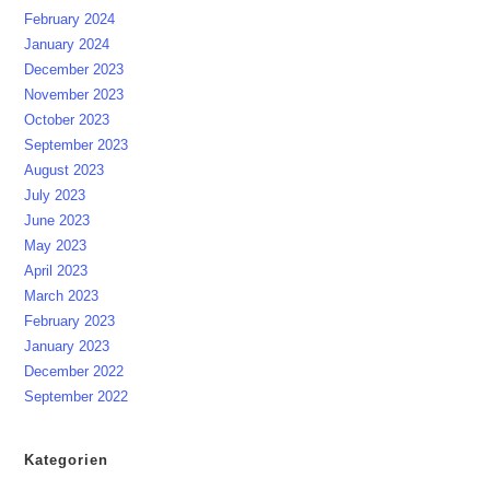
February 2024
January 2024
December 2023
November 2023
October 2023
September 2023
August 2023
July 2023
June 2023
May 2023
April 2023
March 2023
February 2023
January 2023
December 2022
September 2022
Kategorien