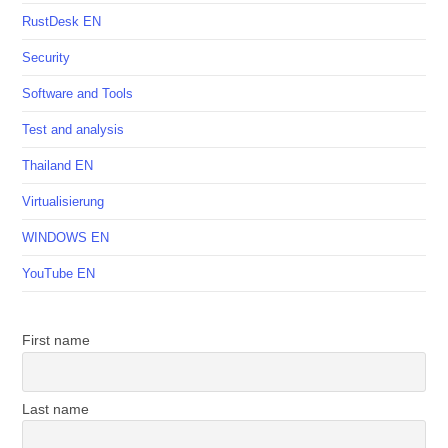
RustDesk EN
Security
Software and Tools
Test and analysis
Thailand EN
Virtualisierung
WINDOWS EN
YouTube EN
First name
Last name