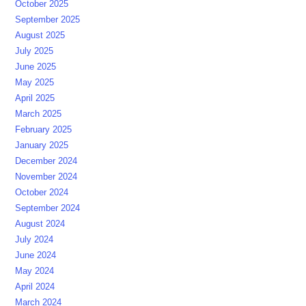
October 2025
September 2025
August 2025
July 2025
June 2025
May 2025
April 2025
March 2025
February 2025
January 2025
December 2024
November 2024
October 2024
September 2024
August 2024
July 2024
June 2024
May 2024
April 2024
March 2024