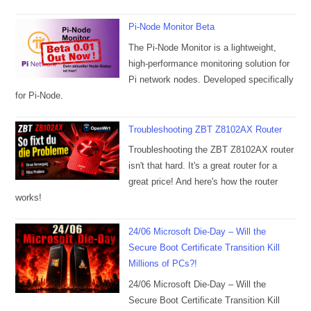
Pi-Node Monitor Beta
The Pi-Node Monitor is a lightweight,
high-performance monitoring solution for
Pi network nodes. Developed specifically
for Pi-Node.
Troubleshooting ZBT Z8102AX Router
Troubleshooting the ZBT Z8102AX router
isn't that hard. It's a great router for a
great price! And here's how the router
works!
24/06 Microsoft Die-Day – Will the
Secure Boot Certificate Transition Kill
Millions of PCs?!
24/06 Microsoft Die-Day – Will the
Secure Boot Certificate Transition Kill