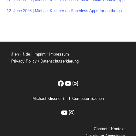
12. June 2026 | Michael Klissner
on
Paperless Apps for on the go
§ en
/
§ de
|
Imprint
/
Impressum
Privacy Policy / Datenschutzerklärung
Facebook
YouTube
Instagram
Michael Klissner ⬆️ | ⬇️ Computer Sachen
YouTube
Instagram
Contact
/
Kontakt
Newsletter Abonnieren