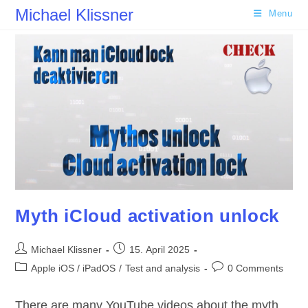
Skip
Michael Klissner
Menu
to
content
Myth iCloud activation unlock
Post
Post
Michael Klissner
15. April 2025
author:
published:
Post
Post
Apple iOS / iPadOS
/
Test and analysis
0 Comments
category:
comments:
There are many YouTube videos about the myth