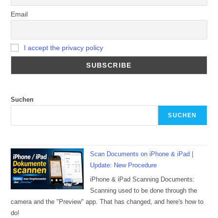
Email
I accept the privacy policy
Suchen
SUCHEN
Scan Documents on iPhone & iPad |
Update: New Procedure
iPhone & iPad Scanning Documents:
Scanning used to be done through the
camera and the "Preview" app. That has changed, and here's how to
do!