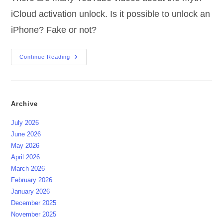
iCloud activation unlock. Is it possible to unlock an
iPhone? Fake or not?
Myth
Continue Reading
ICloud
Activation
Unlock
Archive
July 2026
June 2026
May 2026
April 2026
March 2026
February 2026
January 2026
December 2025
November 2025