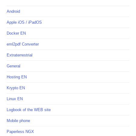
Android
Apple iOS / iPadOS
Docker EN
eml2pdf Converter
Extraterrestrial
General
Hosting EN
Krypto EN
Linux EN
Logbook of the WEB site
Mobile phone
Paperless NGX