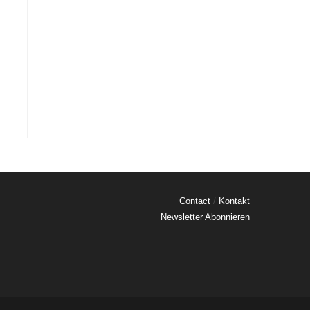
Contact
/
Kontakt
Newsletter Abonnieren