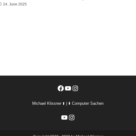
24. June 2025
Facebook
YouTube
Instagram
Michael Klissner ⬆️ | ⬇️ Computer Sachen
YouTube
Instagram