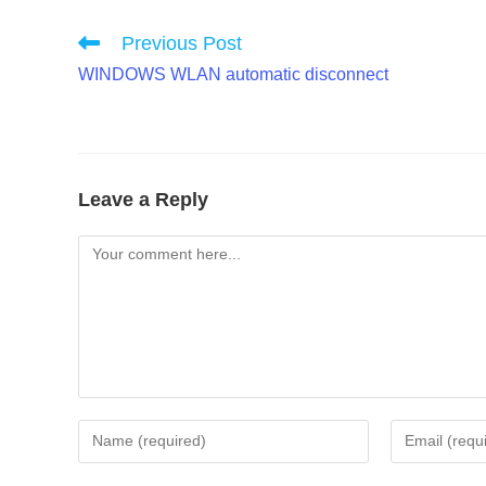
Read
Previous Post
more
WINDOWS WLAN automatic disconnect
articles
Leave a Reply
Comment
Enter
Enter
your
your
name
email