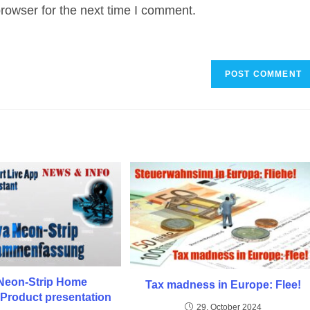
rowser for the next time I comment.
URL
(optional)
Neon-Strip Home
Tax madness in Europe: Flee!
 Product presentation
29. October 2024