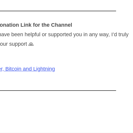
onation Link for the Channel
have been helpful or supported you in any way, I’d truly
our support 🙏
r, Bitcoin and Lightning