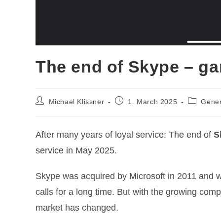
The end of Skype – g
Post
Post
Post
Michael Klissner
1. March 2025
Gener
author:
published:
category:
After many years of loyal service: The end of
S
service in May 2025.
Skype was acquired by Microsoft in 2011 and w
calls for a long time. But with the growing comp
market has changed.