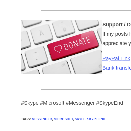
Support / D
If my posts 
appreciate y
PayPal Link
Bank transfe
#Skype #Microsoft #Messenger #SkypeEnd
TAGS
:
MESSENGER
,
MICROSOFT
,
SKYPE
,
SKYPE END