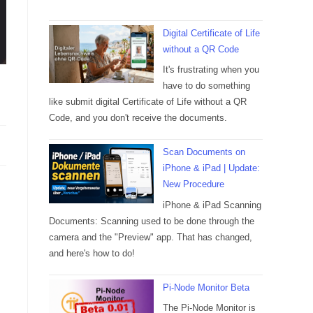
Digital Certificate of Life
without a QR Code
It's frustrating when you
have to do something
like submit digital Certificate of Life without a QR
Code, and you don't receive the documents.
Scan Documents on
iPhone & iPad | Update:
New Procedure
iPhone & iPad Scanning
Documents: Scanning used to be done through the
camera and the "Preview" app. That has changed,
and here's how to do!
Pi-Node Monitor Beta
The Pi-Node Monitor is