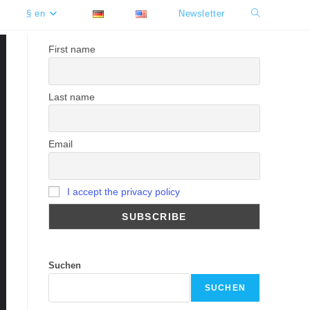
§ en
Newsletter
Toggle
website
First name
search
Last name
Email
I accept the privacy policy
Suchen
SUCHEN