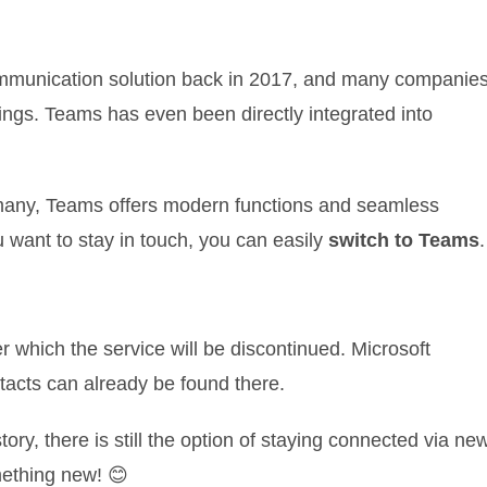
munication solution back in 2017, and many companie
ings. Teams has even been directly integrated into
r many, Teams offers modern functions and seamless
u want to stay in touch, you can easily
switch to Teams
.
ter which the service will be discontinued. Microsoft
tacts can already be found there.
tory, there is still the option of staying connected via ne
omething new! 😊