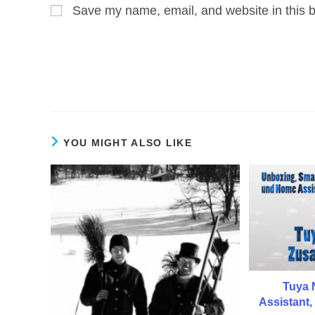
Save my name, email, and website in this b
or
address
username
to
to
comment
comment
YOU MIGHT ALSO LIKE
Tuya 
Assistant,