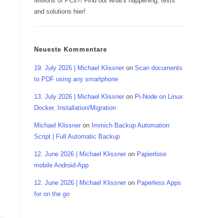
Millions of PCs?! Find out what's happening, tests
and solutions hier!
Neueste Kommentare
19. July 2026 | Michael Klissner
on
Scan documents
to PDF using any smartphone
13. July 2026 | Michael Klissner
on
Pi-Node on Linux
Docker, Installation/Migration
Michael Klissner
on
Immich Backup Automation
Script | Full Automatic Backup
12. June 2026 | Michael Klissner
on
Papierlose
mobile Android-App
12. June 2026 | Michael Klissner
on
Paperless Apps
for on the go