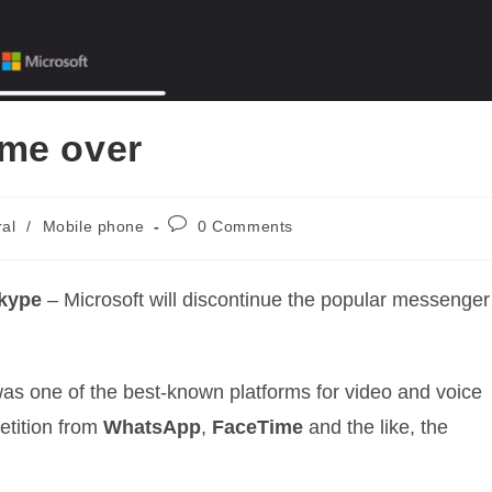
ame over
Post
al
/
Mobile phone
0 Comments
comments:
kype
– Microsoft will discontinue the popular messenger
as one of the best-known platforms for video and voice
etition from
WhatsApp
,
FaceTime
and the like, the