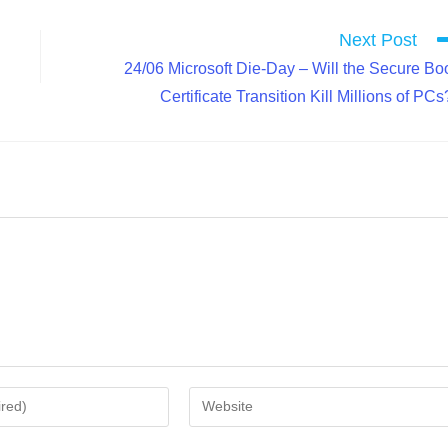
Next Post
24/06 Microsoft Die-Day – Will the Secure Bo
Certificate Transition Kill Millions of PCs
Enter
your
website