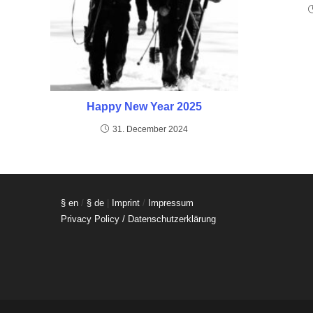
Happy New Year 2025
31. December 2024
§ en
/
§ de
|
Imprint
/
Impressum
Privacy Policy / Datenschutzerklärung