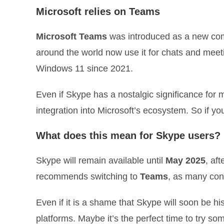
Microsoft relies on Teams
Microsoft Teams
was introduced as a new com
around the world now use it for chats and meet
Windows 11 since 2021.
Even if Skype has a nostalgic significance fo
integration into Microsoft’s ecosystem. So if yo
What does this mean for Skype users?
Skype will remain available until
May 2025
, af
recommends switching to
Teams
, as many con
Even if it is a shame that Skype will soon be his
platforms. Maybe it’s the perfect time to try s