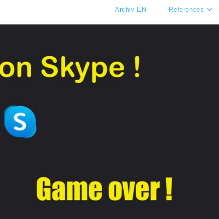
Archiv EN
References