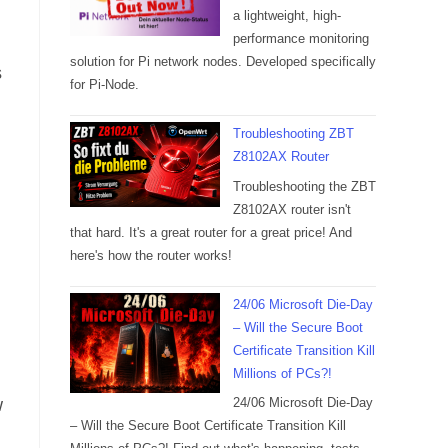
a lightweight, high-
performance monitoring
solution for Pi network nodes. Developed specifically
s
for Pi-Node.
Troubleshooting ZBT
Z8102AX Router
Troubleshooting the ZBT
Z8102AX router isn't
that hard. It's a great router for a great price! And
here's how the router works!
24/06 Microsoft Die-Day
– Will the Secure Boot
Certificate Transition Kill
Millions of PCs?!
w
24/06 Microsoft Die-Day
– Will the Secure Boot Certificate Transition Kill