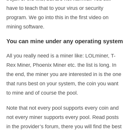
have to teach that to your virus or security
program. We go into this in the first video on
mining software.
You can mine under any operating system
All you really need is a miner like: LOLminer, T-
Rex Miner, Phoenix Miner etc. the list is long. In
the end, the miner you are interested in is the one
that runs best on your system, the coin you want
to mine and of course the pool.
Note that not every pool supports every coin and
not every miner supports every pool. Read posts
in the provider’s forum, there you will find the best