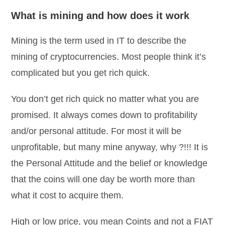
What is mining and how does it work
Mining is the term used in IT to describe the
mining of cryptocurrencies. Most people think it’s
complicated but you get rich quick.
You don’t get rich quick no matter what you are
promised. It always comes down to profitability
and/or personal attitude. For most it will be
unprofitable, but many mine anyway, why ?!!! It is
the Personal Attitude and the belief or knowledge
that the coins will one day be worth more than
what it cost to acquire them.
High or low price, you mean Coints and not a FIAT