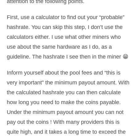
attention to the following points.
First, use a calculator to find out your “probable”
hashrate. You can skip this step, I don’t use the
calculators either. I use what other miners who
use about the same hardware as I do, as a
guideline. The hashrate I see then in the miner 😁
Inform yourself about the pool fees and “this is
very important” the minimum payout amount. With
the calculated hashrate you can then calculate
how long you need to make the coins payable.
Under the minimum payout amount you can not
pay out the coins ! With many providers this is
quite high, and it takes a long time to exceed the