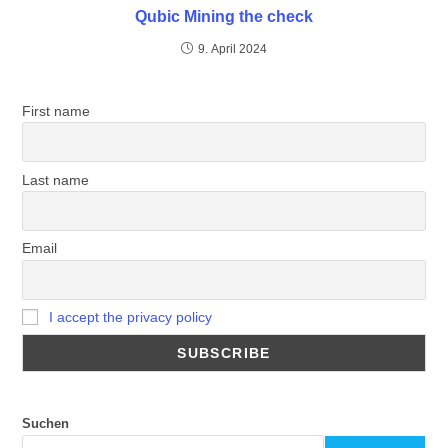
Qubic Mining the check
9. April 2024
First name
Last name
Email
I accept the privacy policy
Suchen