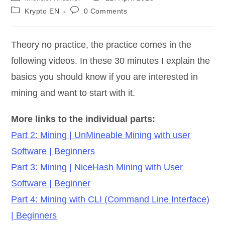
author:
published:
Post
Post
Krypto EN
0 Comments
category:
comments:
Theory no practice, the practice comes in the
following videos. In these 30 minutes I explain the
basics you should know if you are interested in
mining and want to start with it.
More links to the individual parts:
Part 2: Mining | UnMineable Mining with user
Software | Beginners
Part 3: Mining | NiceHash Mining with User
Software | Beginner
Part 4: Mining with CLI (Command Line Interface)
| Beginners