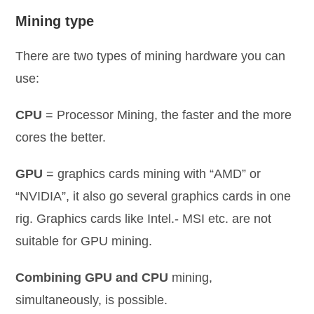
Mining type
There are two types of mining hardware you can
use:
CPU
= Processor Mining, the faster and the more
cores the better.
GPU
= graphics cards mining with “AMD” or
“NVIDIA”, it also go several graphics cards in one
rig. Graphics cards like Intel.- MSI etc. are not
suitable for GPU mining.
Combining GPU and CPU
mining,
simultaneously, is possible.