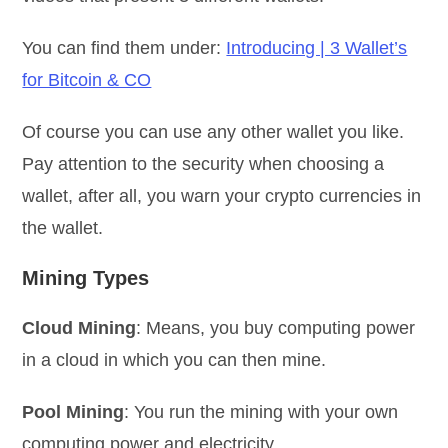
You can find them under:
Introducing | 3 Wallet’s
for Bitcoin & CO
Of course you can use any other wallet you like.
Pay attention to the security when choosing a
wallet, after all, you warn your crypto currencies in
the wallet.
Mining Types
Cloud Mining
: Means, you buy computing power
in a cloud in which you can then mine.
Pool Mining
: You run the mining with your own
computing power and electricity.