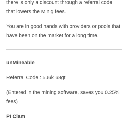
there is only a discount through a referral code
that lowers the Minig fees.
You are in good hands with providers or pools that
have been on the market for a long time.
unMineable
Referral Code : 5u6k-68gt
(Entered in the mining software, saves you 0.25%
fees)
PI Clam