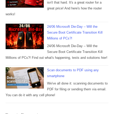
isn't that hard. It's a great router for a
great price! And here's how the router
works!
24/06 Microsoft Die-Day – Will the
Secure Boot Certificate Transition Kill
Millions of PCs?!
24/06 Microsoft Die-Day – Will the
Secure Boot Certificate Transition Kill
Millions of PCs?! Find out what's happening, tests and solutions hier!
Scan documents to PDF using any
smartphone
We've all done it: scanning documents to
PDF for filing or sending them via email.
You can do it with any cell phone!