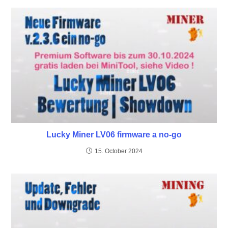
Lucky Miner LV06 firmware a no-go
15. October 2024