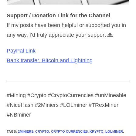
Support / Donation Link for the Channel
If my posts have been helpful or supported you in
any way, I’d truly appreciate your support 🙏
PayPal Link
Bank transfer, Bitcoin and Lightning
#Mining #Crypto #CryptoCurrencies #unMineable
#NiceHash #2Miniers #LOLminer #TRexMiner
#NBminer
TAGS
:
2MINIERS
,
CRYPTO
,
CRYPTO CURRENCIES
,
KRYPTO
,
LOLMINER
,