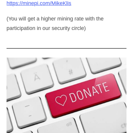
https://minepi.com/MikeKlis
(You will get a higher mining rate with the
participation in our security circle)