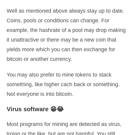
Well as mentioned above always stay up to date.
Coins, pools or conditions can change. For
example, the hashrate of a pool may drop making
it unattractive or there may be a new coin that
yields more which you can then exchange for
bitcoin or another currency.
You may also prefer to mine tokens to stack
something, like higher cach back or something.
Not everyone is into bitcoin.
Virus software 😁😂
Most programs for mining are detected as virus,
trojan or the like, but are not harmful. You still