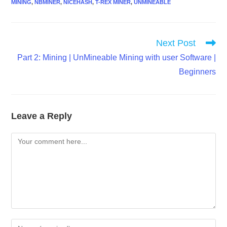
MINING
,
NBMINER
,
NICEHASH
,
T-REX MINER
,
UNMINEABLE
Read
Next Post
more
Part 2: Mining | UnMineable Mining with user Software |
articles
Beginners
Leave a Reply
Comment
Enter