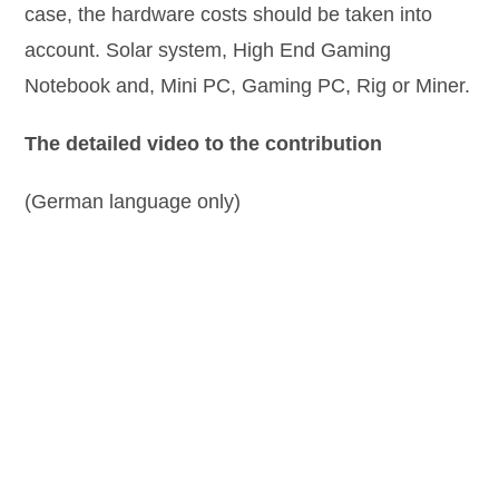
case, the hardware costs should be taken into
account. Solar system, High End Gaming
Notebook and, Mini PC, Gaming PC, Rig or Miner.
The detailed video to the contribution
(German language only)