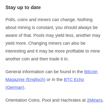
Stay up to date
Polls, coins and miners can change. Nothing
about mining is constant, you should always be
aware of that. Pools may yield less, another may
yield more. Changing miners can also be
interesting and it may be more profitable to mine
another coin and then trade it in.
General information can be found in the
Bitcoin
Magazine (Englisch)
or in the
BTC Echo
(German)
.
Orientation Coins, Pool and Hachrates at
2Miners
.