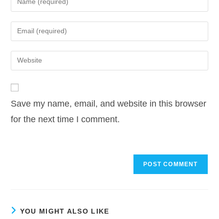
your
name
Enter
or
your
username
email
Enter
to
address
your
comment
to
website
comment
URL
Save my name, email, and website in this browser
(optional)
for the next time I comment.
YOU MIGHT ALSO LIKE