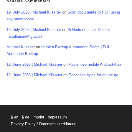
Neueste Kommentare
19. July 2026 | Michael Klissner
on
Scan documents to PDF using
any smartphone
13. July 2026 | Michael Klissner
on
Pi-Node on Linux Docker,
Installation/Migration
Michael Klissner
on
Immich Backup Automation Script | Full
Automatic Backup
12. June 2026 | Michael Klissner
on
Papierlose mobile Android-App
12. June 2026 | Michael Klissner
on
Paperless Apps for on the go
§ en
/
§ de
|
Imprint
/
Impressum
Privacy Policy / Datenschutzerklärung