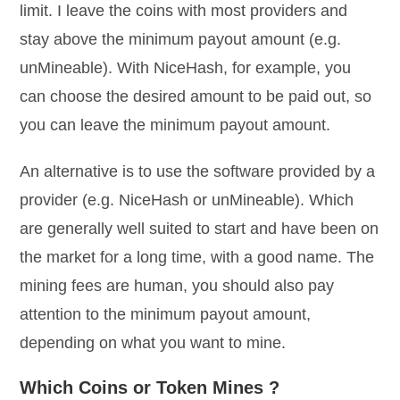
limit. I leave the coins with most providers and
stay above the minimum payout amount (e.g.
unMineable). With NiceHash, for example, you
can choose the desired amount to be paid out, so
you can leave the minimum payout amount.
An alternative is to use the software provided by a
provider (e.g. NiceHash or unMineable). Which
are generally well suited to start and have been on
the market for a long time, with a good name. The
mining fees are human, you should also pay
attention to the minimum payout amount,
depending on what you want to mine.
Which Coins or Token Mines ?