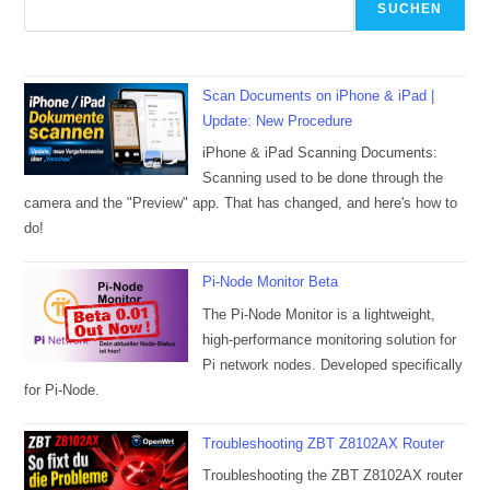
SUCHEN
Scan Documents on iPhone & iPad |
Update: New Procedure
iPhone & iPad Scanning Documents:
Scanning used to be done through the
camera and the "Preview" app. That has changed, and here's how to
do!
Pi-Node Monitor Beta
The Pi-Node Monitor is a lightweight,
high-performance monitoring solution for
Pi network nodes. Developed specifically
for Pi-Node.
Troubleshooting ZBT Z8102AX Router
Troubleshooting the ZBT Z8102AX router