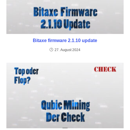
Bitaxe firmware 2.1.10 update
27. August 2024