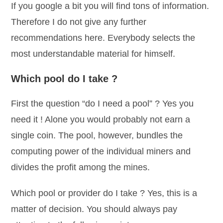
If you google a bit you will find tons of information.
Therefore I do not give any further
recommendations here. Everybody selects the
most understandable material for himself.
Which pool do I take ?
First the question “do I need a pool” ? Yes you
need it ! Alone you would probably not earn a
single coin. The pool, however, bundles the
computing power of the individual miners and
divides the profit among the mines.
Which pool or provider do I take ? Yes, this is a
matter of decision. You should always pay