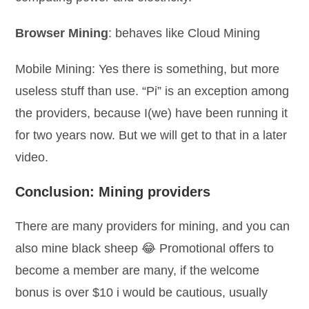
Browser Mining
: behaves like Cloud Mining
Mobile Mining: Yes there is something, but more
useless stuff than use. “Pi” is an exception among
the providers, because I(we) have been running it
for two years now. But we will get to that in a later
video.
Conclusion: Mining providers
There are many providers for mining, and you can
also mine black sheep 😂 Promotional offers to
become a member are many, if the welcome
bonus is over $10 i would be cautious, usually