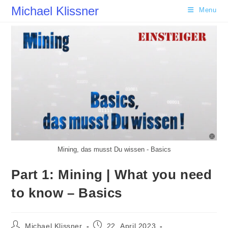
Skip
Michael Klissner
Menu
to
content
Mining, das musst Du wissen - Basics
Part 1: Mining | What you need
to know – Basics
Post
Post
Michael Klissner
22. April 2023