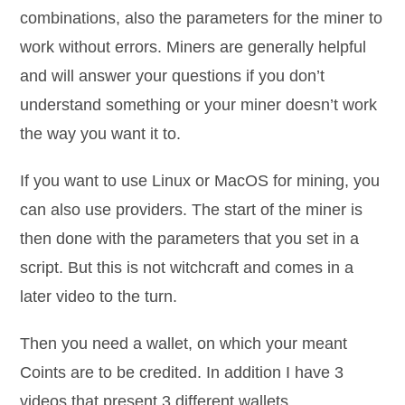
combinations, also the parameters for the miner to
work without errors. Miners are generally helpful
and will answer your questions if you don’t
understand something or your miner doesn’t work
the way you want it to.
If you want to use Linux or MacOS for mining, you
can also use providers. The start of the miner is
then done with the parameters that you set in a
script. But this is not witchcraft and comes in a
later video to the turn.
Then you need a wallet, on which your meant
Coints are to be credited. In addition I have 3
videos that present 3 different wallets.