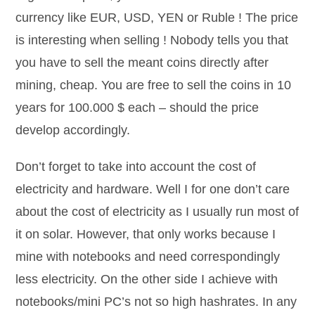
currency like EUR, USD, YEN or Ruble ! The price
is interesting when selling ! Nobody tells you that
you have to sell the meant coins directly after
mining, cheap. You are free to sell the coins in 10
years for 100.000 $ each – should the price
develop accordingly.
Don’t forget to take into account the cost of
electricity and hardware. Well I for one don’t care
about the cost of electricity as I usually run most of
it on solar. However, that only works because I
mine with notebooks and need correspondingly
less electricity. On the other side I achieve with
notebooks/mini PC’s not so high hashrates. In any